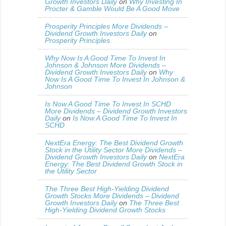
Growth Investors Daily
on
Why Investing In
Procter & Gamble Would Be A Good Move
Prosperity Principles More Dividends –
Dividend Growth Investors Daily
on
Prosperity Principles
Why Now Is A Good Time To Invest In
Johnson & Johnson More Dividends –
Dividend Growth Investors Daily
on
Why
Now Is A Good Time To Invest In Johnson &
Johnson
Is Now A Good Time To Invest In SCHD
More Dividends – Dividend Growth Investors
Daily
on
Is Now A Good Time To Invest In
SCHD
NextEra Energy: The Best Dividend Growth
Stock in the Utility Sector More Dividends –
Dividend Growth Investors Daily
on
NextEra
Energy: The Best Dividend Growth Stock in
the Utility Sector
The Three Best High-Yielding Dividend
Growth Stocks More Dividends – Dividend
Growth Investors Daily
on
The Three Best
High-Yielding Dividend Growth Stocks