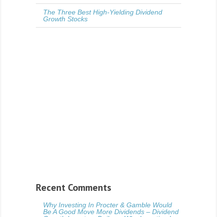
The Three Best High-Yielding Dividend
Growth Stocks
Recent Comments
Why Investing In Procter & Gamble Would
Be A Good Move More Dividends – Dividend