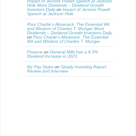
Impact of Jerome Powell Speech at Jackson
Hole More Dividends – Dividend Growth
Investors Daily
on
Impact of Jerome Powell
Speech at Jackson Hole
Poor Charlie’s Almanack: The Essential Wit
and Wisdom of Charles T. Munger More
Dividends – Dividend Growth Investors Daily
on
Poor Charlie’s Almanack: The Essential
Wit and Wisdom of Charles T. Munger
Finance
on
General Mills has a 9.3%
Dividend Increase in 2023
My Pay Stubs
on
Simply Investing Report
Review and Interview