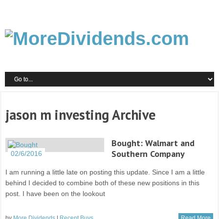
jason m investing Archive
Bought: Walmart and
Southern Company
02/6/2016
I am running a little late on posting this update. Since I am a little
behind I decided to combine both of these new positions in this
post. I have been on the lookout
by
More Dividends
|
Recent Buys
Read More