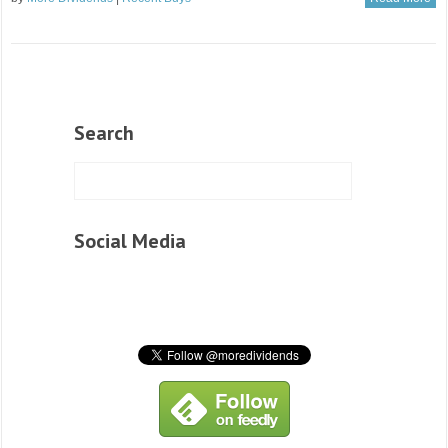
Search
Social Media