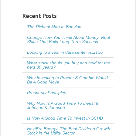
Recent Posts
The Richest Man In Babylon
Change How You Think About Money: Real
Shifts That Build Long-Term Success
Looking to invest in data center REITS?
What stock should you buy and hold for the
next 30 years?
Why Investing In Procter & Gamble Would
Be A Good Move
Prosperity Principles
Why Now Is A Good Time To Invest In
Johnson & Johnson
Is Now A Good Time To Invest In SCHD
NextEra Energy: The Best Dividend Growth
Stock in the Utility Sector