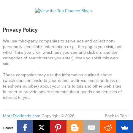
Privacy Policy
We use third-party companies to serve ads and collect non-
personally identifiable information (e.g., the pages you visit, and
which links you click, which ads you see and click on, and the
categories of search terms you enter) when you visit this web
site.
These companies may use the information outlined above
(which does not include your name, address, email address or
telephone number) about your visits to this and other web sites
in order to provide advertisements about goods and services of
interest to you.
MoreDividends.com
Copyright © 2026.
Back to Top ↑
Shares