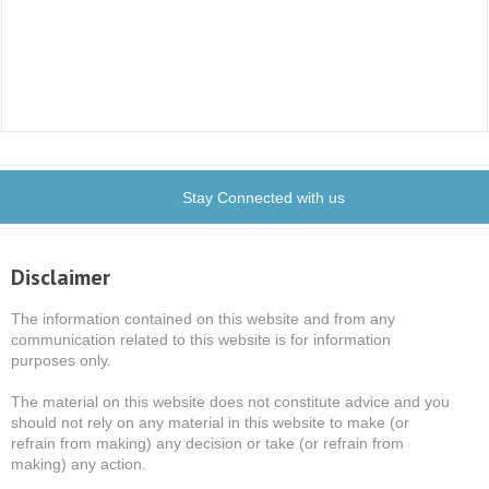
Stay Connected with us
Disclaimer
The information contained on this website and from any
communication related to this website is for information
purposes only.
The material on this website does not constitute advice and you
should not rely on any material in this website to make (or
refrain from making) any decision or take (or refrain from
making) any action.