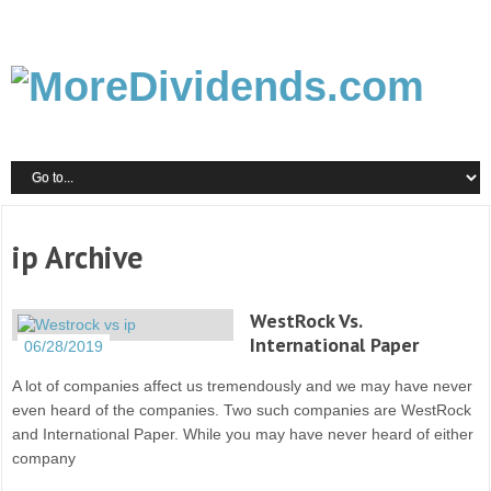
ip Archive
WestRock Vs.
International Paper
06/28/2019
A lot of companies affect us tremendously and we may have never
even heard of the companies. Two such companies are WestRock
and International Paper. While you may have never heard of either
company