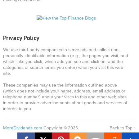
Privacy Policy
We use third-party companies to serve ads and collect non-
personally identifiable information (e.g., the pages you visit, and
which links you click, which ads you see and click on, and the
categories of search terms you enter) when you visit this web
site.
These companies may use the information outlined above
(which does not include your name, address, email address or
telephone number) about your visits to this and other web sites
in order to provide advertisements about goods and services of
interest to you.
MoreDividends.com
Copyright © 2026.
Back to Top ↑