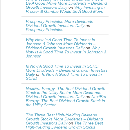
Be A Good Move More Dividends – Dividend
Growth Investors Daily
on
Why Investing In
Procter & Gamble Would Be A Good Move
Prosperity Principles More Dividends –
Dividend Growth Investors Daily
on
Prosperity Principles
Why Now Is A Good Time To Invest In
Johnson & Johnson More Dividends –
Dividend Growth Investors Daily
on
Why
Now Is A Good Time To Invest In Johnson &
Johnson
Is Now A Good Time To Invest In SCHD
More Dividends – Dividend Growth Investors
Daily
on
Is Now A Good Time To Invest In
SCHD
NextEra Energy: The Best Dividend Growth
Stock in the Utility Sector More Dividends –
Dividend Growth Investors Daily
on
NextEra
Energy: The Best Dividend Growth Stock in
the Utility Sector
The Three Best High-Yielding Dividend
Growth Stocks More Dividends – Dividend
Growth Investors Daily
on
The Three Best
High-Yielding Dividend Growth Stocks