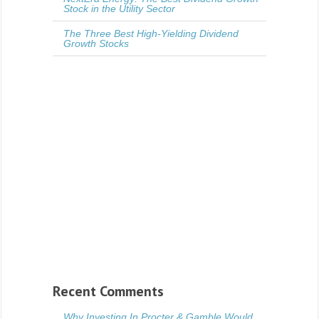
Stock in the Utility Sector
The Three Best High-Yielding Dividend
Growth Stocks
Recent Comments
Why Investing In Procter & Gamble Would