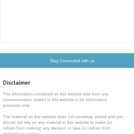
Stay Connected with us
Disclaimer
The information contained on this website and from any
communication related to this website is for information
purposes only.
The material on this website does not constitute advice and you
should not rely on any material in this website to make (or
refrain from making) any decision or take (or refrain from
making) any action.