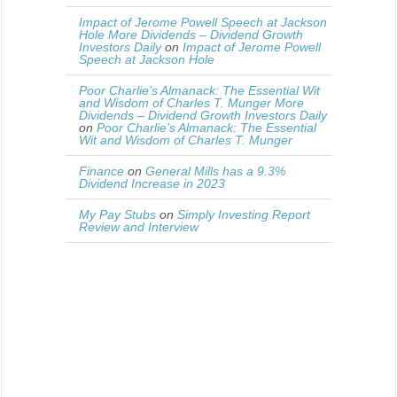
Impact of Jerome Powell Speech at Jackson
Hole More Dividends – Dividend Growth
Investors Daily
on
Impact of Jerome Powell
Speech at Jackson Hole
Poor Charlie’s Almanack: The Essential Wit
and Wisdom of Charles T. Munger More
Dividends – Dividend Growth Investors Daily
on
Poor Charlie’s Almanack: The Essential
Wit and Wisdom of Charles T. Munger
Finance
on
General Mills has a 9.3%
Dividend Increase in 2023
My Pay Stubs
on
Simply Investing Report
Review and Interview