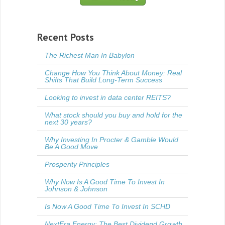
Recent Posts
The Richest Man In Babylon
Change How You Think About Money: Real
Shifts That Build Long-Term Success
Looking to invest in data center REITS?
What stock should you buy and hold for the
next 30 years?
Why Investing In Procter & Gamble Would
Be A Good Move
Prosperity Principles
Why Now Is A Good Time To Invest In
Johnson & Johnson
Is Now A Good Time To Invest In SCHD
NextEra Energy: The Best Dividend Growth