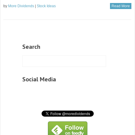
by
More Dividends
|
Stock Ideas
Read More
Search
Social Media