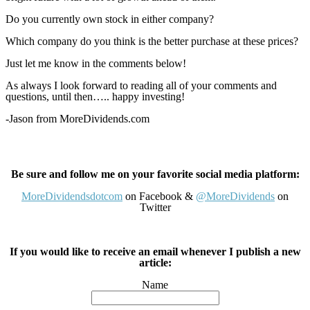
Do you currently own stock in either company?
Which company do you think is the better purchase at these prices?
Just let me know in the comments below!
As always I look forward to reading all of your comments and
questions, until then….. happy investing!
-Jason from MoreDividends.com
Be sure and follow me on your favorite social media platform:
MoreDividendsdotcom
on Facebook &
@MoreDividends
on
Twitter
If you would like to receive an email whenever I publish a new
article:
Name