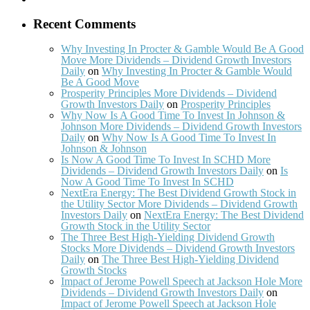
Recent Comments
Why Investing In Procter & Gamble Would Be A Good
Move More Dividends – Dividend Growth Investors
Daily
on
Why Investing In Procter & Gamble Would
Be A Good Move
Prosperity Principles More Dividends – Dividend
Growth Investors Daily
on
Prosperity Principles
Why Now Is A Good Time To Invest In Johnson &
Johnson More Dividends – Dividend Growth Investors
Daily
on
Why Now Is A Good Time To Invest In
Johnson & Johnson
Is Now A Good Time To Invest In SCHD More
Dividends – Dividend Growth Investors Daily
on
Is
Now A Good Time To Invest In SCHD
NextEra Energy: The Best Dividend Growth Stock in
the Utility Sector More Dividends – Dividend Growth
Investors Daily
on
NextEra Energy: The Best Dividend
Growth Stock in the Utility Sector
The Three Best High-Yielding Dividend Growth
Stocks More Dividends – Dividend Growth Investors
Daily
on
The Three Best High-Yielding Dividend
Growth Stocks
Impact of Jerome Powell Speech at Jackson Hole More
Dividends – Dividend Growth Investors Daily
on
Impact of Jerome Powell Speech at Jackson Hole