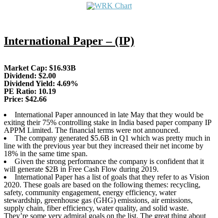
International Paper – (IP)
Market Cap: $16.93B
Dividend: $2.00
Dividend Yield: 4.69%
PE Ratio: 10.19
Price: $42.66
International Paper announced in late May that they would be
exiting their 75% controlling stake in India based paper company IP
APPM Limited. The financial terms were not announced.
The company generated $5.6B in Q1 which was pretty much in
line with the previous year but they increased their net income by
18% in the same time span.
Given the strong performance the company is confident that it
will generate $2B in Free Cash Flow during 2019.
International Paper has a list of goals that they refer to as Vision
2020. These goals are based on the following themes: recycling,
safety, community engagement, energy efficiency, water
stewardship, greenhouse gas (GHG) emissions, air emissions,
supply chain, fiber efficiency, water quality, and solid waste.
They’re some very admiral goals on the list. The great thing about