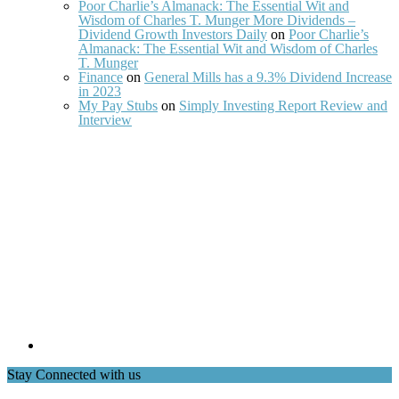
Poor Charlie’s Almanack: The Essential Wit and
Wisdom of Charles T. Munger More Dividends –
Dividend Growth Investors Daily
on
Poor Charlie’s
Almanack: The Essential Wit and Wisdom of Charles
T. Munger
Finance
on
General Mills has a 9.3% Dividend Increase
in 2023
My Pay Stubs
on
Simply Investing Report Review and
Interview
Stay Connected with us