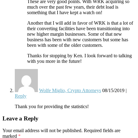
These are very good points. With WRK acquiring so
much over the past few years, their debt load is
something that I have kept a watch on!
Another that I will add in favor of WRK is that a lot of
their converting facilities have been transitioning into
new higher margin businesses. Some of that new
business has been with new customers but some has
been with some of the older customers.
Thanks for stopping by Ken. I look forward to talking
with you more in the future!
Wolfe Miglio, Crypto Attorneys
08/15/2019
|
Reply
Thank you for providing the statistics!
Leave a Reply
Your email address will not be published.
Required fields are
marked
*