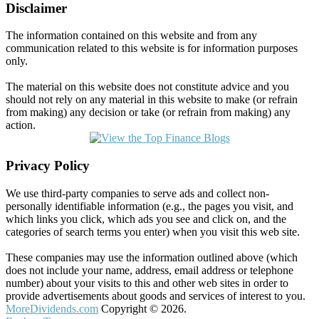
Disclaimer
The information contained on this website and from any
communication related to this website is for information purposes
only.
The material on this website does not constitute advice and you
should not rely on any material in this website to make (or refrain
from making) any decision or take (or refrain from making) any
action.
Privacy Policy
We use third-party companies to serve ads and collect non-
personally identifiable information (e.g., the pages you visit, and
which links you click, which ads you see and click on, and the
categories of search terms you enter) when you visit this web site.
These companies may use the information outlined above (which
does not include your name, address, email address or telephone
number) about your visits to this and other web sites in order to
provide advertisements about goods and services of interest to you.
MoreDividends.com
Copyright © 2026.