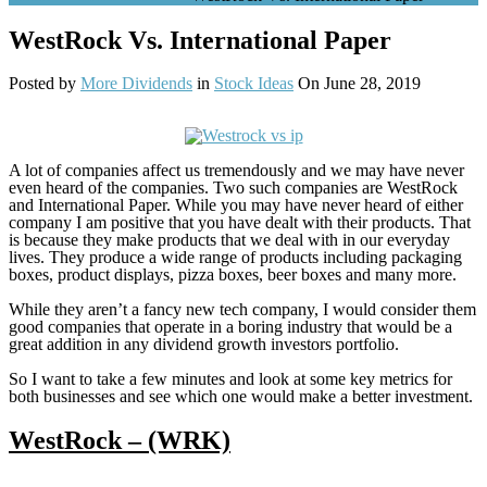
WestRock Vs. International Paper
Posted by
More Dividends
in
Stock Ideas
On June 28, 2019
A lot of companies affect us tremendously and we may have never
even heard of the companies. Two such companies are WestRock
and International Paper. While you may have never heard of either
company I am positive that you have dealt with their products. That
is because they make products that we deal with in our everyday
lives. They produce a wide range of products including packaging
boxes, product displays, pizza boxes, beer boxes and many more.
While they aren’t a fancy new tech company, I would consider them
good companies that operate in a boring industry that would be a
great addition in any dividend growth investors portfolio.
So I want to take a few minutes and look at some key metrics for
both businesses and see which one would make a better investment.
WestRock – (WRK)