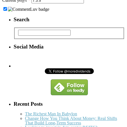
Current ye@r
*
Search
Social Media
Recent Posts
The Richest Man In Babylon
Change How You Think About Money: Real Shifts
That Build Long-Term Success