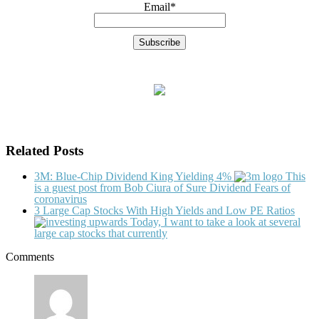
Email*
Related Posts
3M: Blue-Chip Dividend King Yielding 4%
This
is a guest post from Bob Ciura of Sure Dividend Fears of
coronavirus
3 Large Cap Stocks With High Yields and Low PE Ratios
Today, I want to take a look at several
large cap stocks that currently
Comments