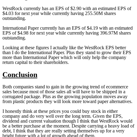
WestRock currently has an EPS of $2.90 with an estimated EPS of
$4.03 for next year while currently having 255.50M shares
outstanding.
International Paper currently has an EPS of $4.19 with an estimated
EPS of $4.98 for next year while currently having 396.97M shares
outstanding.
Looking at these figures I actually like the WestRock EPS better
than I do the International Paper. Plus they stand to grow their EPS
more than International Paper which will only help the company
return capital to their shareholders.
Conclusion
Both companies stand to gain in the growing trend of ecommerce
sales because most of those sales all will have to be shipped in a
corrugated package. Plus as the growing population moves away
from plastic products they will look more toward paper alternatives.
I honestly think at these prices you could buy stock in either
company and do very well over the long term. Given the EPS,
dividend and current valuation though I think that WestRock would
be a better purchase at the moment. Despite carrying a heavy load of
debt, I think that they are really setting themselves up for a very
bright future with a lot of growth ahead of them.