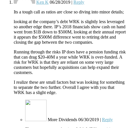
Ken K
06/28/2019
|
Reply
Its a tough call as ratios are close so diving into minor details;
looking at the company’s debt WRK is slightly less leveraged
so another edge there. IP’s 2018 financials show cash on hand
went from $1B down to $500M, looking at their annual report
it appears the $500M difference went to retiring debt and
closing the gap between the two companies.
Running through the risks IP does have a pension funding risk
that can drag $20-40M a year while WRK is over-funded. A
risk for WRK is that they are reliant on some very large
customers but hopefully acquisitions can help expand their
customers.
I realize these are small factors but was looking for something
to separate the two further. Overall I agree with you that
WRK has a slight edge.
More Dividends
06/30/2019
|
Reply