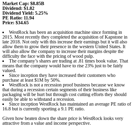
Market Cap: $8.85B
Dividend: $1.82
Dividend Yield: 5.25%
PE Ratio: 11.94
Price: $34.65
WestRock has been an acquisition machine since forming in
2015. Most recently they completed the acquisition of Kapstone in
late 2018. Not only with this increase their earnings but it will also
allow them to grow their presence in the western United States. It
will also allow the company to increase their margins despite the
difficulty the face with the pricing of wood pulp.
The company’s shares are trading at .81 times book value. That
means that the company would have to rise 23% just to be fairly
valued.
Since inception they have increased their customers who
purchase at least $1M by 50%.
WestRock is not a recession proof business because we know
that during a recession certain segments of their business like
packaging will be hurt but through cost cutting efforts they should
easily be able to withstand a recession.
Since inception WestRock has maintained an average PE ratio of
16.8 but is currently sporting a 9.1 PE ratio.
Given how beaten down the share price is WestRock looks very
attractive from a value and income perspective.