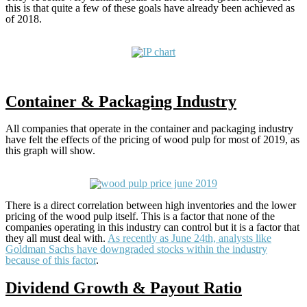
this is that quite a few of these goals have already been achieved as
of 2018.
Container & Packaging Industry
All companies that operate in the container and packaging industry
have felt the effects of the pricing of wood pulp for most of 2019, as
this graph will show.
There is a direct correlation between high inventories and the lower
pricing of the wood pulp itself. This is a factor that none of the
companies operating in this industry can control but it is a factor that
they all must deal with.
As recently as June 24th, analysts like
Goldman Sachs have downgraded stocks within the industry
because of this factor
.
Dividend Growth & Payout Ratio