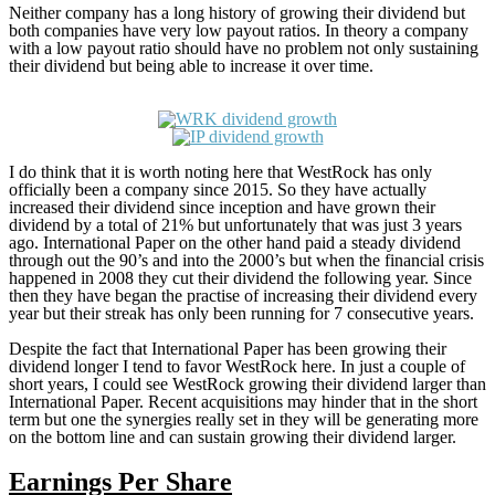
Neither company has a long history of growing their dividend but
both companies have very low payout ratios. In theory a company
with a low payout ratio should have no problem not only sustaining
their dividend but being able to increase it over time.
I do think that it is worth noting here that WestRock has only
officially been a company since 2015. So they have actually
increased their dividend since inception and have grown their
dividend by a total of 21% but unfortunately that was just 3 years
ago. International Paper on the other hand paid a steady dividend
through out the 90’s and into the 2000’s but when the financial crisis
happened in 2008 they cut their dividend the following year. Since
then they have began the practise of increasing their dividend every
year but their streak has only been running for 7 consecutive years.
Despite the fact that International Paper has been growing their
dividend longer I tend to favor WestRock here. In just a couple of
short years, I could see WestRock growing their dividend larger than
International Paper. Recent acquisitions may hinder that in the short
term but one the synergies really set in they will be generating more
on the bottom line and can sustain growing their dividend larger.
Earnings Per Share