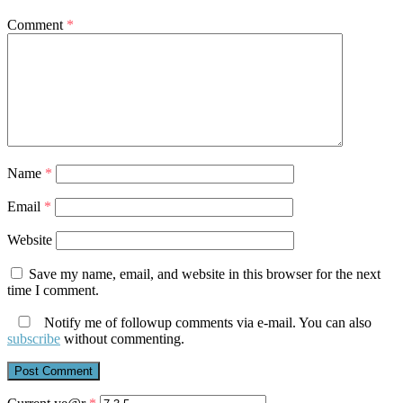
Comment
*
Name
*
Email
*
Website
Save my name, email, and website in this browser for the next
time I comment.
Notify me of followup comments via e-mail. You can also
subscribe
without commenting.