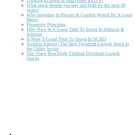
Looking to invest in data center REITS?
What stock should you buy and hold for the next 30
years?
Why Investing In Procter & Gamble Would Be A Good
Move
Prosperity Principles
Why Now Is A Good Time To Invest In Johnson &
Johnson
Is Now A Good Time To Invest In SCHD
NextEra Energy: The Best Dividend Growth Stock in
the Utility Sector
The Three Best High-Yielding Dividend Growth
Stocks