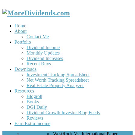
Home
About
Contact Me
Portfolio
Dividend Income
Monthly Updates
Dividend Increases
Recent Buys
Downloads
Investment Tracking Spreadsheet
Net Worth Tracking Spreadsheet
Real Estate Property Analyzer
Resources
Blogroll
Books
DGI Daily
Dividend Growth Investor Blog Feeds
Reviews
Earn Extra Income
Home
»
Stock Ideas
» WestRock Vs. International Paper