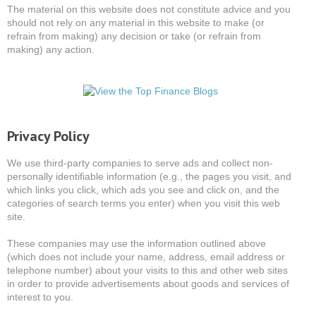
The material on this website does not constitute advice and you
should not rely on any material in this website to make (or
refrain from making) any decision or take (or refrain from
making) any action.
Privacy Policy
We use third-party companies to serve ads and collect non-
personally identifiable information (e.g., the pages you visit, and
which links you click, which ads you see and click on, and the
categories of search terms you enter) when you visit this web
site.
These companies may use the information outlined above
(which does not include your name, address, email address or
telephone number) about your visits to this and other web sites
in order to provide advertisements about goods and services of
interest to you.