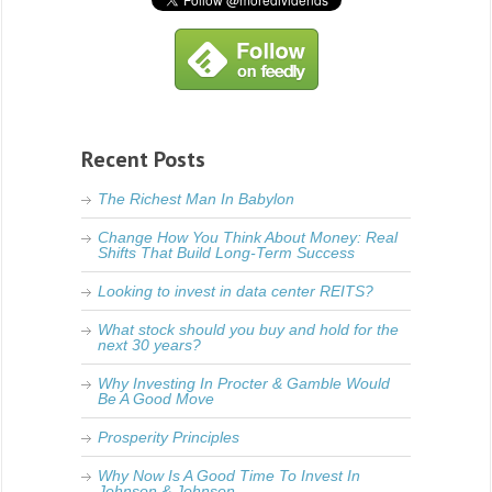
Recent Posts
The Richest Man In Babylon
Change How You Think About Money: Real
Shifts That Build Long-Term Success
Looking to invest in data center REITS?
What stock should you buy and hold for the
next 30 years?
Why Investing In Procter & Gamble Would
Be A Good Move
Prosperity Principles
Why Now Is A Good Time To Invest In
Johnson & Johnson