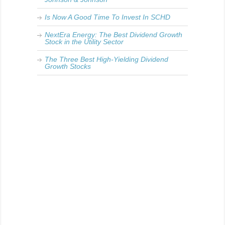
Is Now A Good Time To Invest In SCHD
NextEra Energy: The Best Dividend Growth
Stock in the Utility Sector
The Three Best High-Yielding Dividend
Growth Stocks