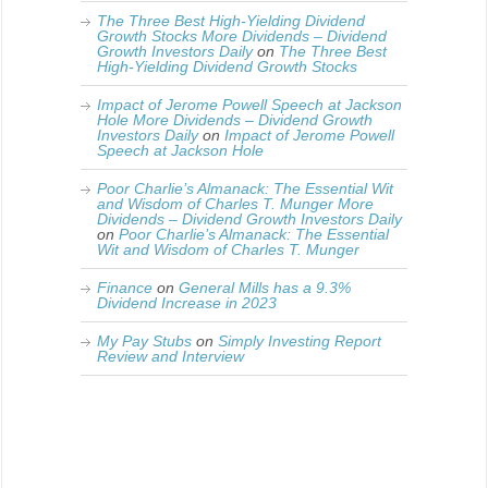
The Three Best High-Yielding Dividend
Growth Stocks More Dividends – Dividend
Growth Investors Daily
on
The Three Best
High-Yielding Dividend Growth Stocks
Impact of Jerome Powell Speech at Jackson
Hole More Dividends – Dividend Growth
Investors Daily
on
Impact of Jerome Powell
Speech at Jackson Hole
Poor Charlie’s Almanack: The Essential Wit
and Wisdom of Charles T. Munger More
Dividends – Dividend Growth Investors Daily
on
Poor Charlie’s Almanack: The Essential
Wit and Wisdom of Charles T. Munger
Finance
on
General Mills has a 9.3%
Dividend Increase in 2023
My Pay Stubs
on
Simply Investing Report
Review and Interview