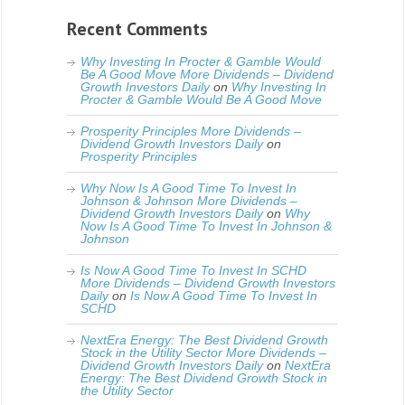
Recent Comments
Why Investing In Procter & Gamble Would
Be A Good Move More Dividends – Dividend
Growth Investors Daily
on
Why Investing In
Procter & Gamble Would Be A Good Move
Prosperity Principles More Dividends –
Dividend Growth Investors Daily
on
Prosperity Principles
Why Now Is A Good Time To Invest In
Johnson & Johnson More Dividends –
Dividend Growth Investors Daily
on
Why
Now Is A Good Time To Invest In Johnson &
Johnson
Is Now A Good Time To Invest In SCHD
More Dividends – Dividend Growth Investors
Daily
on
Is Now A Good Time To Invest In
SCHD
NextEra Energy: The Best Dividend Growth
Stock in the Utility Sector More Dividends –
Dividend Growth Investors Daily
on
NextEra
Energy: The Best Dividend Growth Stock in
the Utility Sector