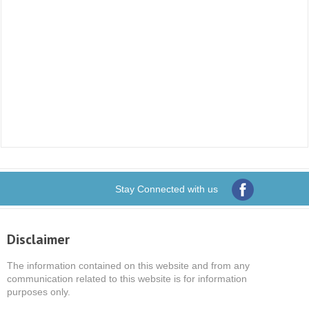
Stay Connected with us
Disclaimer
The information contained on this website and from any
communication related to this website is for information
purposes only.