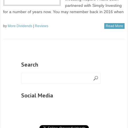
partnered with Simply Investing
for a number of years now. You may remember back in 2016 when
by
More Dividends
|
Reviews
Read More
Search
Social Media