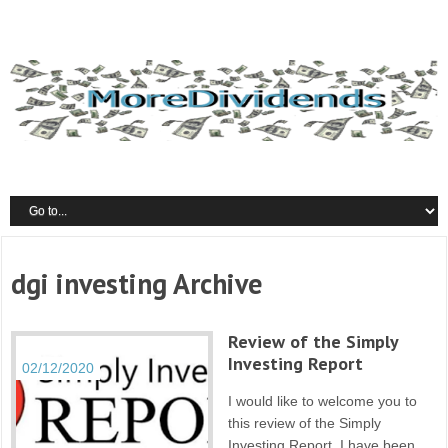
dgi investing Archive
Review of the Simply
Investing Report
02/12/2020
I would like to welcome you to
this review of the Simply
Investing Report. I have been