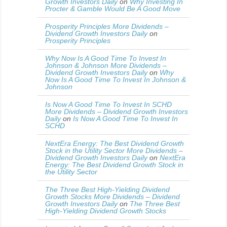
Growth Investors Daily
on
Why Investing In
Procter & Gamble Would Be A Good Move
Prosperity Principles More Dividends –
Dividend Growth Investors Daily
on
Prosperity Principles
Why Now Is A Good Time To Invest In
Johnson & Johnson More Dividends –
Dividend Growth Investors Daily
on
Why
Now Is A Good Time To Invest In Johnson &
Johnson
Is Now A Good Time To Invest In SCHD
More Dividends – Dividend Growth Investors
Daily
on
Is Now A Good Time To Invest In
SCHD
NextEra Energy: The Best Dividend Growth
Stock in the Utility Sector More Dividends –
Dividend Growth Investors Daily
on
NextEra
Energy: The Best Dividend Growth Stock in
the Utility Sector
The Three Best High-Yielding Dividend
Growth Stocks More Dividends – Dividend
Growth Investors Daily
on
The Three Best
High-Yielding Dividend Growth Stocks