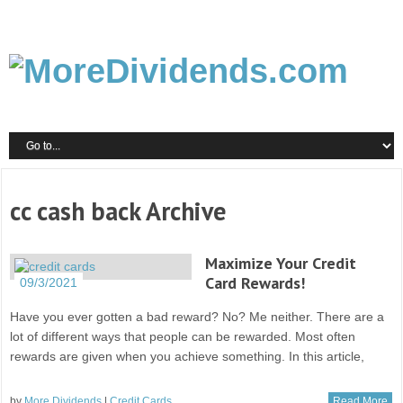
cc cash back Archive
Maximize Your Credit
Card Rewards!
09/3/2021
Have you ever gotten a bad reward? No? Me neither. There are a
lot of different ways that people can be rewarded. Most often
rewards are given when you achieve something. In this article,
by
More Dividends
|
Credit Cards
Read More