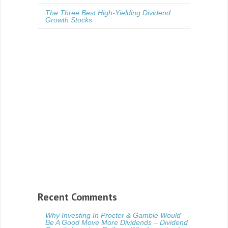
The Three Best High-Yielding Dividend
Growth Stocks
Recent Comments
Why Investing In Procter & Gamble Would
Be A Good Move More Dividends – Dividend