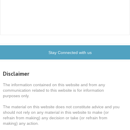
Stay Connected with us
Disclaimer
The information contained on this website and from any
communication related to this website is for information
purposes only.
The material on this website does not constitute advice and you
should not rely on any material in this website to make (or
refrain from making) any decision or take (or refrain from
making) any action.