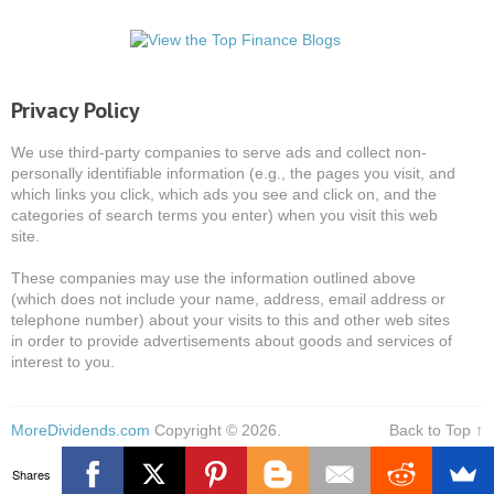
Privacy Policy
We use third-party companies to serve ads and collect non-
personally identifiable information (e.g., the pages you visit, and
which links you click, which ads you see and click on, and the
categories of search terms you enter) when you visit this web
site.
These companies may use the information outlined above
(which does not include your name, address, email address or
telephone number) about your visits to this and other web sites
in order to provide advertisements about goods and services of
interest to you.
MoreDividends.com
Copyright © 2026.
Back to Top ↑
Shares