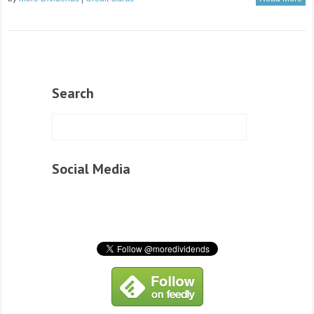
Search
Social Media