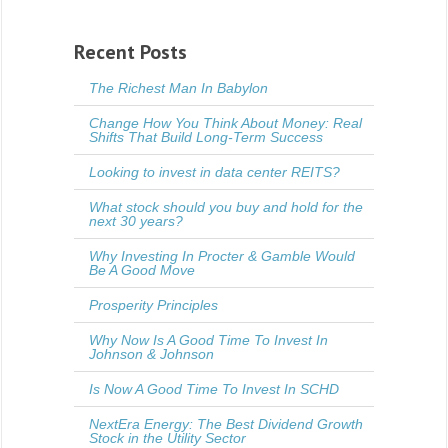
Recent Posts
The Richest Man In Babylon
Change How You Think About Money: Real
Shifts That Build Long-Term Success
Looking to invest in data center REITS?
What stock should you buy and hold for the
next 30 years?
Why Investing In Procter & Gamble Would
Be A Good Move
Prosperity Principles
Why Now Is A Good Time To Invest In
Johnson & Johnson
Is Now A Good Time To Invest In SCHD
NextEra Energy: The Best Dividend Growth
Stock in the Utility Sector