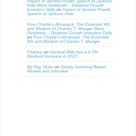
Impact of Jerome Powell Speech at Jackson
Hole More Dividends – Dividend Growth
Investors Daily
on
Impact of Jerome Powell
Speech at Jackson Hole
Poor Charlie’s Almanack: The Essential Wit
and Wisdom of Charles T. Munger More
Dividends – Dividend Growth Investors Daily
on
Poor Charlie’s Almanack: The Essential
Wit and Wisdom of Charles T. Munger
Finance
on
General Mills has a 9.3%
Dividend Increase in 2023
My Pay Stubs
on
Simply Investing Report
Review and Interview