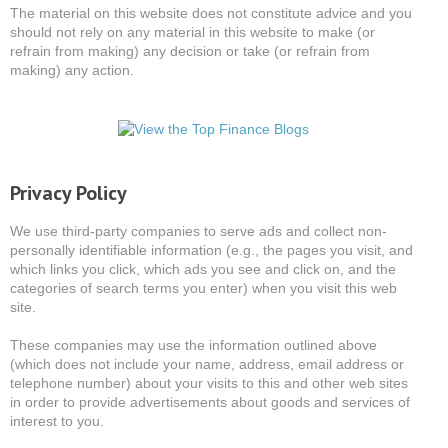
The material on this website does not constitute advice and you
should not rely on any material in this website to make (or
refrain from making) any decision or take (or refrain from
making) any action.
Privacy Policy
We use third-party companies to serve ads and collect non-
personally identifiable information (e.g., the pages you visit, and
which links you click, which ads you see and click on, and the
categories of search terms you enter) when you visit this web
site.
These companies may use the information outlined above
(which does not include your name, address, email address or
telephone number) about your visits to this and other web sites
in order to provide advertisements about goods and services of
interest to you.