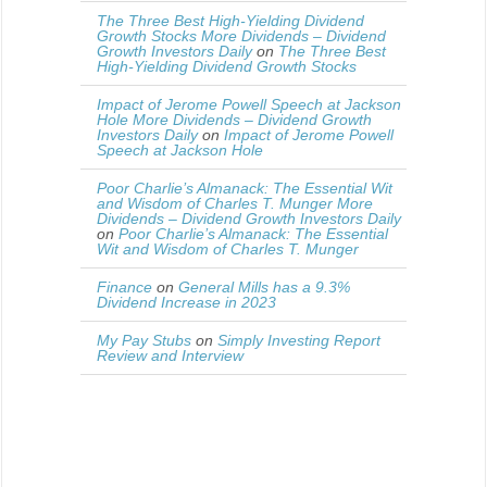
The Three Best High-Yielding Dividend
Growth Stocks More Dividends – Dividend
Growth Investors Daily
on
The Three Best
High-Yielding Dividend Growth Stocks
Impact of Jerome Powell Speech at Jackson
Hole More Dividends – Dividend Growth
Investors Daily
on
Impact of Jerome Powell
Speech at Jackson Hole
Poor Charlie’s Almanack: The Essential Wit
and Wisdom of Charles T. Munger More
Dividends – Dividend Growth Investors Daily
on
Poor Charlie’s Almanack: The Essential
Wit and Wisdom of Charles T. Munger
Finance
on
General Mills has a 9.3%
Dividend Increase in 2023
My Pay Stubs
on
Simply Investing Report
Review and Interview