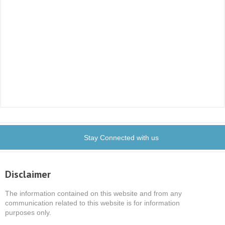
Stay Connected with us
Disclaimer
The information contained on this website and from any
communication related to this website is for information
purposes only.