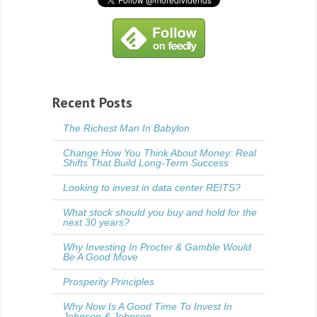
Recent Posts
The Richest Man In Babylon
Change How You Think About Money: Real
Shifts That Build Long-Term Success
Looking to invest in data center REITS?
What stock should you buy and hold for the
next 30 years?
Why Investing In Procter & Gamble Would
Be A Good Move
Prosperity Principles
Why Now Is A Good Time To Invest In
Johnson & Johnson