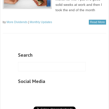
solid weeks at work and then I
took the end of the month
by
More Dividends
|
Monthly Updates
Read More
Search
Social Media