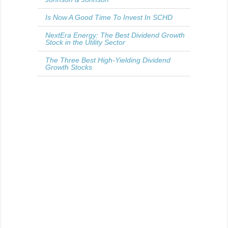
Is Now A Good Time To Invest In SCHD
NextEra Energy: The Best Dividend Growth
Stock in the Utility Sector
The Three Best High-Yielding Dividend
Growth Stocks