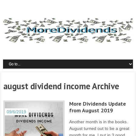
august dividend income Archive
More Dividends Update
from August 2019
09/6/2019
Another month is in the books.
August turned out to be a great
month for me. I put in 3 good