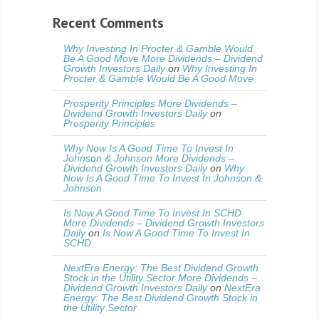
Recent Comments
Why Investing In Procter & Gamble Would
Be A Good Move More Dividends – Dividend
Growth Investors Daily
on
Why Investing In
Procter & Gamble Would Be A Good Move
Prosperity Principles More Dividends –
Dividend Growth Investors Daily
on
Prosperity Principles
Why Now Is A Good Time To Invest In
Johnson & Johnson More Dividends –
Dividend Growth Investors Daily
on
Why
Now Is A Good Time To Invest In Johnson &
Johnson
Is Now A Good Time To Invest In SCHD
More Dividends – Dividend Growth Investors
Daily
on
Is Now A Good Time To Invest In
SCHD
NextEra Energy: The Best Dividend Growth
Stock in the Utility Sector More Dividends –
Dividend Growth Investors Daily
on
NextEra
Energy: The Best Dividend Growth Stock in
the Utility Sector