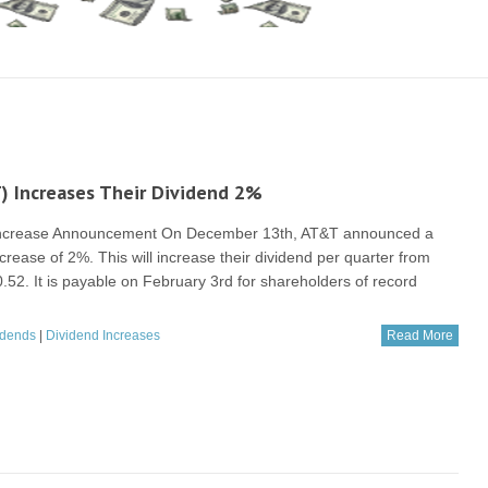
) Increases Their Dividend 2%
Increase Announcement On December 13th, AT&T announced a
crease of 2%. This will increase their dividend per quarter from
0.52. It is payable on February 3rd for shareholders of record
idends
|
Dividend Increases
Read More