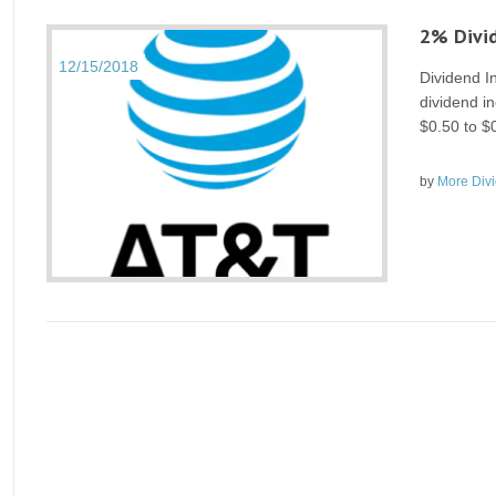
2% Divid
12/15/2018
Dividend 
dividend in
$0.50 to $
by
More Div