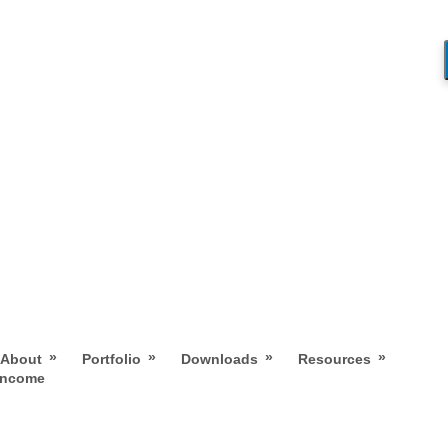
»
»
»
»
About
Portfolio
Downloads
Resources
 Income