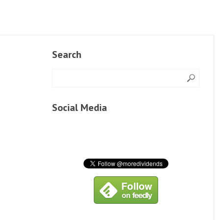
Search
Social Media