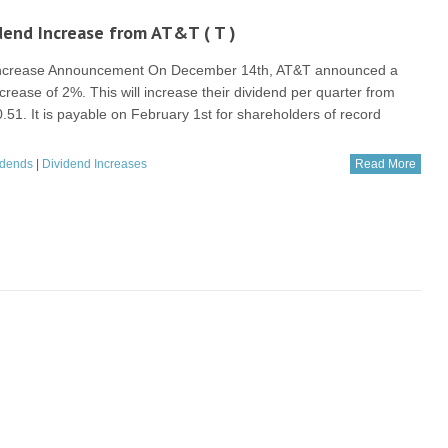
end Increase from AT&T ( T )
Increase Announcement On December 14th, AT&T announced a
crease of 2%. This will increase their dividend per quarter from
0.51. It is payable on February 1st for shareholders of record
idends
|
Dividend Increases
Read More