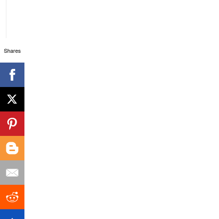
Shares