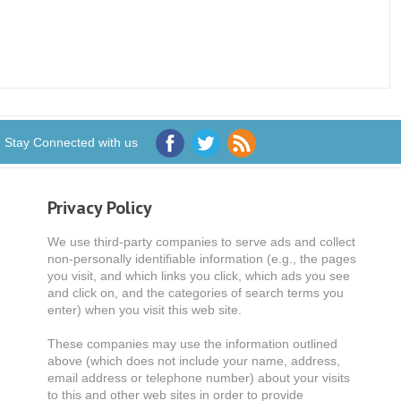
Stay Connected with us
Privacy Policy
We use third-party companies to serve ads and collect
non-personally identifiable information (e.g., the pages
you visit, and which links you click, which ads you see
and click on, and the categories of search terms you
enter) when you visit this web site.
These companies may use the information outlined
above (which does not include your name, address,
email address or telephone number) about your visits
to this and other web sites in order to provide