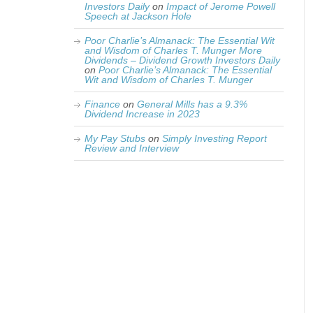
Investors Daily
on
Impact of Jerome Powell
Speech at Jackson Hole
Poor Charlie’s Almanack: The Essential Wit
and Wisdom of Charles T. Munger More
Dividends – Dividend Growth Investors Daily
on
Poor Charlie’s Almanack: The Essential
Wit and Wisdom of Charles T. Munger
Finance
on
General Mills has a 9.3%
Dividend Increase in 2023
My Pay Stubs
on
Simply Investing Report
Review and Interview