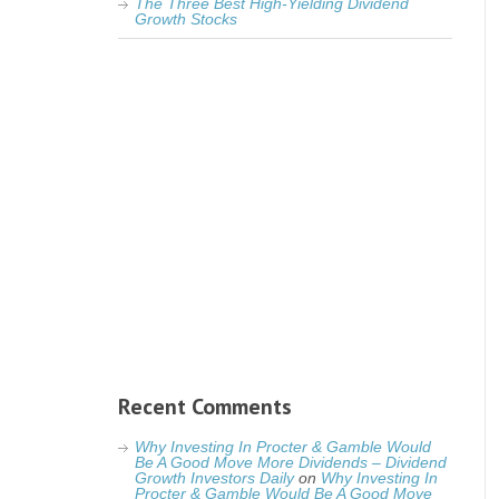
The Three Best High-Yielding Dividend
Growth Stocks
Recent Comments
Why Investing In Procter & Gamble Would
Be A Good Move More Dividends – Dividend
Growth Investors Daily
on
Why Investing In
Procter & Gamble Would Be A Good Move