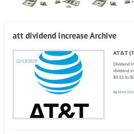
att dividend increase Archive
AT&T (T
12/13/2019
Dividend 
dividend in
$0.51 to $
by
More Div