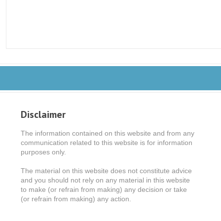
Disclaimer
The information contained on this website and from any
communication related to this website is for information
purposes only.
The material on this website does not constitute advice
and you should not rely on any material in this website
to make (or refrain from making) any decision or take
(or refrain from making) any action.