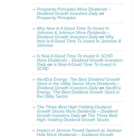
Prosperity Principles More Dividends –
Dividend Growth Investors Daily
on
Prosperity Principles
Why Now Is A Good Time To Invest In
Johnson & Johnson More Dividends –
Dividend Growth Investors Daily
on
Why
Now Is A Good Time To Invest In Johnson &
Johnson
Is Now A Good Time To Invest In SCHD
More Dividends – Dividend Growth Investors
Daily
on
Is Now A Good Time To Invest In
SCHD
NextEra Energy: The Best Dividend Growth
Stock in the Utility Sector More Dividends –
Dividend Growth Investors Daily
on
NextEra
Energy: The Best Dividend Growth Stock in
the Utility Sector
The Three Best High-Yielding Dividend
Growth Stocks More Dividends – Dividend
Growth Investors Daily
on
The Three Best
High-Yielding Dividend Growth Stocks
Impact of Jerome Powell Speech at Jackson
Hole More Dividends – Dividend Growth