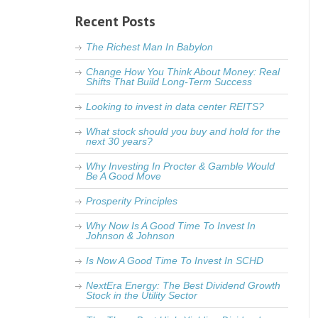
Recent Posts
The Richest Man In Babylon
Change How You Think About Money: Real
Shifts That Build Long-Term Success
Looking to invest in data center REITS?
What stock should you buy and hold for the
next 30 years?
Why Investing In Procter & Gamble Would
Be A Good Move
Prosperity Principles
Why Now Is A Good Time To Invest In
Johnson & Johnson
Is Now A Good Time To Invest In SCHD
NextEra Energy: The Best Dividend Growth
Stock in the Utility Sector