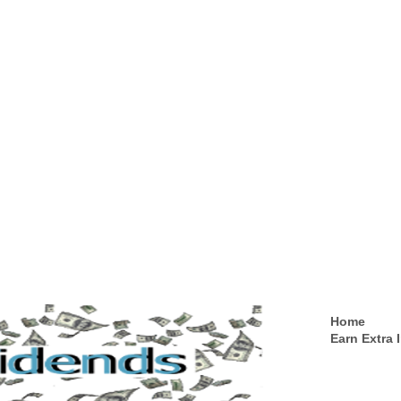
Home
Earn Extra