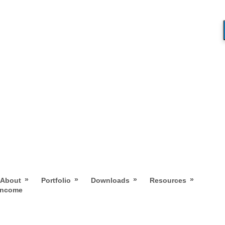
»
»
»
»
About
Portfolio
Downloads
Resources
 Income