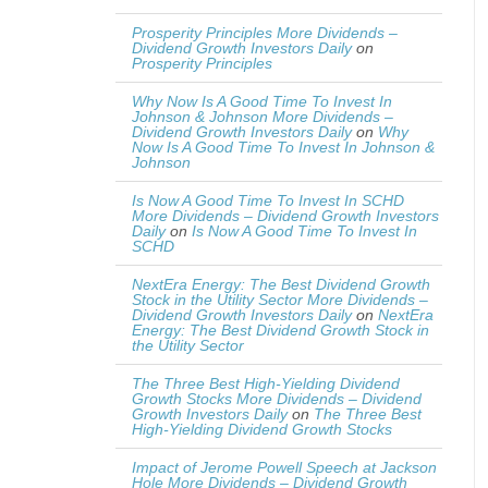
Prosperity Principles More Dividends –
Dividend Growth Investors Daily
on
Prosperity Principles
Why Now Is A Good Time To Invest In
Johnson & Johnson More Dividends –
Dividend Growth Investors Daily
on
Why
Now Is A Good Time To Invest In Johnson &
Johnson
Is Now A Good Time To Invest In SCHD
More Dividends – Dividend Growth Investors
Daily
on
Is Now A Good Time To Invest In
SCHD
NextEra Energy: The Best Dividend Growth
Stock in the Utility Sector More Dividends –
Dividend Growth Investors Daily
on
NextEra
Energy: The Best Dividend Growth Stock in
the Utility Sector
The Three Best High-Yielding Dividend
Growth Stocks More Dividends – Dividend
Growth Investors Daily
on
The Three Best
High-Yielding Dividend Growth Stocks
Impact of Jerome Powell Speech at Jackson
Hole More Dividends – Dividend Growth