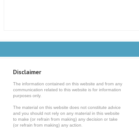
Disclaimer
The information contained on this website and from any
communication related to this website is for information
purposes only.
The material on this website does not constitute advice
and you should not rely on any material in this website
to make (or refrain from making) any decision or take
(or refrain from making) any action.