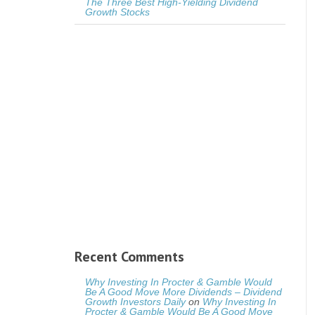
The Three Best High-Yielding Dividend
Growth Stocks
Recent Comments
Why Investing In Procter & Gamble Would
Be A Good Move More Dividends – Dividend
Growth Investors Daily
on
Why Investing In
Procter & Gamble Would Be A Good Move