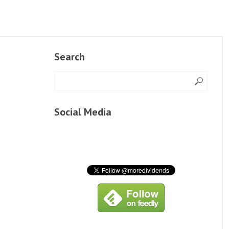
Search
Social Media