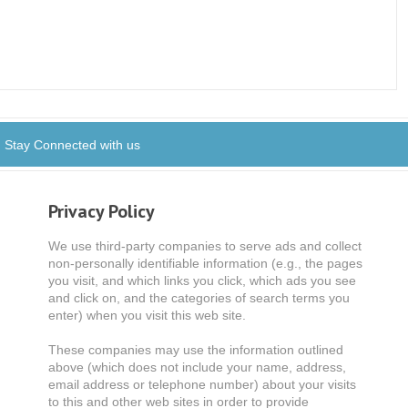
Stay Connected with us
Privacy Policy
We use third-party companies to serve ads and collect
non-personally identifiable information (e.g., the pages
you visit, and which links you click, which ads you see
and click on, and the categories of search terms you
enter) when you visit this web site.
These companies may use the information outlined
above (which does not include your name, address,
email address or telephone number) about your visits
to this and other web sites in order to provide