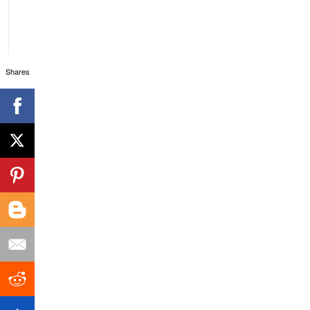
Shares