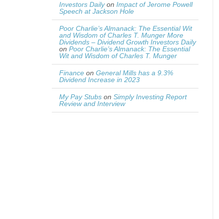
Investors Daily
on
Impact of Jerome Powell
Speech at Jackson Hole
Poor Charlie’s Almanack: The Essential Wit
and Wisdom of Charles T. Munger More
Dividends – Dividend Growth Investors Daily
on
Poor Charlie’s Almanack: The Essential
Wit and Wisdom of Charles T. Munger
Finance
on
General Mills has a 9.3%
Dividend Increase in 2023
My Pay Stubs
on
Simply Investing Report
Review and Interview