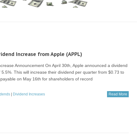
idend Increase from Apple (APPL)
ncrease Announcement On April 30th, Apple announced a dividend
 5.5%. This will increase their dividend per quarter from $0.73 to
is payable on May 16th for shareholders of record
idends
|
Dividend Increases
Read More