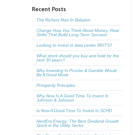
Recent Posts
The Richest Man In Babylon
Change How You Think About Money: Real
Shifts That Build Long-Term Success
Looking to invest in data center REITS?
What stock should you buy and hold for the
next 30 years?
Why Investing In Procter & Gamble Would
Be A Good Move
Prosperity Principles
Why Now Is A Good Time To Invest In
Johnson & Johnson
Is Now A Good Time To Invest In SCHD
NextEra Energy: The Best Dividend Growth
Stock in the Utility Sector