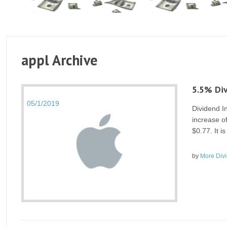
appl Archive
5.5% Div
05/1/2019
Dividend I
increase of
$0.77. It 
by
More Div