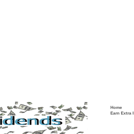
Home
Earn Extra