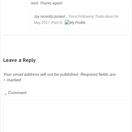
kind. Thanks again!
Jay recently posted…
Trend Following Trade Ideas for
May 2017 (Part 5)
Leave a Reply
Your email address will not be published.
Required fields are
marked
*
Comment
*