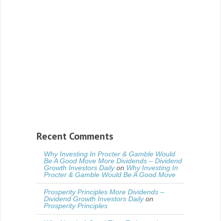
Recent Comments
Why Investing In Procter & Gamble Would
Be A Good Move More Dividends – Dividend
Growth Investors Daily
on
Why Investing In
Procter & Gamble Would Be A Good Move
Prosperity Principles More Dividends –
Dividend Growth Investors Daily
on
Prosperity Principles