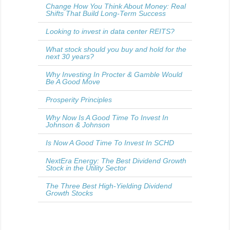
Change How You Think About Money: Real
Shifts That Build Long-Term Success
Looking to invest in data center REITS?
What stock should you buy and hold for the
next 30 years?
Why Investing In Procter & Gamble Would
Be A Good Move
Prosperity Principles
Why Now Is A Good Time To Invest In
Johnson & Johnson
Is Now A Good Time To Invest In SCHD
NextEra Energy: The Best Dividend Growth
Stock in the Utility Sector
The Three Best High-Yielding Dividend
Growth Stocks