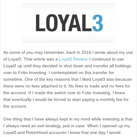
As some of you may remember, back in 2016 I wrote about my use
of Loyal3. That article was a
Loyal3 Review
. I continued to use
Loyal3 up until they decided to shut down and transfer all holdings
over to Folio Investing. I contemplated on this transfer for
sometime. One of the key reasons that I liked Loyal3 was because
there were no fees attached to it. No fees to trade and no fees for
the account. If I made the switch over to Folio Investing, I knew
that eventually I would be forced to start paying a monthly fee for
the account.
One thing that I have always kept in my mind while investing is that
I always need an exit strategy, just in case. When I opened up my
Loyal3 and RobinHood accounts I knew that one day I would