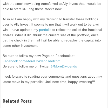
with the stock now being transferred to Ally Invest that I would be
able to start DRIPing these stocks now.
All in all I am happy with my decision to transfer these holdings
over to Ally Invest. It seems to me that it will work out to be a win
win. I have updated my
portfolio
to reflect the sell of the fractional
shares. While it did shrink the current size of the portfolio, once I
get the check in the mail I will be able to redeploy the capital into
some other investment.
Be sure to follow my new Page on Facebook at
Facebook.com/MoreDividendsdotcom
Be sure to follow me on Twitter
@MoreDividends
I look forward to reading your comments and questions about my
latest move in my portfolio! Until next time, happy investing!!!
Related Posts