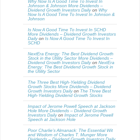
Why Now Is A Good Time To Invest In
Johnson & Johnson More Dividends –
Dividend Growth Investors Daily
on
Why
Now Is A Good Time To Invest In Johnson &
Johnson
Is Now A Good Time To Invest In SCHD
More Dividends – Dividend Growth Investors
Daily
on
Is Now A Good Time To Invest In
SCHD
NextEra Energy: The Best Dividend Growth
Stock in the Utility Sector More Dividends –
Dividend Growth Investors Daily
on
NextEra
Energy: The Best Dividend Growth Stock in
the Utility Sector
The Three Best High-Yielding Dividend
Growth Stocks More Dividends – Dividend
Growth Investors Daily
on
The Three Best
High-Yielding Dividend Growth Stocks
Impact of Jerome Powell Speech at Jackson
Hole More Dividends – Dividend Growth
Investors Daily
on
Impact of Jerome Powell
Speech at Jackson Hole
Poor Charlie’s Almanack: The Essential Wit
and Wisdom of Charles T. Munger More
Dividends – Dividend Growth Investors Daily