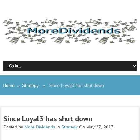
Home
»
Strategy
» Since Loyal3 has shut down
Since Loyal3 has shut down
Posted by
More Dividends
in
Strategy
On May 27, 2017