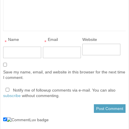
Name
Email
Website
*
*
Save my name, email, and website in this browser for the next time
I comment.
Notify me of followup comments via e-mail. You can also
subscribe
without commenting.