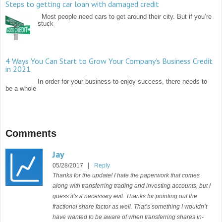
Steps to getting car loan with damaged credit
Most people need cars to get around their city. But if you’re
stuck
4 Ways You Can Start to Grow Your Company’s Business Credit
in 2021
In order for your business to enjoy success, there needs to
be a whole
Comments
Jay
|
05/28/2017
Reply
Thanks for the update! I hate the paperwork that comes
along with transferring trading and investing accounts, but I
guess it’s a necessary evil. Thanks for pointing out the
fractional share factor as well. That’s something I wouldn’t
have wanted to be aware of when transferring shares in-