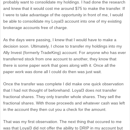
probably want to consolidate my holdings. I had done the research
and knew that it would cost me around $75 to make the transfer. If
I were to take advantage of the opportunity in front of me, I would
be able to consolidate my Loyal3 account into one of my existing
brokerage accounts free of charge.
As the days were passing, I knew that I would have to make a
decision soon. Ultimately, I chose to transfer my holdings into my
Ally Invest (formerly TradeKing) account. For anyone who has ever
transferred stock from one account to another, they know that
there is some paper work that goes along with it. Once all the
paper work was done all I could do then was just wait.
Once the transfer was complete I did make one quick observation
that I had not thought of beforehand. Loyal3 does not transfer
fractional shares. They only transfer whole shares. They sell the
fractional shares. With those proceeds and whatever cash was left
in the account they then cut you a check for the amount.
That was my first observation. The next thing that occured to me
was that Loyal3 did not offer the ability to DRIP in my account but