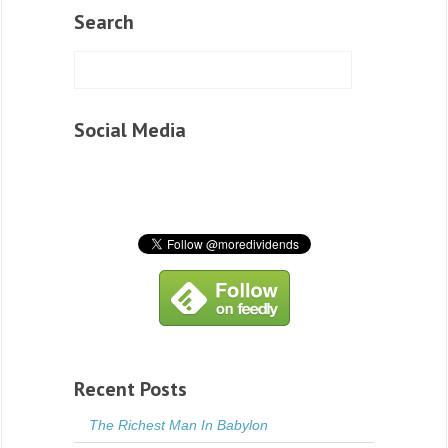
Search
Social Media
Recent Posts
The Richest Man In Babylon