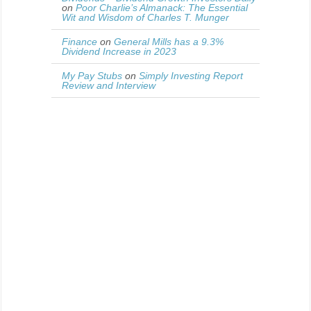
on
Poor Charlie’s Almanack: The Essential
Wit and Wisdom of Charles T. Munger
Finance
on
General Mills has a 9.3%
Dividend Increase in 2023
My Pay Stubs
on
Simply Investing Report
Review and Interview