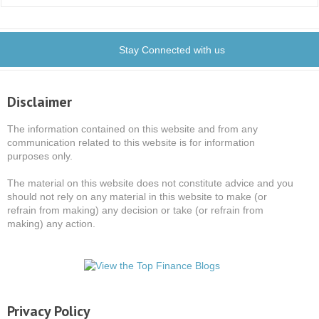
Stay Connected with us
Disclaimer
The information contained on this website and from any
communication related to this website is for information
purposes only.
The material on this website does not constitute advice and you
should not rely on any material in this website to make (or
refrain from making) any decision or take (or refrain from
making) any action.
Privacy Policy