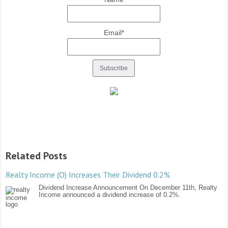
Email*
Related Posts
Realty Income (O) Increases Their Dividend 0.2%
Dividend Increase Announcement On December 11th, Realty
Income announced a dividend increase of 0.2%.