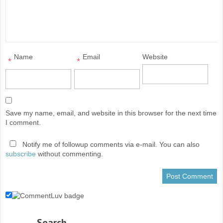
Name
Email
Website
*
*
Save my name, email, and website in this browser for the next time
I comment.
Notify me of followup comments via e-mail. You can also
subscribe
without commenting.
Search