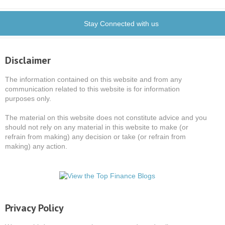
Stay Connected with us
Disclaimer
The information contained on this website and from any
communication related to this website is for information
purposes only.
The material on this website does not constitute advice and you
should not rely on any material in this website to make (or
refrain from making) any decision or take (or refrain from
making) any action.
Privacy Policy