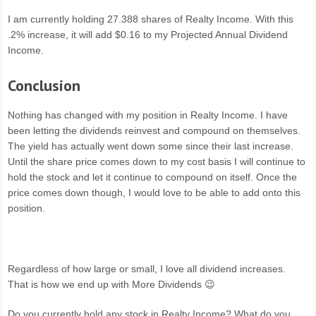
I am currently holding 27.388 shares of Realty Income. With this
.2% increase, it will add $0.16 to my Projected Annual Dividend
Income.
Conclusion
Nothing has changed with my position in Realty Income. I have
been letting the dividends reinvest and compound on themselves.
The yield has actually went down some since their last increase.
Until the share price comes down to my cost basis I will continue to
hold the stock and let it continue to compound on itself. Once the
price comes down though, I would love to be able to add onto this
position.
Regardless of how large or small, I love all dividend increases.
That is how we end up with More Dividends 😉
Do you currently hold any stock in Realty Income? What do you