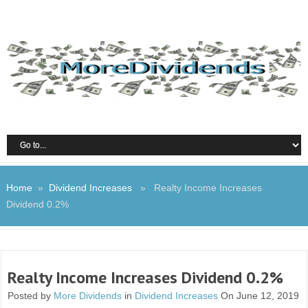
Home
»
Dividend Increases
» Realty Income Increases
Dividend 0.2%
Realty Income Increases Dividend 0.2%
Posted by
More Dividends
in
Dividend Increases
On June 12, 2019