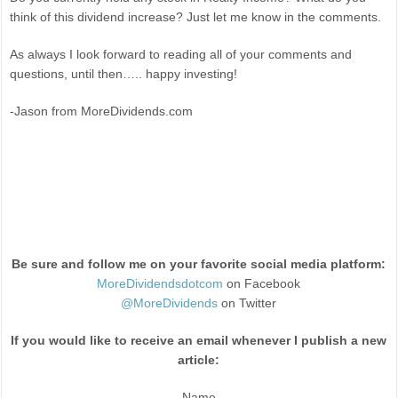
think of this dividend increase? Just let me know in the comments.
As always I look forward to reading all of your comments and
questions, until then….. happy investing!
-Jason from MoreDividends.com
Be sure and follow me on your favorite social media platform:
MoreDividendsdotcom
on Facebook
@MoreDividends
on Twitter
If you would like to receive an email whenever I publish a new
article:
Name