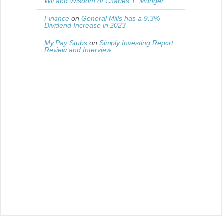
Wit and Wisdom of Charles T. Munger
Finance
on
General Mills has a 9.3%
Dividend Increase in 2023
My Pay Stubs
on
Simply Investing Report
Review and Interview