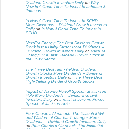
Dividend Growth Investors Daily
on
Why
Now Is A Good Time To Invest In Johnson &
Johnson
Is Now A Good Time To Invest In SCHD
More Dividends – Dividend Growth Investors
Daily
on
Is Now A Good Time To Invest In
SCHD
NextEra Energy: The Best Dividend Growth
Stock in the Utility Sector More Dividends –
Dividend Growth Investors Daily
on
NextEra
Energy: The Best Dividend Growth Stock in
the Utility Sector
The Three Best High-Yielding Dividend
Growth Stocks More Dividends – Dividend
Growth Investors Daily
on
The Three Best
High-Yielding Dividend Growth Stocks
Impact of Jerome Powell Speech at Jackson
Hole More Dividends – Dividend Growth
Investors Daily
on
Impact of Jerome Powell
Speech at Jackson Hole
Poor Charlie’s Almanack: The Essential Wit
and Wisdom of Charles T. Munger More
Dividends – Dividend Growth Investors Daily
on
Poor Charlie’s Almanack: The Essential