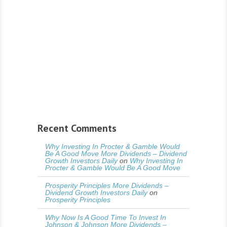
Recent Comments
Why Investing In Procter & Gamble Would
Be A Good Move More Dividends – Dividend
Growth Investors Daily
on
Why Investing In
Procter & Gamble Would Be A Good Move
Prosperity Principles More Dividends –
Dividend Growth Investors Daily
on
Prosperity Principles
Why Now Is A Good Time To Invest In
Johnson & Johnson More Dividends –