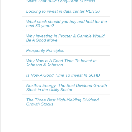
Shifts That Build Long-Term Success
Looking to invest in data center REITS?
What stock should you buy and hold for the
next 30 years?
Why Investing In Procter & Gamble Would
Be A Good Move
Prosperity Principles
Why Now Is A Good Time To Invest In
Johnson & Johnson
Is Now A Good Time To Invest In SCHD
NextEra Energy: The Best Dividend Growth
Stock in the Utility Sector
The Three Best High-Yielding Dividend
Growth Stocks