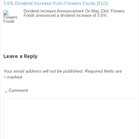
5.6% Dividend Increase from Flowers Foods (FLO)
Dividend Increase Announcement On May 23rd, Flowers
Foods announced a dividend increase of 5.6%.
Leave a Reply
Your email address will not be published.
Required fields are
marked
*
Comment
*