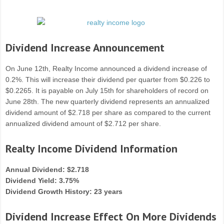
Dividend Increase Announcement
On June 12th, Realty Income announced a dividend increase of
0.2%. This will increase their dividend per quarter from $0.226 to
$0.2265. It is payable on July 15th for shareholders of record on
June 28th. The new quarterly dividend represents an annualized
dividend amount of $2.718 per share as compared to the current
annualized dividend amount of $2.712 per share.
Realty Income Dividend Information
Annual Dividend: $2.718
Dividend Yield: 3.75%
Dividend Growth History: 23 years
Dividend Increase Effect On More Dividends