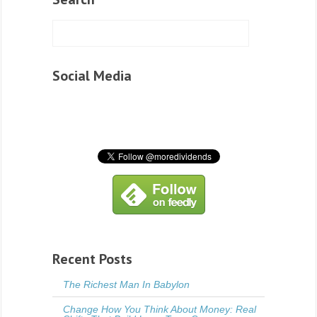
Social Media
Recent Posts
The Richest Man In Babylon
Change How You Think About Money: Real