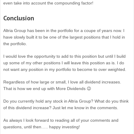
even take into account the compounding factor!
Conclusion
Altria Group has been in the portfolio for a coupe of years now. I
have slowly built it to be one of the largest positions that I hold in
the portfolio.
I would love the opportunity to add to this position but until I build
up some of my other positions I will leave this position as is. I do
not want any position in my portfolio to become to over weighted.
Regardless of how large or small, I love all dividend increases.
That is how we end up with More Dividends 😉
Do you currently hold any stock in Altria Group? What do you think
of this dividend increase? Just let me know in the comments.
As always I look forward to reading all of your comments and
questions, until then….. happy investing!