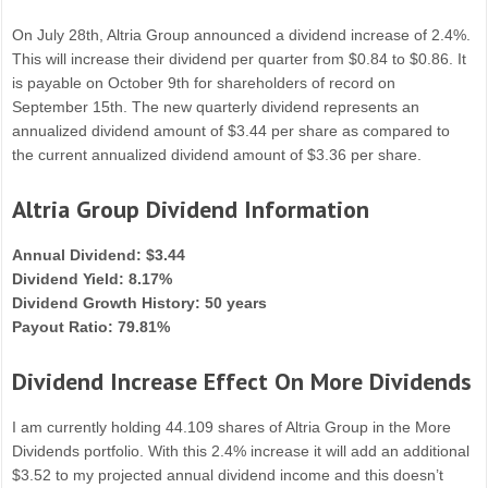
On July 28th, Altria Group announced a dividend increase of 2.4%.
This will increase their dividend per quarter from $0.84 to $0.86. It
is payable on October 9th for shareholders of record on
September 15th. The new quarterly dividend represents an
annualized dividend amount of $3.44 per share as compared to
the current annualized dividend amount of $3.36 per share.
Altria Group Dividend Information
Annual Dividend: $3.44
Dividend Yield: 8.17%
Dividend Growth History: 50 years
Payout Ratio: 79.81%
Dividend Increase Effect On More Dividends
I am currently holding 44.109 shares of Altria Group in the More
Dividends portfolio. With this 2.4% increase it will add an additional
$3.52 to my projected annual dividend income and this doesn’t