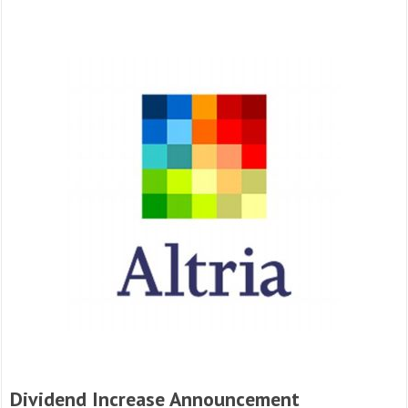
Dividend Increase Announcement