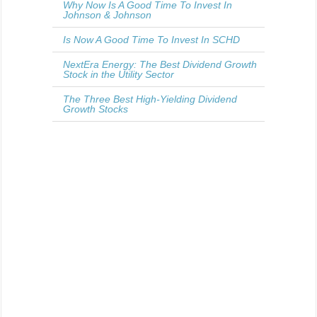
Why Now Is A Good Time To Invest In
Johnson & Johnson
Is Now A Good Time To Invest In SCHD
NextEra Energy: The Best Dividend Growth
Stock in the Utility Sector
The Three Best High-Yielding Dividend
Growth Stocks