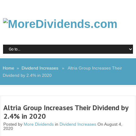
Home
»
Dividend Increases
» Altria Group Increases Their
Dividend by 2.4% in 2020
Altria Group Increases Their Dividend by
2.4% in 2020
Posted by
More Dividends
in
Dividend Increases
On August 4,
2020