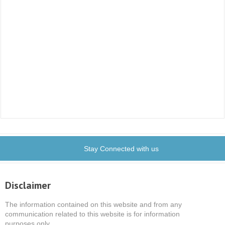
Stay Connected with us
Disclaimer
The information contained on this website and from any
communication related to this website is for information
purposes only.