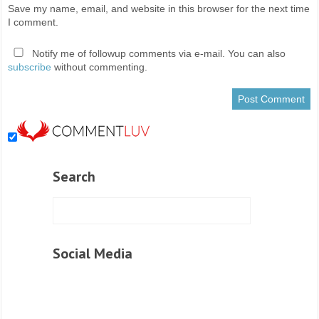
Save my name, email, and website in this browser for the next time
I comment.
Notify me of followup comments via e-mail. You can also
subscribe
without commenting.
Search
Social Media