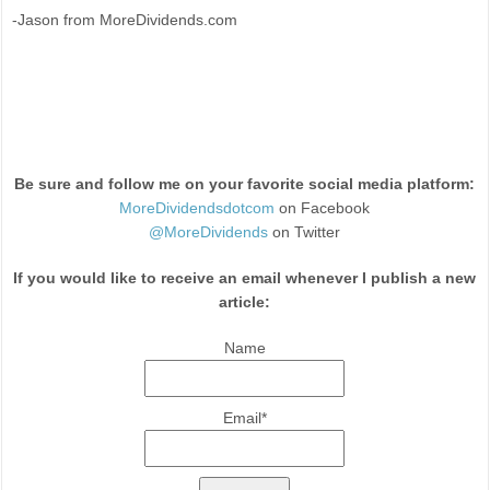
-Jason from MoreDividends.com
Be sure and follow me on your favorite social media platform:
MoreDividendsdotcom
on Facebook
@MoreDividends
on Twitter
If you would like to receive an email whenever I publish a new
article:
Name
Email*