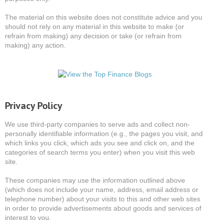
The material on this website does not constitute advice and you
should not rely on any material in this website to make (or
refrain from making) any decision or take (or refrain from
making) any action.
Privacy Policy
We use third-party companies to serve ads and collect non-
personally identifiable information (e.g., the pages you visit, and
which links you click, which ads you see and click on, and the
categories of search terms you enter) when you visit this web
site.
These companies may use the information outlined above
(which does not include your name, address, email address or
telephone number) about your visits to this and other web sites
in order to provide advertisements about goods and services of
interest to you.