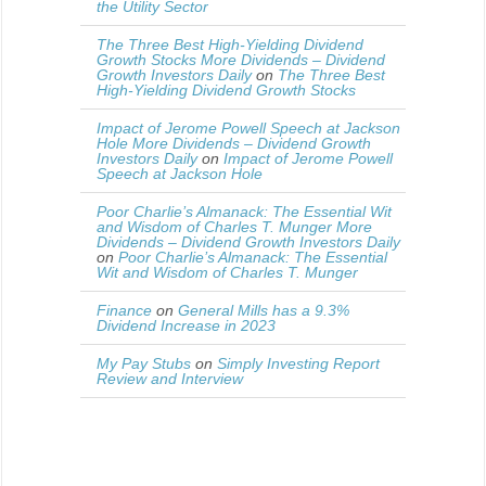
the Utility Sector
The Three Best High-Yielding Dividend
Growth Stocks More Dividends – Dividend
Growth Investors Daily
on
The Three Best
High-Yielding Dividend Growth Stocks
Impact of Jerome Powell Speech at Jackson
Hole More Dividends – Dividend Growth
Investors Daily
on
Impact of Jerome Powell
Speech at Jackson Hole
Poor Charlie’s Almanack: The Essential Wit
and Wisdom of Charles T. Munger More
Dividends – Dividend Growth Investors Daily
on
Poor Charlie’s Almanack: The Essential
Wit and Wisdom of Charles T. Munger
Finance
on
General Mills has a 9.3%
Dividend Increase in 2023
My Pay Stubs
on
Simply Investing Report
Review and Interview