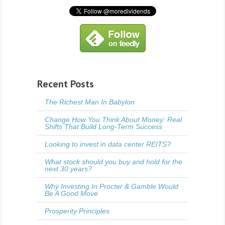
Recent Posts
The Richest Man In Babylon
Change How You Think About Money: Real
Shifts That Build Long-Term Success
Looking to invest in data center REITS?
What stock should you buy and hold for the
next 30 years?
Why Investing In Procter & Gamble Would
Be A Good Move
Prosperity Principles