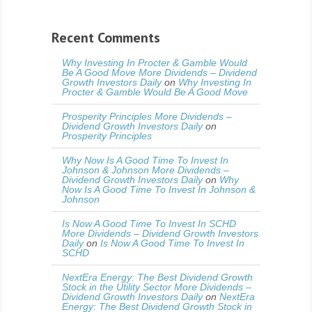
Recent Comments
Why Investing In Procter & Gamble Would
Be A Good Move More Dividends – Dividend
Growth Investors Daily
on
Why Investing In
Procter & Gamble Would Be A Good Move
Prosperity Principles More Dividends –
Dividend Growth Investors Daily
on
Prosperity Principles
Why Now Is A Good Time To Invest In
Johnson & Johnson More Dividends –
Dividend Growth Investors Daily
on
Why
Now Is A Good Time To Invest In Johnson &
Johnson
Is Now A Good Time To Invest In SCHD
More Dividends – Dividend Growth Investors
Daily
on
Is Now A Good Time To Invest In
SCHD
NextEra Energy: The Best Dividend Growth
Stock in the Utility Sector More Dividends –
Dividend Growth Investors Daily
on
NextEra
Energy: The Best Dividend Growth Stock in