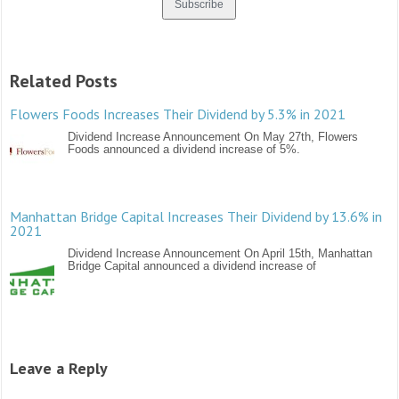
Related Posts
Flowers Foods Increases Their Dividend by 5.3% in 2021
Dividend Increase Announcement On May 27th, Flowers
Foods announced a dividend increase of 5%.
Manhattan Bridge Capital Increases Their Dividend by 13.6% in
2021
Dividend Increase Announcement On April 15th, Manhattan
Bridge Capital announced a dividend increase of
Leave a Reply