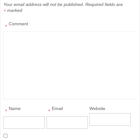
Your email address will not be published.
Required fields are
marked
*
Comment
*
Name
Email
Website
*
*