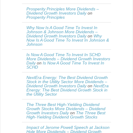
Prosperity Principles More Dividends –
Dividend Growth Investors Daily
on
Prosperity Principles
Why Now Is A Good Time To Invest In
Johnson & Johnson More Dividends –
Dividend Growth Investors Daily
on
Why
Now Is A Good Time To Invest In Johnson &
Johnson
Is Now A Good Time To Invest In SCHD
More Dividends – Dividend Growth Investors
Daily
on
Is Now A Good Time To Invest In
SCHD
NextEra Energy: The Best Dividend Growth
Stock in the Utility Sector More Dividends –
Dividend Growth Investors Daily
on
NextEra
Energy: The Best Dividend Growth Stock in
the Utility Sector
The Three Best High-Yielding Dividend
Growth Stocks More Dividends – Dividend
Growth Investors Daily
on
The Three Best
High-Yielding Dividend Growth Stocks
Impact of Jerome Powell Speech at Jackson
Hole More Dividends – Dividend Growth