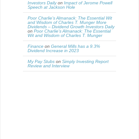
Investors Daily
on
Impact of Jerome Powell
Speech at Jackson Hole
Poor Charlie’s Almanack: The Essential Wit
and Wisdom of Charles T. Munger More
Dividends – Dividend Growth Investors Daily
on
Poor Charlie’s Almanack: The Essential
Wit and Wisdom of Charles T. Munger
Finance
on
General Mills has a 9.3%
Dividend Increase in 2023
My Pay Stubs
on
Simply Investing Report
Review and Interview