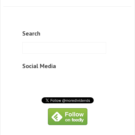
Search
Social Media