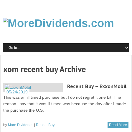
xom recent buy Archive
Recent Buy – ExxonMobil
05/24/2019
This was an ill timed purchase but I do not regret it one bit. The
reason I say that it was ill timed was because the day after I made
the purchase the U.S.
by
More Dividends
|
Recent Buys
Read More