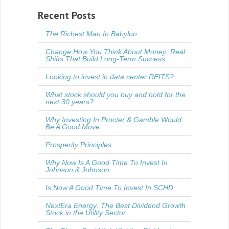
Recent Posts
The Richest Man In Babylon
Change How You Think About Money: Real
Shifts That Build Long-Term Success
Looking to invest in data center REITS?
What stock should you buy and hold for the
next 30 years?
Why Investing In Procter & Gamble Would
Be A Good Move
Prosperity Principles
Why Now Is A Good Time To Invest In
Johnson & Johnson
Is Now A Good Time To Invest In SCHD
NextEra Energy: The Best Dividend Growth
Stock in the Utility Sector