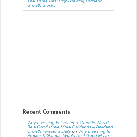
The Three Best High-Yielding Dividend
Growth Stocks
Recent Comments
Why Investing In Procter & Gamble Would
Be A Good Move More Dividends – Dividend
Growth Investors Daily
on
Why Investing In
Procter & Gamble Would Be A Good Move