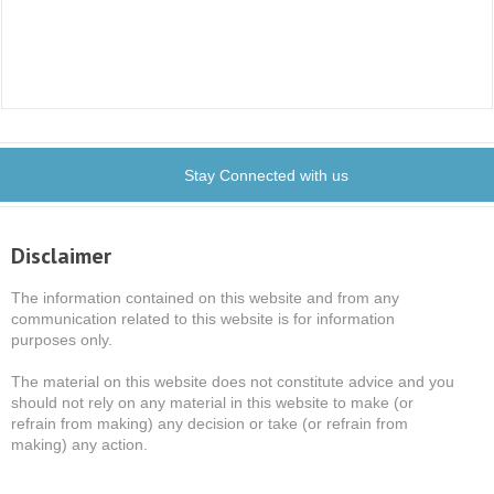
Stay Connected with us
Disclaimer
The information contained on this website and from any
communication related to this website is for information
purposes only.
The material on this website does not constitute advice and you
should not rely on any material in this website to make (or
refrain from making) any decision or take (or refrain from
making) any action.