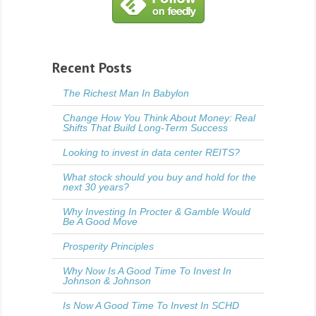
Recent Posts
The Richest Man In Babylon
Change How You Think About Money: Real
Shifts That Build Long-Term Success
Looking to invest in data center REITS?
What stock should you buy and hold for the
next 30 years?
Why Investing In Procter & Gamble Would
Be A Good Move
Prosperity Principles
Why Now Is A Good Time To Invest In
Johnson & Johnson
Is Now A Good Time To Invest In SCHD