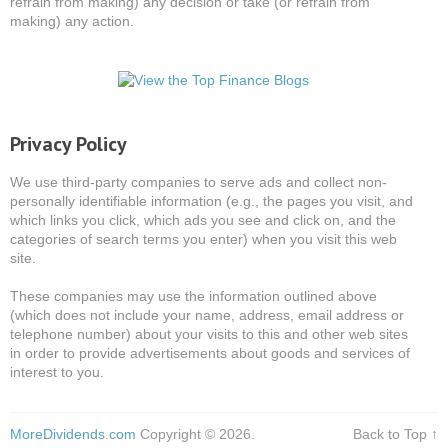
refrain from making) any decision or take (or refrain from
making) any action.
Privacy Policy
We use third-party companies to serve ads and collect non-
personally identifiable information (e.g., the pages you visit, and
which links you click, which ads you see and click on, and the
categories of search terms you enter) when you visit this web
site.
These companies may use the information outlined above
(which does not include your name, address, email address or
telephone number) about your visits to this and other web sites
in order to provide advertisements about goods and services of
interest to you.
MoreDividends.com
Copyright © 2026.
Back to Top ↑