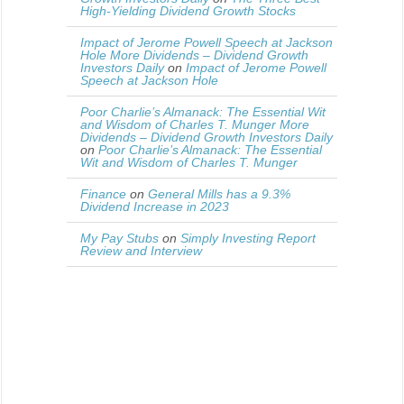
High-Yielding Dividend Growth Stocks
Impact of Jerome Powell Speech at Jackson
Hole More Dividends – Dividend Growth
Investors Daily
on
Impact of Jerome Powell
Speech at Jackson Hole
Poor Charlie’s Almanack: The Essential Wit
and Wisdom of Charles T. Munger More
Dividends – Dividend Growth Investors Daily
on
Poor Charlie’s Almanack: The Essential
Wit and Wisdom of Charles T. Munger
Finance
on
General Mills has a 9.3%
Dividend Increase in 2023
My Pay Stubs
on
Simply Investing Report
Review and Interview