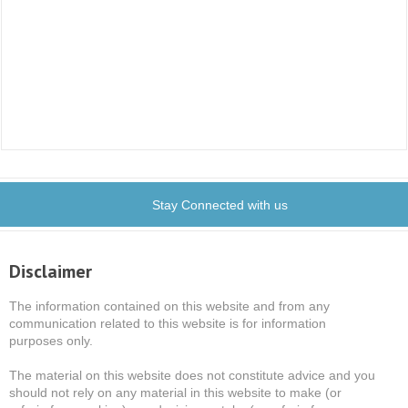
Stay Connected with us
Disclaimer
The information contained on this website and from any
communication related to this website is for information
purposes only.
The material on this website does not constitute advice and you
should not rely on any material in this website to make (or