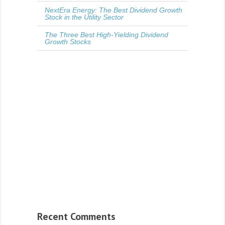
NextEra Energy: The Best Dividend Growth
Stock in the Utility Sector
The Three Best High-Yielding Dividend
Growth Stocks
Recent Comments