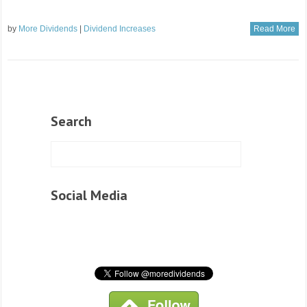
by
More Dividends
|
Dividend Increases
Read More
Search
Social Media