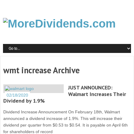
wmt increase Archive
JUST ANNOUNCED:
Walmart Increases Their
02/18/2020
Dividend by 1.9%
Dividend Increase Announcement On February 18th, Walmart
announced a dividend increase of 1.9%. This will increase their
dividend per quarter from $0.53 to $0.54. It is payable on April 6th
for shareholders of record