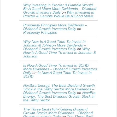
Why Investing In Procter & Gamble Would
Be A Good Move More Dividends – Dividend
Growth Investors Daily
on
Why Investing In
Procter & Gamble Would Be A Good Move
Prosperity Principles More Dividends –
Dividend Growth Investors Daily
on
Prosperity Principles
Why Now Is A Good Time To Invest In
Johnson & Johnson More Dividends –
Dividend Growth Investors Daily
on
Why
Now Is A Good Time To Invest In Johnson &
Johnson
Is Now A Good Time To Invest In SCHD
More Dividends – Dividend Growth Investors
Daily
on
Is Now A Good Time To Invest In
SCHD
NextEra Energy: The Best Dividend Growth
Stock in the Utility Sector More Dividends –
Dividend Growth Investors Daily
on
NextEra
Energy: The Best Dividend Growth Stock in
the Utility Sector
The Three Best High-Yielding Dividend
Growth Stocks More Dividends – Dividend
Growth Investors Daily
on
The Three Best