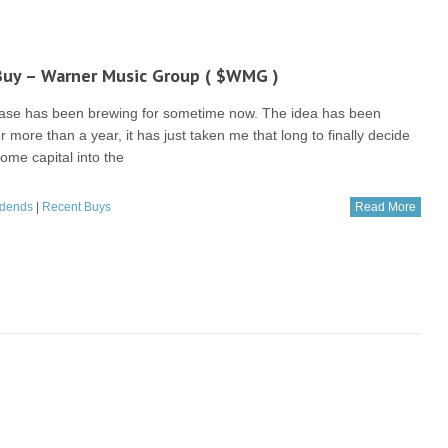
Buy – Warner Music Group ( $WMG )
ase has been brewing for sometime now. The idea has been
or more than a year, it has just taken me that long to finally decide
ome capital into the
idends
|
Recent Buys
Read More