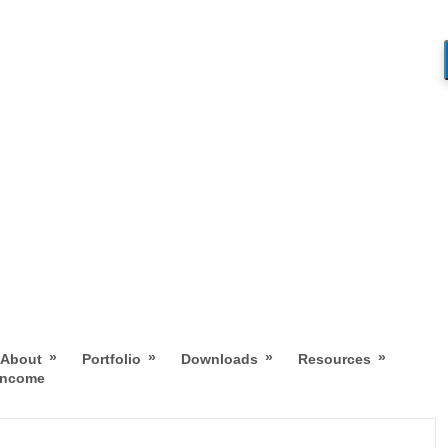
»
»
»
»
About
Portfolio
Downloads
Resources
 Income