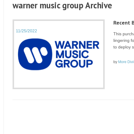
warner music group Archive
Recent 
11/25/2022
This purch
lingering f
to deploy s
by
More Div