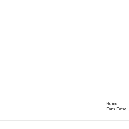
Home
Earn Extra