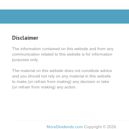
Disclaimer
The information contained on this website and from any
communication related to this website is for information
purposes only.
The material on this website does not constitute advice
and you should not rely on any material in this website
to make (or refrain from making) any decision or take
(or refrain from making) any action.
MoreDividends.com
Copyright © 2026.