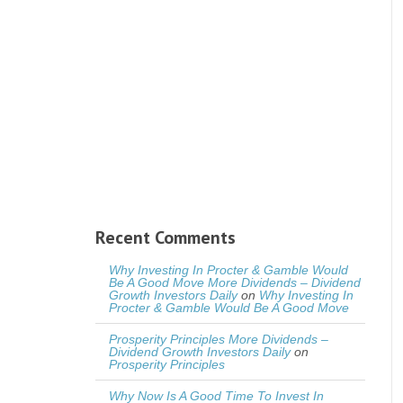
Recent Comments
Why Investing In Procter & Gamble Would
Be A Good Move More Dividends – Dividend
Growth Investors Daily
on
Why Investing In
Procter & Gamble Would Be A Good Move
Prosperity Principles More Dividends –
Dividend Growth Investors Daily
on
Prosperity Principles
Why Now Is A Good Time To Invest In