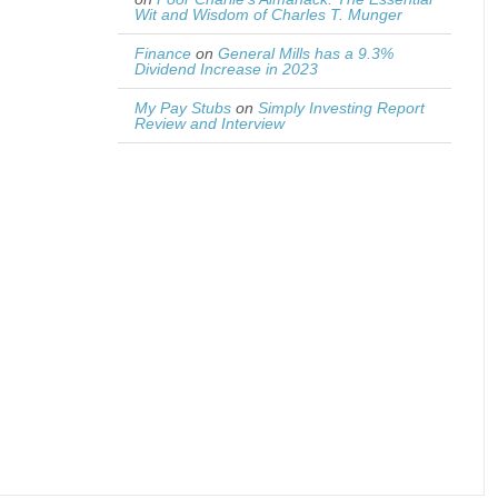
Wit and Wisdom of Charles T. Munger
Finance
on
General Mills has a 9.3%
Dividend Increase in 2023
My Pay Stubs
on
Simply Investing Report
Review and Interview