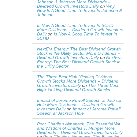
Johnson & Johnson More Dividends –
Dividend Growth Investors Daily
on
Why
Now Is A Good Time To Invest In Johnson &
Johnson
Is Now A Good Time To Invest In SCHD
More Dividends – Dividend Growth Investors
Daily
on
Is Now A Good Time To Invest In
SCHD
NextEra Energy: The Best Dividend Growth
Stock in the Utility Sector More Dividends –
Dividend Growth Investors Daily
on
NextEra
Energy: The Best Dividend Growth Stock in
the Utility Sector
The Three Best High-Yielding Dividend
Growth Stocks More Dividends – Dividend
Growth Investors Daily
on
The Three Best
High-Yielding Dividend Growth Stocks
Impact of Jerome Powell Speech at Jackson
Hole More Dividends – Dividend Growth
Investors Daily
on
Impact of Jerome Powell
Speech at Jackson Hole
Poor Charlie’s Almanack: The Essential Wit
and Wisdom of Charles T. Munger More
Dividends – Dividend Growth Investors Daily
on
Poor Charlie’s Almanack: The Essential