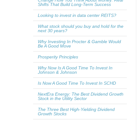
Change How You Think About Money: Real
Shifts That Build Long-Term Success
Looking to invest in data center REITS?
What stock should you buy and hold for the
next 30 years?
Why Investing In Procter & Gamble Would
Be A Good Move
Prosperity Principles
Why Now Is A Good Time To Invest In
Johnson & Johnson
Is Now A Good Time To Invest In SCHD
NextEra Energy: The Best Dividend Growth
Stock in the Utility Sector
The Three Best High-Yielding Dividend
Growth Stocks