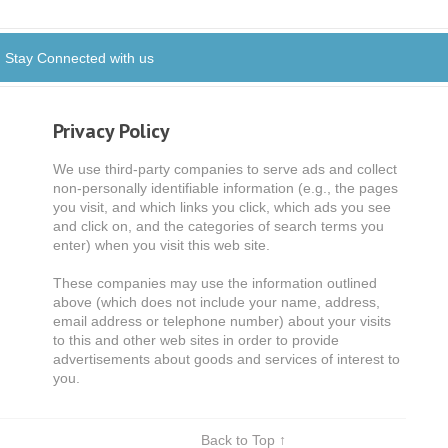
Stay Connected with us
Privacy Policy
We use third-party companies to serve ads and collect
non-personally identifiable information (e.g., the pages
you visit, and which links you click, which ads you see
and click on, and the categories of search terms you
enter) when you visit this web site.
These companies may use the information outlined
above (which does not include your name, address,
email address or telephone number) about your visits
to this and other web sites in order to provide
advertisements about goods and services of interest to
you.
Back to Top ↑