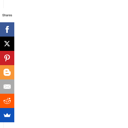
Shares