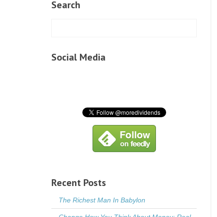
Search
Social Media
Recent Posts
The Richest Man In Babylon