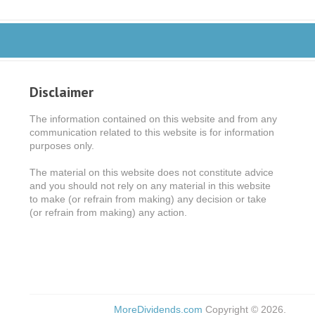
Disclaimer
The information contained on this website and from any
communication related to this website is for information
purposes only.
The material on this website does not constitute advice
and you should not rely on any material in this website
to make (or refrain from making) any decision or take
(or refrain from making) any action.
MoreDividends.com
Copyright © 2026.