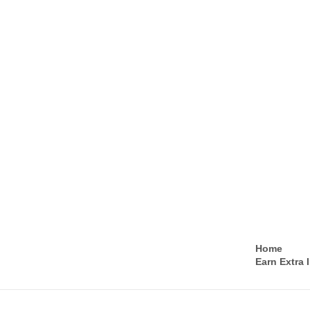
Home
Earn Extra