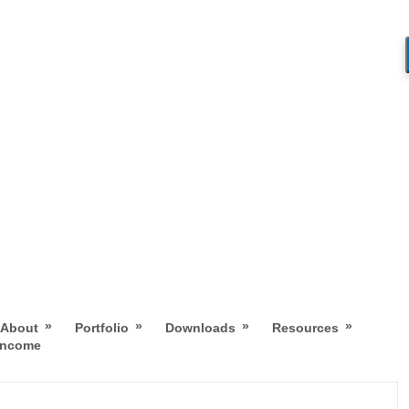
»
»
»
»
About
Portfolio
Downloads
Resources
 Income