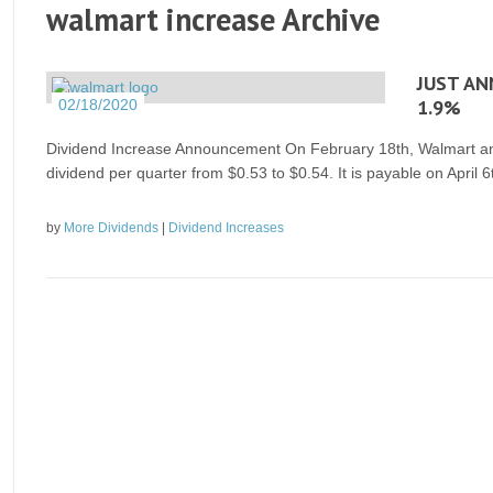
walmart increase Archive
JUST AN
1.9%
02/18/2020
Dividend Increase Announcement On February 18th, Walmart anno
dividend per quarter from $0.53 to $0.54. It is payable on April 
by
More Dividends
|
Dividend Increases