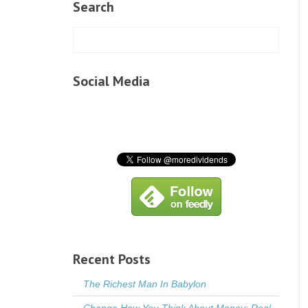
Search
Social Media
Recent Posts
The Richest Man In Babylon