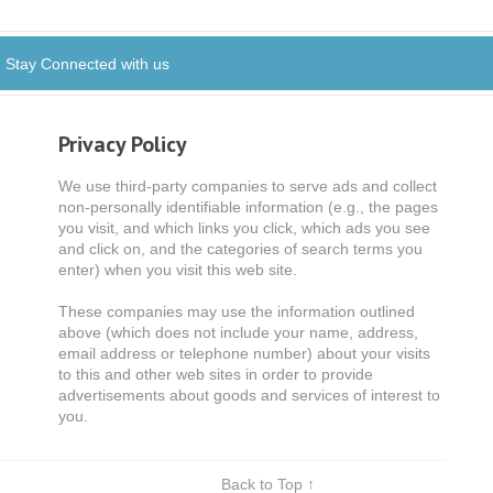
Stay Connected with us
Privacy Policy
We use third-party companies to serve ads and collect
non-personally identifiable information (e.g., the pages
you visit, and which links you click, which ads you see
and click on, and the categories of search terms you
enter) when you visit this web site.
These companies may use the information outlined
above (which does not include your name, address,
email address or telephone number) about your visits
to this and other web sites in order to provide
advertisements about goods and services of interest to
you.
Back to Top ↑