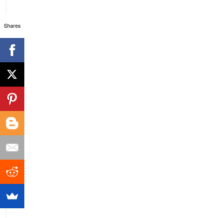
Shares