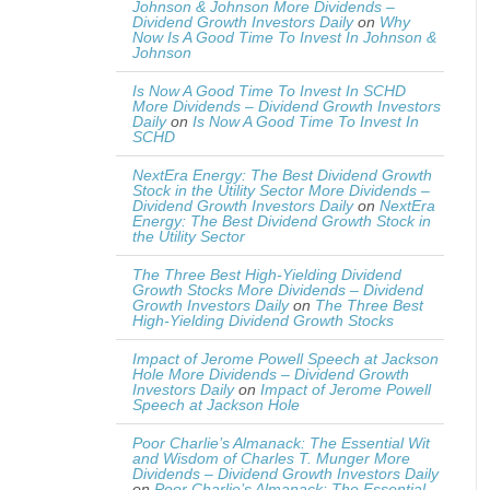
Johnson & Johnson More Dividends –
Dividend Growth Investors Daily
on
Why
Now Is A Good Time To Invest In Johnson &
Johnson
Is Now A Good Time To Invest In SCHD
More Dividends – Dividend Growth Investors
Daily
on
Is Now A Good Time To Invest In
SCHD
NextEra Energy: The Best Dividend Growth
Stock in the Utility Sector More Dividends –
Dividend Growth Investors Daily
on
NextEra
Energy: The Best Dividend Growth Stock in
the Utility Sector
The Three Best High-Yielding Dividend
Growth Stocks More Dividends – Dividend
Growth Investors Daily
on
The Three Best
High-Yielding Dividend Growth Stocks
Impact of Jerome Powell Speech at Jackson
Hole More Dividends – Dividend Growth
Investors Daily
on
Impact of Jerome Powell
Speech at Jackson Hole
Poor Charlie’s Almanack: The Essential Wit
and Wisdom of Charles T. Munger More
Dividends – Dividend Growth Investors Daily
on
Poor Charlie’s Almanack: The Essential