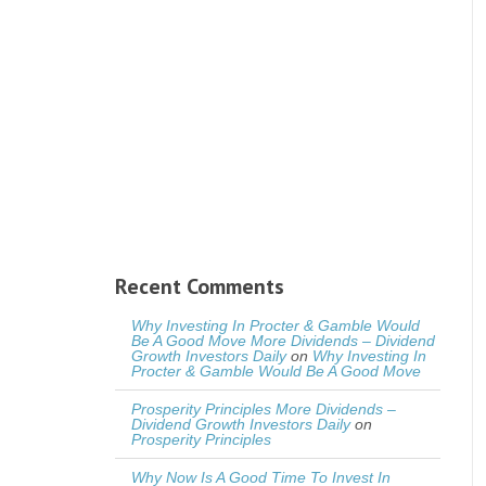
Recent Comments
Why Investing In Procter & Gamble Would
Be A Good Move More Dividends – Dividend
Growth Investors Daily
on
Why Investing In
Procter & Gamble Would Be A Good Move
Prosperity Principles More Dividends –
Dividend Growth Investors Daily
on
Prosperity Principles
Why Now Is A Good Time To Invest In