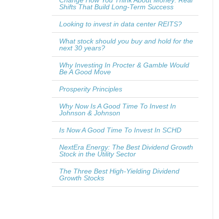
Change How You Think About Money: Real
Shifts That Build Long-Term Success
Looking to invest in data center REITS?
What stock should you buy and hold for the
next 30 years?
Why Investing In Procter & Gamble Would
Be A Good Move
Prosperity Principles
Why Now Is A Good Time To Invest In
Johnson & Johnson
Is Now A Good Time To Invest In SCHD
NextEra Energy: The Best Dividend Growth
Stock in the Utility Sector
The Three Best High-Yielding Dividend
Growth Stocks