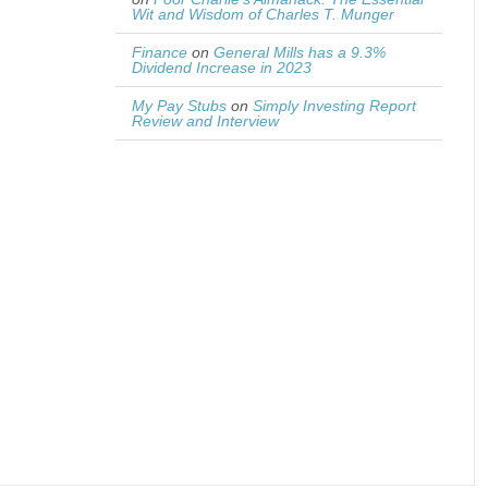
Wit and Wisdom of Charles T. Munger
Finance
on
General Mills has a 9.3%
Dividend Increase in 2023
My Pay Stubs
on
Simply Investing Report
Review and Interview