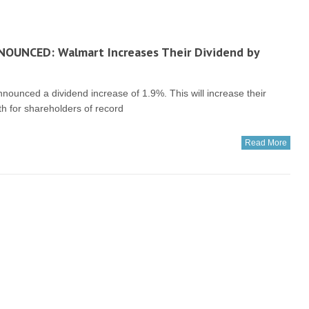
NOUNCED: Walmart Increases Their Dividend by
unced a dividend increase of 1.9%. This will increase their
6th for shareholders of record
Read More