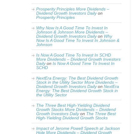
Prosperity Principles More Dividends –
Dividend Growth Investors Daily
on
Prosperity Principles
Why Now Is A Good Time To Invest In
Johnson & Johnson More Dividends –
Dividend Growth Investors Daily
on
Why
Now Is A Good Time To Invest In Johnson &
Johnson
Is Now A Good Time To Invest In SCHD
More Dividends – Dividend Growth Investors
Daily
on
Is Now A Good Time To Invest In
SCHD
NextEra Energy: The Best Dividend Growth
Stock in the Utility Sector More Dividends –
Dividend Growth Investors Daily
on
NextEra
Energy: The Best Dividend Growth Stock in
the Utility Sector
The Three Best High-Yielding Dividend
Growth Stocks More Dividends – Dividend
Growth Investors Daily
on
The Three Best
High-Yielding Dividend Growth Stocks
Impact of Jerome Powell Speech at Jackson
Hole More Dividends – Dividend Growth