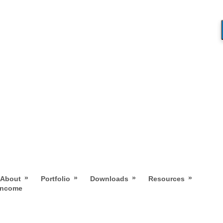
»
»
»
»
About
Portfolio
Downloads
Resources
 Income