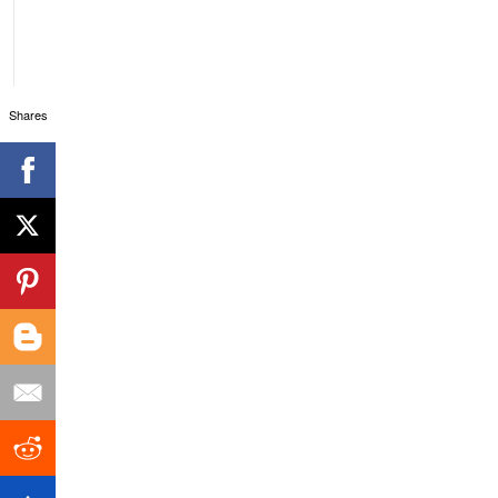
Shares