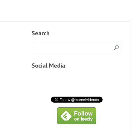
Search
Social Media