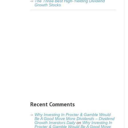
The Three Best High-Yielding Dividend
Growth Stocks
Recent Comments
Why Investing In Procter & Gamble Would
Be A Good Move More Dividends – Dividend
Growth Investors Daily
on
Why Investing In
Procter & Gamble Would Be A Good Move