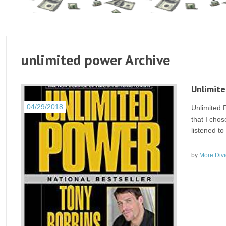
unlimited power Archive
Unlimite
04/29/2018
Unlimited 
that I chos
listened to
by
More Div