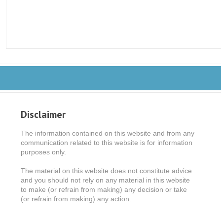
Disclaimer
The information contained on this website and from any
communication related to this website is for information
purposes only.
The material on this website does not constitute advice
and you should not rely on any material in this website
to make (or refrain from making) any decision or take
(or refrain from making) any action.