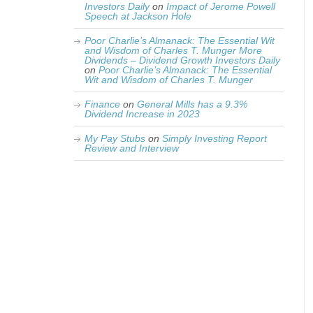
Investors Daily
on
Impact of Jerome Powell
Speech at Jackson Hole
Poor Charlie’s Almanack: The Essential Wit
and Wisdom of Charles T. Munger More
Dividends – Dividend Growth Investors Daily
on
Poor Charlie’s Almanack: The Essential
Wit and Wisdom of Charles T. Munger
Finance
on
General Mills has a 9.3%
Dividend Increase in 2023
My Pay Stubs
on
Simply Investing Report
Review and Interview