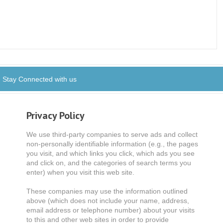
Stay Connected with us
Privacy Policy
We use third-party companies to serve ads and collect
non-personally identifiable information (e.g., the pages
you visit, and which links you click, which ads you see
and click on, and the categories of search terms you
enter) when you visit this web site.
These companies may use the information outlined
above (which does not include your name, address,
email address or telephone number) about your visits
to this and other web sites in order to provide