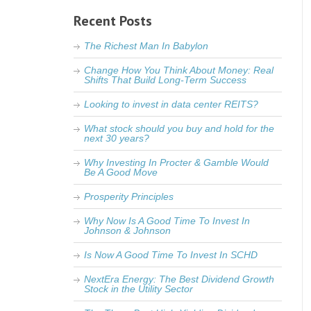
Recent Posts
The Richest Man In Babylon
Change How You Think About Money: Real
Shifts That Build Long-Term Success
Looking to invest in data center REITS?
What stock should you buy and hold for the
next 30 years?
Why Investing In Procter & Gamble Would
Be A Good Move
Prosperity Principles
Why Now Is A Good Time To Invest In
Johnson & Johnson
Is Now A Good Time To Invest In SCHD
NextEra Energy: The Best Dividend Growth
Stock in the Utility Sector