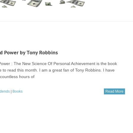
d Power by Tony Robbins
Power : The New Science Of Personal Achievement is the book
e to read this month. I am a great fan of Tony Robbins. I have
 countless hours of
idends
|
Books
Read More