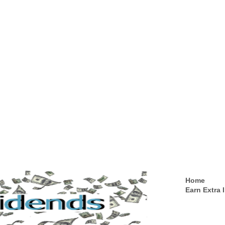
Home
Earn Extra