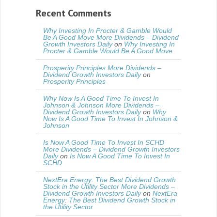
Recent Comments
Why Investing In Procter & Gamble Would
Be A Good Move More Dividends – Dividend
Growth Investors Daily
on
Why Investing In
Procter & Gamble Would Be A Good Move
Prosperity Principles More Dividends –
Dividend Growth Investors Daily
on
Prosperity Principles
Why Now Is A Good Time To Invest In
Johnson & Johnson More Dividends –
Dividend Growth Investors Daily
on
Why
Now Is A Good Time To Invest In Johnson &
Johnson
Is Now A Good Time To Invest In SCHD
More Dividends – Dividend Growth Investors
Daily
on
Is Now A Good Time To Invest In
SCHD
NextEra Energy: The Best Dividend Growth
Stock in the Utility Sector More Dividends –
Dividend Growth Investors Daily
on
NextEra
Energy: The Best Dividend Growth Stock in
the Utility Sector