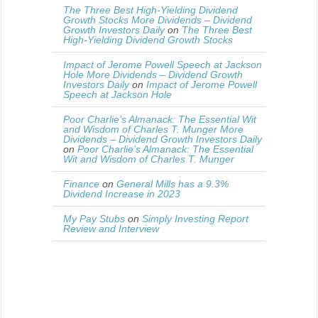
The Three Best High-Yielding Dividend
Growth Stocks More Dividends – Dividend
Growth Investors Daily
on
The Three Best
High-Yielding Dividend Growth Stocks
Impact of Jerome Powell Speech at Jackson
Hole More Dividends – Dividend Growth
Investors Daily
on
Impact of Jerome Powell
Speech at Jackson Hole
Poor Charlie’s Almanack: The Essential Wit
and Wisdom of Charles T. Munger More
Dividends – Dividend Growth Investors Daily
on
Poor Charlie’s Almanack: The Essential
Wit and Wisdom of Charles T. Munger
Finance
on
General Mills has a 9.3%
Dividend Increase in 2023
My Pay Stubs
on
Simply Investing Report
Review and Interview