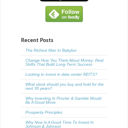
Recent Posts
The Richest Man In Babylon
Change How You Think About Money: Real
Shifts That Build Long-Term Success
Looking to invest in data center REITS?
What stock should you buy and hold for the
next 30 years?
Why Investing In Procter & Gamble Would
Be A Good Move
Prosperity Principles
Why Now Is A Good Time To Invest In
Johnson & Johnson