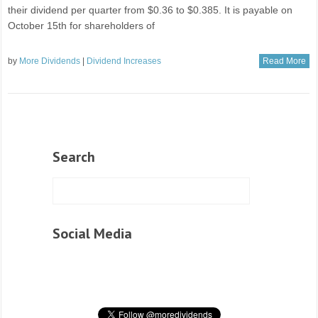
their dividend per quarter from $0.36 to $0.385. It is payable on
October 15th for shareholders of
by
More Dividends
|
Dividend Increases
Read More
Search
Social Media