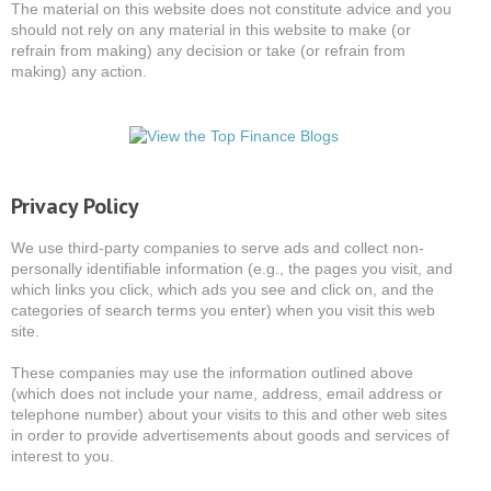
The material on this website does not constitute advice and you
should not rely on any material in this website to make (or
refrain from making) any decision or take (or refrain from
making) any action.
Privacy Policy
We use third-party companies to serve ads and collect non-
personally identifiable information (e.g., the pages you visit, and
which links you click, which ads you see and click on, and the
categories of search terms you enter) when you visit this web
site.
These companies may use the information outlined above
(which does not include your name, address, email address or
telephone number) about your visits to this and other web sites
in order to provide advertisements about goods and services of
interest to you.