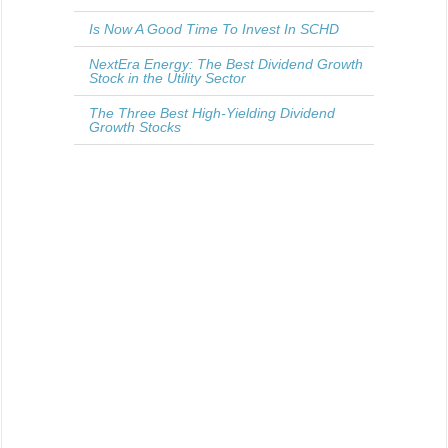
Is Now A Good Time To Invest In SCHD
NextEra Energy: The Best Dividend Growth
Stock in the Utility Sector
The Three Best High-Yielding Dividend
Growth Stocks