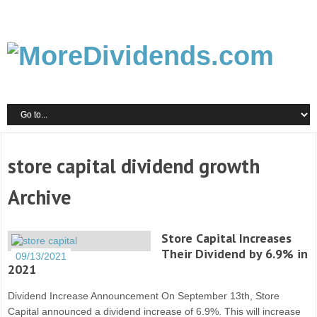
store capital dividend growth
Archive
Store Capital Increases
Their Dividend by 6.9% in
09/13/2021
2021
Dividend Increase Announcement On September 13th, Store
Capital announced a dividend increase of 6.9%. This will increase