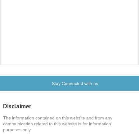
Stay Connected with us
Disclaimer
The information contained on this website and from any
communication related to this website is for information
purposes only.