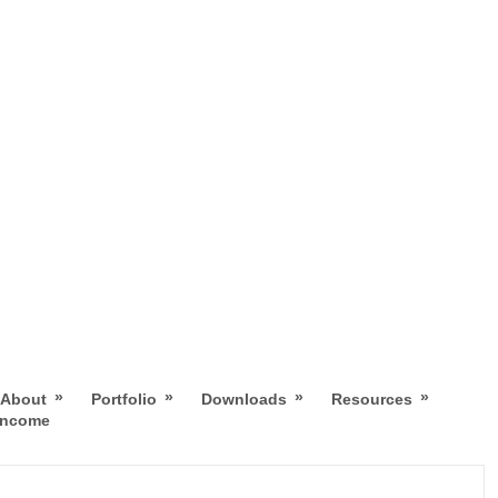
»
»
»
»
About
Portfolio
Downloads
Resources
 Income