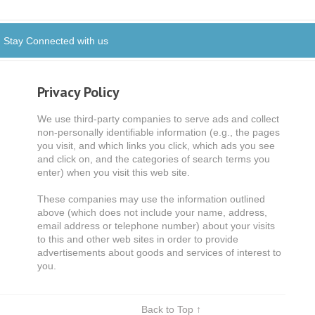
Stay Connected with us
Privacy Policy
We use third-party companies to serve ads and collect
non-personally identifiable information (e.g., the pages
you visit, and which links you click, which ads you see
and click on, and the categories of search terms you
enter) when you visit this web site.
These companies may use the information outlined
above (which does not include your name, address,
email address or telephone number) about your visits
to this and other web sites in order to provide
advertisements about goods and services of interest to
you.
Back to Top ↑