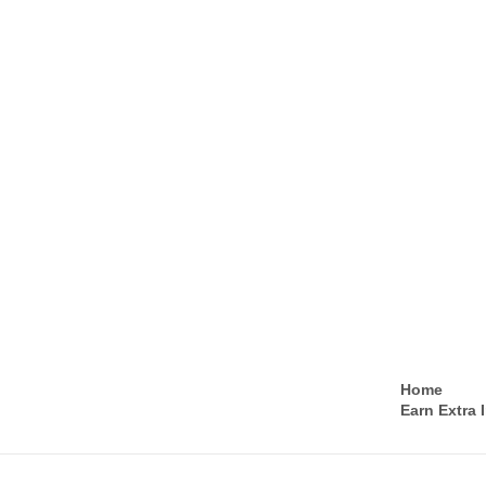
Home
Earn Extra