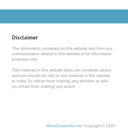
Disclaimer
The information contained on this website and from any
communication related to this website is for information
purposes only.
The material on this website does not constitute advice
and you should not rely on any material in this website
to make (or refrain from making) any decision or take
(or refrain from making) any action.
MoreDividends.com
Copyright © 2026.