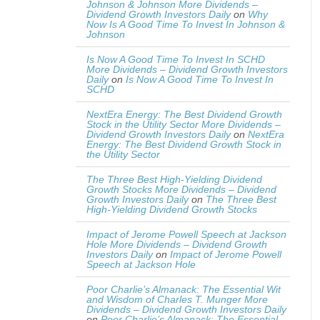
Johnson & Johnson More Dividends –
Dividend Growth Investors Daily
on
Why
Now Is A Good Time To Invest In Johnson &
Johnson
Is Now A Good Time To Invest In SCHD
More Dividends – Dividend Growth Investors
Daily
on
Is Now A Good Time To Invest In
SCHD
NextEra Energy: The Best Dividend Growth
Stock in the Utility Sector More Dividends –
Dividend Growth Investors Daily
on
NextEra
Energy: The Best Dividend Growth Stock in
the Utility Sector
The Three Best High-Yielding Dividend
Growth Stocks More Dividends – Dividend
Growth Investors Daily
on
The Three Best
High-Yielding Dividend Growth Stocks
Impact of Jerome Powell Speech at Jackson
Hole More Dividends – Dividend Growth
Investors Daily
on
Impact of Jerome Powell
Speech at Jackson Hole
Poor Charlie’s Almanack: The Essential Wit
and Wisdom of Charles T. Munger More
Dividends – Dividend Growth Investors Daily
on
Poor Charlie’s Almanack: The Essential