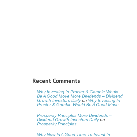
Recent Comments
Why Investing In Procter & Gamble Would
Be A Good Move More Dividends – Dividend
Growth Investors Daily
on
Why Investing In
Procter & Gamble Would Be A Good Move
Prosperity Principles More Dividends –
Dividend Growth Investors Daily
on
Prosperity Principles
Why Now Is A Good Time To Invest In