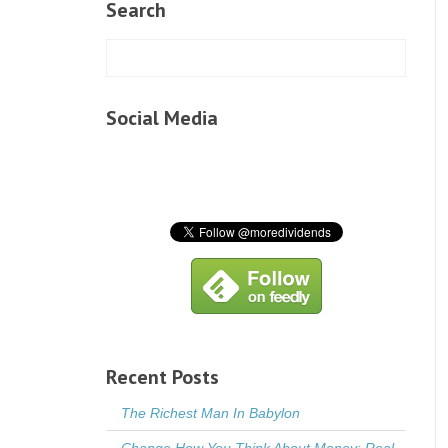
Search
Social Media
Recent Posts
The Richest Man In Babylon