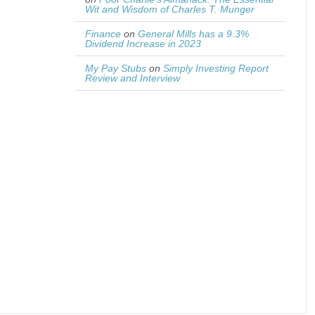
Wit and Wisdom of Charles T. Munger
Finance
on
General Mills has a 9.3%
Dividend Increase in 2023
My Pay Stubs
on
Simply Investing Report
Review and Interview