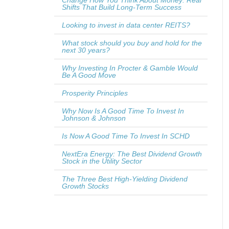
Change How You Think About Money: Real
Shifts That Build Long-Term Success
Looking to invest in data center REITS?
What stock should you buy and hold for the
next 30 years?
Why Investing In Procter & Gamble Would
Be A Good Move
Prosperity Principles
Why Now Is A Good Time To Invest In
Johnson & Johnson
Is Now A Good Time To Invest In SCHD
NextEra Energy: The Best Dividend Growth
Stock in the Utility Sector
The Three Best High-Yielding Dividend
Growth Stocks