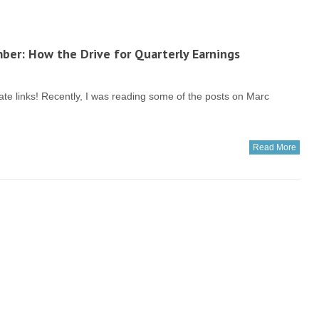
er: How the Drive for Quarterly Earnings
filiate links! Recently, I was reading some of the posts on Marc
Read More