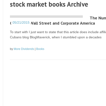
stock market books Archive
The Numb
Corrupted Wall Street and Corporate America
05/21/2015
To start with I just want to state that this article does include af
Cubans blog BlogMaverick, when I stumbled upon a decades
by
More Dividends
|
Books