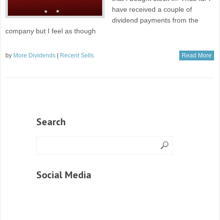
have received a couple of
dividend payments from the
company but I feel as though
by
More Dividends
|
Recent Sells
Read More
Search
Social Media