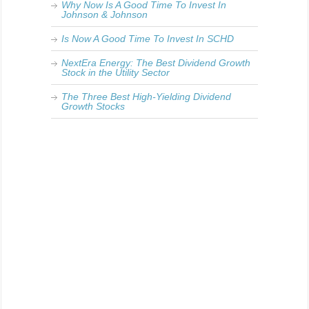
Why Now Is A Good Time To Invest In
Johnson & Johnson
Is Now A Good Time To Invest In SCHD
NextEra Energy: The Best Dividend Growth
Stock in the Utility Sector
The Three Best High-Yielding Dividend
Growth Stocks