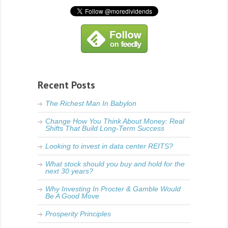
Recent Posts
The Richest Man In Babylon
Change How You Think About Money: Real
Shifts That Build Long-Term Success
Looking to invest in data center REITS?
What stock should you buy and hold for the
next 30 years?
Why Investing In Procter & Gamble Would
Be A Good Move
Prosperity Principles