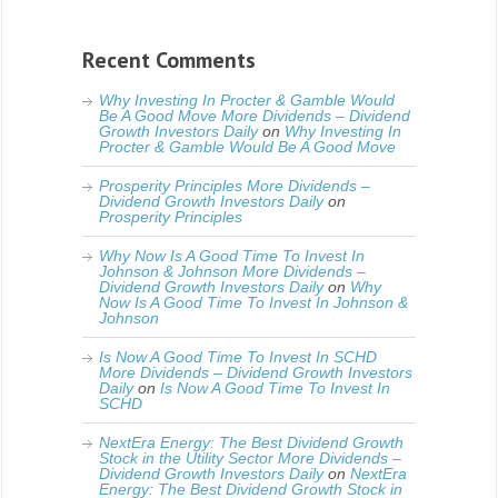
Recent Comments
Why Investing In Procter & Gamble Would
Be A Good Move More Dividends – Dividend
Growth Investors Daily
on
Why Investing In
Procter & Gamble Would Be A Good Move
Prosperity Principles More Dividends –
Dividend Growth Investors Daily
on
Prosperity Principles
Why Now Is A Good Time To Invest In
Johnson & Johnson More Dividends –
Dividend Growth Investors Daily
on
Why
Now Is A Good Time To Invest In Johnson &
Johnson
Is Now A Good Time To Invest In SCHD
More Dividends – Dividend Growth Investors
Daily
on
Is Now A Good Time To Invest In
SCHD
NextEra Energy: The Best Dividend Growth
Stock in the Utility Sector More Dividends –
Dividend Growth Investors Daily
on
NextEra
Energy: The Best Dividend Growth Stock in