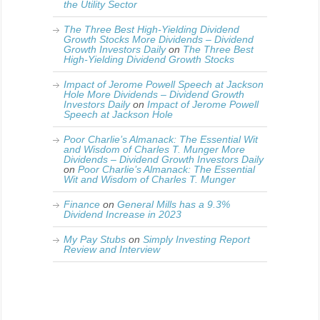
the Utility Sector
The Three Best High-Yielding Dividend
Growth Stocks More Dividends – Dividend
Growth Investors Daily
on
The Three Best
High-Yielding Dividend Growth Stocks
Impact of Jerome Powell Speech at Jackson
Hole More Dividends – Dividend Growth
Investors Daily
on
Impact of Jerome Powell
Speech at Jackson Hole
Poor Charlie’s Almanack: The Essential Wit
and Wisdom of Charles T. Munger More
Dividends – Dividend Growth Investors Daily
on
Poor Charlie’s Almanack: The Essential
Wit and Wisdom of Charles T. Munger
Finance
on
General Mills has a 9.3%
Dividend Increase in 2023
My Pay Stubs
on
Simply Investing Report
Review and Interview