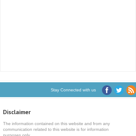
Stay Connected with us
Disclaimer
The information contained on this website and from any
communication related to this website is for information
purposes only.