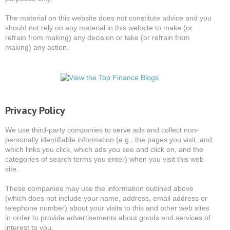
The material on this website does not constitute advice and you
should not rely on any material in this website to make (or
refrain from making) any decision or take (or refrain from
making) any action.
Privacy Policy
We use third-party companies to serve ads and collect non-
personally identifiable information (e.g., the pages you visit, and
which links you click, which ads you see and click on, and the
categories of search terms you enter) when you visit this web
site.
These companies may use the information outlined above
(which does not include your name, address, email address or
telephone number) about your visits to this and other web sites
in order to provide advertisements about goods and services of
interest to you.