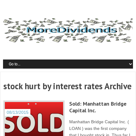
stock hurt by interest rates Archive
Sold: Manhattan Bridge
Capital Inc.
08/13/2015
Manhattan Bridge Capital Inc. (
LOAN ) was the first company
that I bought stock in. Thus far I