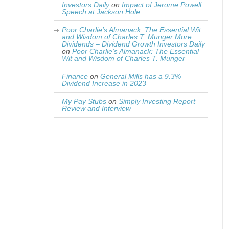
Investors Daily
on
Impact of Jerome Powell
Speech at Jackson Hole
Poor Charlie’s Almanack: The Essential Wit
and Wisdom of Charles T. Munger More
Dividends – Dividend Growth Investors Daily
on
Poor Charlie’s Almanack: The Essential
Wit and Wisdom of Charles T. Munger
Finance
on
General Mills has a 9.3%
Dividend Increase in 2023
My Pay Stubs
on
Simply Investing Report
Review and Interview