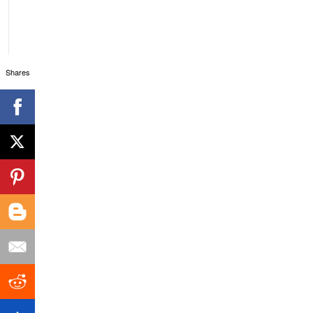
Shares