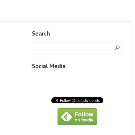
Search
Social Media