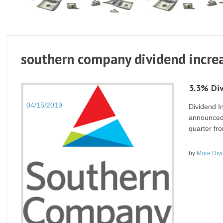
southern company dividend increa
3.3% Di
04/15/2019
Dividend 
announced 
quarter fro
by
More Div