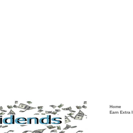
Home
Earn Extra