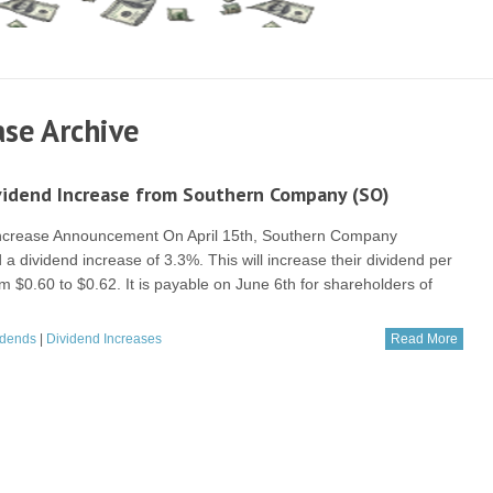
se Archive
vidend Increase from Southern Company (SO)
Increase Announcement On April 15th, Southern Company
a dividend increase of 3.3%. This will increase their dividend per
m $0.60 to $0.62. It is payable on June 6th for shareholders of
idends
|
Dividend Increases
Read More