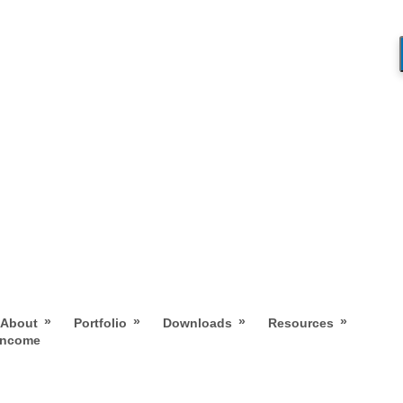
»
»
»
»
About
Portfolio
Downloads
Resources
 Income