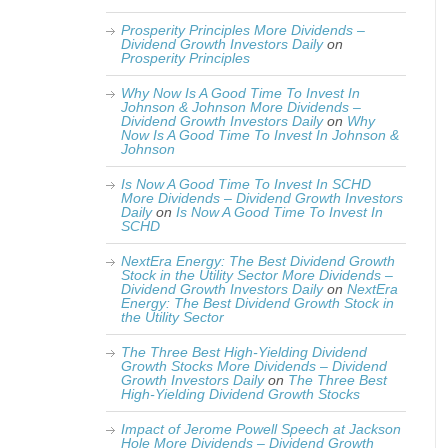
Prosperity Principles More Dividends –
Dividend Growth Investors Daily
on
Prosperity Principles
Why Now Is A Good Time To Invest In
Johnson & Johnson More Dividends –
Dividend Growth Investors Daily
on
Why
Now Is A Good Time To Invest In Johnson &
Johnson
Is Now A Good Time To Invest In SCHD
More Dividends – Dividend Growth Investors
Daily
on
Is Now A Good Time To Invest In
SCHD
NextEra Energy: The Best Dividend Growth
Stock in the Utility Sector More Dividends –
Dividend Growth Investors Daily
on
NextEra
Energy: The Best Dividend Growth Stock in
the Utility Sector
The Three Best High-Yielding Dividend
Growth Stocks More Dividends – Dividend
Growth Investors Daily
on
The Three Best
High-Yielding Dividend Growth Stocks
Impact of Jerome Powell Speech at Jackson
Hole More Dividends – Dividend Growth