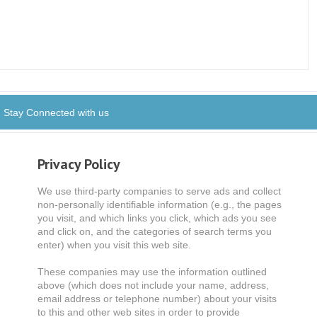
Stay Connected with us
Privacy Policy
We use third-party companies to serve ads and collect
non-personally identifiable information (e.g., the pages
you visit, and which links you click, which ads you see
and click on, and the categories of search terms you
enter) when you visit this web site.
These companies may use the information outlined
above (which does not include your name, address,
email address or telephone number) about your visits
to this and other web sites in order to provide