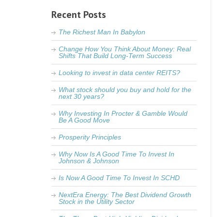
Recent Posts
The Richest Man In Babylon
Change How You Think About Money: Real
Shifts That Build Long-Term Success
Looking to invest in data center REITS?
What stock should you buy and hold for the
next 30 years?
Why Investing In Procter & Gamble Would
Be A Good Move
Prosperity Principles
Why Now Is A Good Time To Invest In
Johnson & Johnson
Is Now A Good Time To Invest In SCHD
NextEra Energy: The Best Dividend Growth
Stock in the Utility Sector