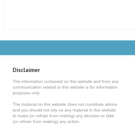
Disclaimer
The information contained on this website and from any
communication related to this website is for information
purposes only.
The material on this website does not constitute advice
and you should not rely on any material in this website
to make (or refrain from making) any decision or take
(or refrain from making) any action.