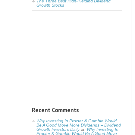
The Three Best High-Yielding Dividend
Growth Stocks
Recent Comments
Why Investing In Procter & Gamble Would
Be A Good Move More Dividends – Dividend
Growth Investors Daily
on
Why Investing In
Procter & Gamble Would Be A Good Move