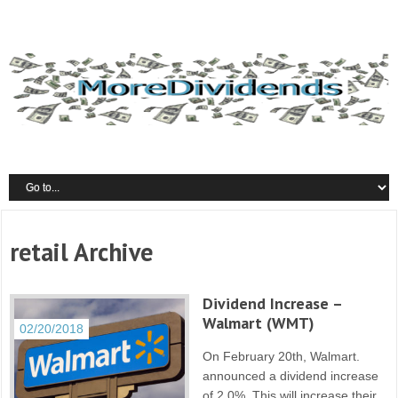
retail Archive
Dividend Increase –
Walmart (WMT)
02/20/2018
On February 20th, Walmart.
announced a dividend increase
of 2.0%. This will increase their