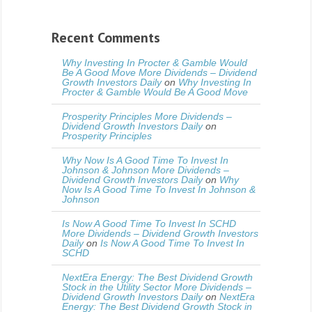
Recent Comments
Why Investing In Procter & Gamble Would
Be A Good Move More Dividends – Dividend
Growth Investors Daily
on
Why Investing In
Procter & Gamble Would Be A Good Move
Prosperity Principles More Dividends –
Dividend Growth Investors Daily
on
Prosperity Principles
Why Now Is A Good Time To Invest In
Johnson & Johnson More Dividends –
Dividend Growth Investors Daily
on
Why
Now Is A Good Time To Invest In Johnson &
Johnson
Is Now A Good Time To Invest In SCHD
More Dividends – Dividend Growth Investors
Daily
on
Is Now A Good Time To Invest In
SCHD
NextEra Energy: The Best Dividend Growth
Stock in the Utility Sector More Dividends –
Dividend Growth Investors Daily
on
NextEra
Energy: The Best Dividend Growth Stock in