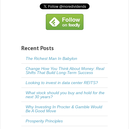
Recent Posts
The Richest Man In Babylon
Change How You Think About Money: Real
Shifts That Build Long-Term Success
Looking to invest in data center REITS?
What stock should you buy and hold for the
next 30 years?
Why Investing In Procter & Gamble Would
Be A Good Move
Prosperity Principles