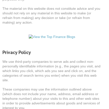
The material on this website does not constitute advice and you
should not rely on any material in this website to make (or
refrain from making) any decision or take (or refrain from
making) any action.
Privacy Policy
We use third-party companies to serve ads and collect non-
personally identifiable information (e.g., the pages you visit, and
which links you click, which ads you see and click on, and the
categories of search terms you enter) when you visit this web
site.
These companies may use the information outlined above
(which does not include your name, address, email address or
telephone number) about your visits to this and other web sites
in order to provide advertisements about goods and services of
interest to you.