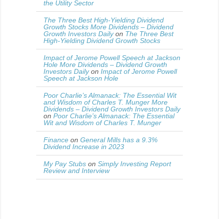
the Utility Sector
The Three Best High-Yielding Dividend
Growth Stocks More Dividends – Dividend
Growth Investors Daily
on
The Three Best
High-Yielding Dividend Growth Stocks
Impact of Jerome Powell Speech at Jackson
Hole More Dividends – Dividend Growth
Investors Daily
on
Impact of Jerome Powell
Speech at Jackson Hole
Poor Charlie’s Almanack: The Essential Wit
and Wisdom of Charles T. Munger More
Dividends – Dividend Growth Investors Daily
on
Poor Charlie’s Almanack: The Essential
Wit and Wisdom of Charles T. Munger
Finance
on
General Mills has a 9.3%
Dividend Increase in 2023
My Pay Stubs
on
Simply Investing Report
Review and Interview