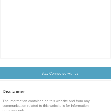
Stay Connected with us
Disclaimer
The information contained on this website and from any
communication related to this website is for information
purposes only.