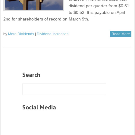
dividend per quarter from $0.51
to $0.52. It is payable on April
2nd for shareholders of record on March 9th.
by
More Dividends
|
Dividend Increases
Read More
Search
Social Media