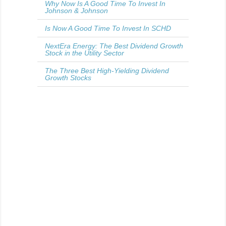
Why Now Is A Good Time To Invest In
Johnson & Johnson
Is Now A Good Time To Invest In SCHD
NextEra Energy: The Best Dividend Growth
Stock in the Utility Sector
The Three Best High-Yielding Dividend
Growth Stocks