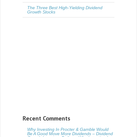
The Three Best High-Yielding Dividend
Growth Stocks
Recent Comments
Why Investing In Procter & Gamble Would
Be A Good Move More Dividends – Dividend