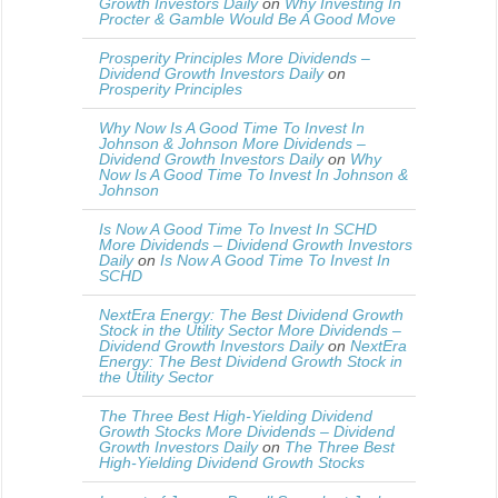
Growth Investors Daily
on
Why Investing In
Procter & Gamble Would Be A Good Move
Prosperity Principles More Dividends –
Dividend Growth Investors Daily
on
Prosperity Principles
Why Now Is A Good Time To Invest In
Johnson & Johnson More Dividends –
Dividend Growth Investors Daily
on
Why
Now Is A Good Time To Invest In Johnson &
Johnson
Is Now A Good Time To Invest In SCHD
More Dividends – Dividend Growth Investors
Daily
on
Is Now A Good Time To Invest In
SCHD
NextEra Energy: The Best Dividend Growth
Stock in the Utility Sector More Dividends –
Dividend Growth Investors Daily
on
NextEra
Energy: The Best Dividend Growth Stock in
the Utility Sector
The Three Best High-Yielding Dividend
Growth Stocks More Dividends – Dividend
Growth Investors Daily
on
The Three Best
High-Yielding Dividend Growth Stocks