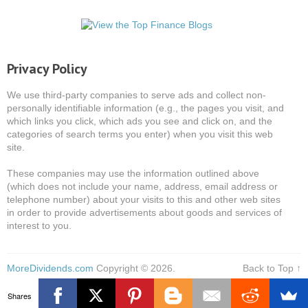
Privacy Policy
We use third-party companies to serve ads and collect non-
personally identifiable information (e.g., the pages you visit, and
which links you click, which ads you see and click on, and the
categories of search terms you enter) when you visit this web
site.
These companies may use the information outlined above
(which does not include your name, address, email address or
telephone number) about your visits to this and other web sites
in order to provide advertisements about goods and services of
interest to you.
MoreDividends.com
Copyright © 2026.
Back to Top ↑
Shares