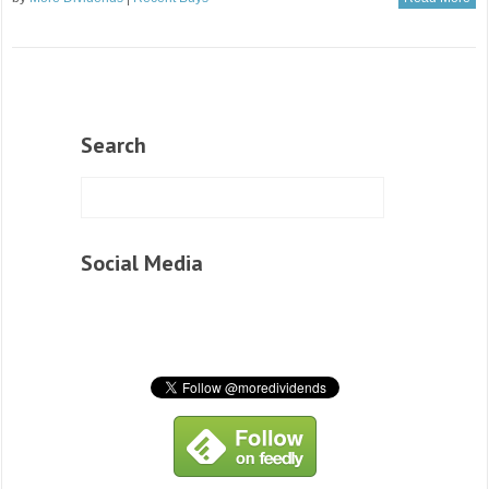
Search
Social Media