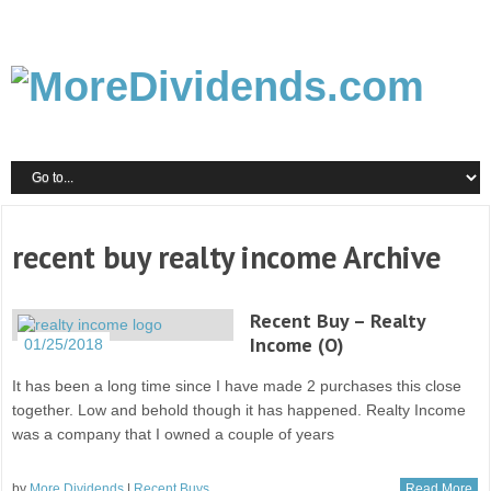
recent buy realty income Archive
Recent Buy – Realty
Income (O)
01/25/2018
It has been a long time since I have made 2 purchases this close
together. Low and behold though it has happened. Realty Income
was a company that I owned a couple of years
by
More Dividends
|
Recent Buys
Read More