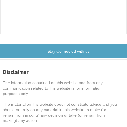
Stay Connected with us
Disclaimer
The information contained on this website and from any
communication related to this website is for information
purposes only.
The material on this website does not constitute advice and you
should not rely on any material in this website to make (or
refrain from making) any decision or take (or refrain from
making) any action.