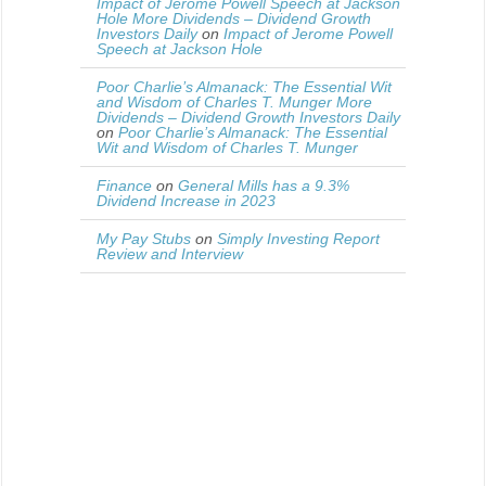
Impact of Jerome Powell Speech at Jackson
Hole More Dividends – Dividend Growth
Investors Daily
on
Impact of Jerome Powell
Speech at Jackson Hole
Poor Charlie’s Almanack: The Essential Wit
and Wisdom of Charles T. Munger More
Dividends – Dividend Growth Investors Daily
on
Poor Charlie’s Almanack: The Essential
Wit and Wisdom of Charles T. Munger
Finance
on
General Mills has a 9.3%
Dividend Increase in 2023
My Pay Stubs
on
Simply Investing Report
Review and Interview