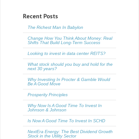
Recent Posts
The Richest Man In Babylon
Change How You Think About Money: Real
Shifts That Build Long-Term Success
Looking to invest in data center REITS?
What stock should you buy and hold for the
next 30 years?
Why Investing In Procter & Gamble Would
Be A Good Move
Prosperity Principles
Why Now Is A Good Time To Invest In
Johnson & Johnson
Is Now A Good Time To Invest In SCHD
NextEra Energy: The Best Dividend Growth
Stock in the Utility Sector