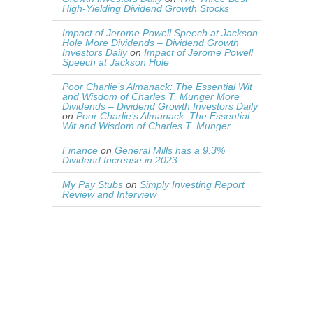
High-Yielding Dividend Growth Stocks
Impact of Jerome Powell Speech at Jackson
Hole More Dividends – Dividend Growth
Investors Daily
on
Impact of Jerome Powell
Speech at Jackson Hole
Poor Charlie’s Almanack: The Essential Wit
and Wisdom of Charles T. Munger More
Dividends – Dividend Growth Investors Daily
on
Poor Charlie’s Almanack: The Essential
Wit and Wisdom of Charles T. Munger
Finance
on
General Mills has a 9.3%
Dividend Increase in 2023
My Pay Stubs
on
Simply Investing Report
Review and Interview