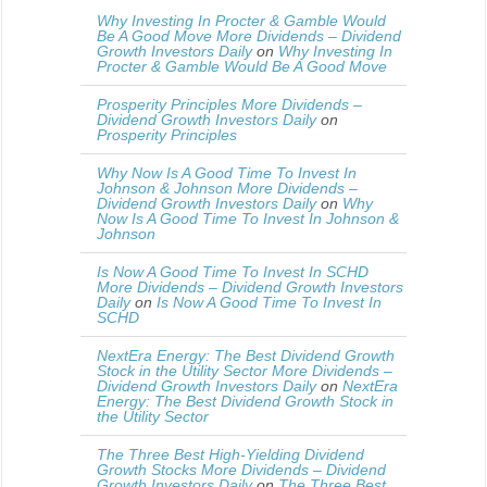
Why Investing In Procter & Gamble Would
Be A Good Move More Dividends – Dividend
Growth Investors Daily
on
Why Investing In
Procter & Gamble Would Be A Good Move
Prosperity Principles More Dividends –
Dividend Growth Investors Daily
on
Prosperity Principles
Why Now Is A Good Time To Invest In
Johnson & Johnson More Dividends –
Dividend Growth Investors Daily
on
Why
Now Is A Good Time To Invest In Johnson &
Johnson
Is Now A Good Time To Invest In SCHD
More Dividends – Dividend Growth Investors
Daily
on
Is Now A Good Time To Invest In
SCHD
NextEra Energy: The Best Dividend Growth
Stock in the Utility Sector More Dividends –
Dividend Growth Investors Daily
on
NextEra
Energy: The Best Dividend Growth Stock in
the Utility Sector
The Three Best High-Yielding Dividend
Growth Stocks More Dividends – Dividend
Growth Investors Daily
on
The Three Best