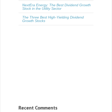
NextEra Energy: The Best Dividend Growth
Stock in the Utility Sector
The Three Best High-Yielding Dividend
Growth Stocks
Recent Comments