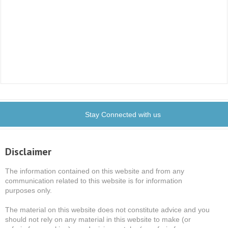
Stay Connected with us
Disclaimer
The information contained on this website and from any
communication related to this website is for information
purposes only.
The material on this website does not constitute advice and you
should not rely on any material in this website to make (or