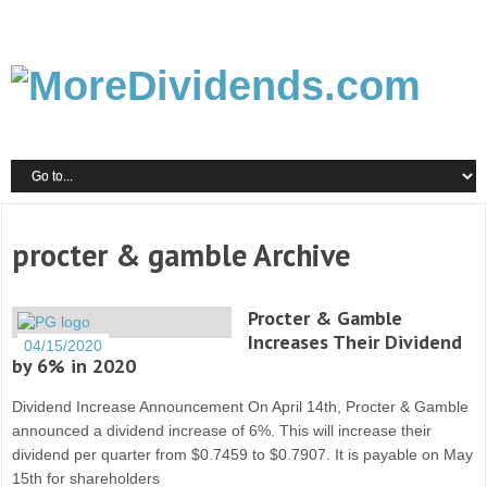
procter & gamble Archive
Procter & Gamble
Increases Their Dividend
04/15/2020
by 6% in 2020
Dividend Increase Announcement On April 14th, Procter & Gamble
announced a dividend increase of 6%. This will increase their
dividend per quarter from $0.7459 to $0.7907. It is payable on May
15th for shareholders