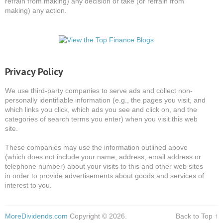
refrain from making) any decision or take (or refrain from
making) any action.
Privacy Policy
We use third-party companies to serve ads and collect non-
personally identifiable information (e.g., the pages you visit, and
which links you click, which ads you see and click on, and the
categories of search terms you enter) when you visit this web
site.
These companies may use the information outlined above
(which does not include your name, address, email address or
telephone number) about your visits to this and other web sites
in order to provide advertisements about goods and services of
interest to you.
MoreDividends.com
Copyright © 2026.
Back to Top ↑