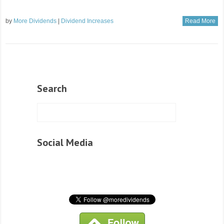
by
More Dividends
|
Dividend Increases
Read More
Search
Social Media