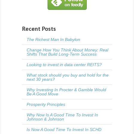
Recent Posts
The Richest Man In Babylon
Change How You Think About Money: Real
Shifts That Build Long-Term Success
Looking to invest in data center REITS?
What stock should you buy and hold for the
next 30 years?
Why Investing In Procter & Gamble Would
Be A Good Move
Prosperity Principles
Why Now Is A Good Time To Invest In
Johnson & Johnson
Is Now A Good Time To Invest In SCHD