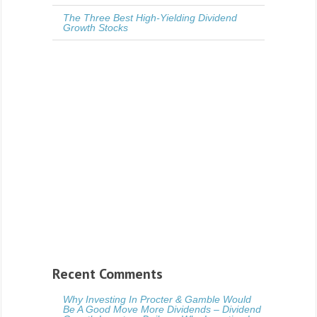
The Three Best High-Yielding Dividend
Growth Stocks
Recent Comments
Why Investing In Procter & Gamble Would
Be A Good Move More Dividends – Dividend