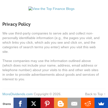
Privacy Policy
We use third-party companies to serve ads and collect non-
personally identifiable information (e.g., the pages you visit, and
which links you click, which ads you see and click on, and the
categories of search terms you enter) when you visit this web
site.
These companies may use the information outlined above
(which does not include your name, address, email address or
telephone number) about your visits to this and other web sites
in order to provide advertisements about goods and services of
interest to you.
MoreDividends.com
Copyright © 2026.
Back to Top ↑
Shares