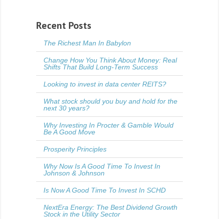
Recent Posts
The Richest Man In Babylon
Change How You Think About Money: Real
Shifts That Build Long-Term Success
Looking to invest in data center REITS?
What stock should you buy and hold for the
next 30 years?
Why Investing In Procter & Gamble Would
Be A Good Move
Prosperity Principles
Why Now Is A Good Time To Invest In
Johnson & Johnson
Is Now A Good Time To Invest In SCHD
NextEra Energy: The Best Dividend Growth
Stock in the Utility Sector