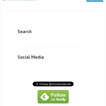
Search
Social Media