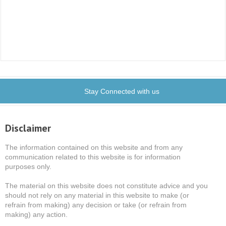
Stay Connected with us
Disclaimer
The information contained on this website and from any
communication related to this website is for information
purposes only.
The material on this website does not constitute advice and you
should not rely on any material in this website to make (or
refrain from making) any decision or take (or refrain from
making) any action.