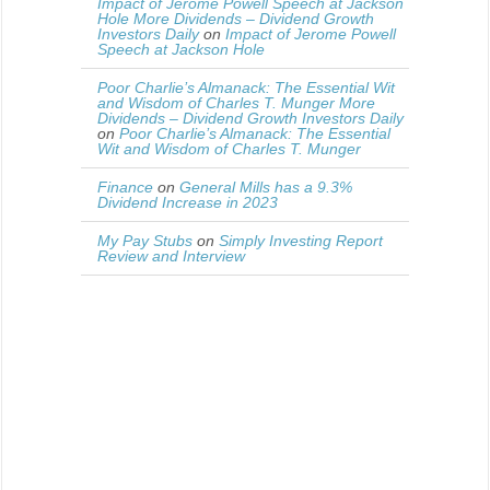
Impact of Jerome Powell Speech at Jackson
Hole More Dividends – Dividend Growth
Investors Daily
on
Impact of Jerome Powell
Speech at Jackson Hole
Poor Charlie’s Almanack: The Essential Wit
and Wisdom of Charles T. Munger More
Dividends – Dividend Growth Investors Daily
on
Poor Charlie’s Almanack: The Essential
Wit and Wisdom of Charles T. Munger
Finance
on
General Mills has a 9.3%
Dividend Increase in 2023
My Pay Stubs
on
Simply Investing Report
Review and Interview