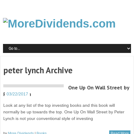
peter lynch Archive
One Up On Wall Street by
Peter Lynch
03/22/2017
Look at any list of the top investing books and this book will
normally be up towards the top. One Up On Wall Street by Peter
Lynch is not your conventional style of investing
by
More Dividends
|
Books
Read More