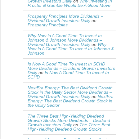
Growth Investors Daily
on
Why Investing In
Procter & Gamble Would Be A Good Move
Prosperity Principles More Dividends –
Dividend Growth Investors Daily
on
Prosperity Principles
Why Now Is A Good Time To Invest In
Johnson & Johnson More Dividends –
Dividend Growth Investors Daily
on
Why
Now Is A Good Time To Invest In Johnson &
Johnson
Is Now A Good Time To Invest In SCHD
More Dividends – Dividend Growth Investors
Daily
on
Is Now A Good Time To Invest In
SCHD
NextEra Energy: The Best Dividend Growth
Stock in the Utility Sector More Dividends –
Dividend Growth Investors Daily
on
NextEra
Energy: The Best Dividend Growth Stock in
the Utility Sector
The Three Best High-Yielding Dividend
Growth Stocks More Dividends – Dividend
Growth Investors Daily
on
The Three Best
High-Yielding Dividend Growth Stocks