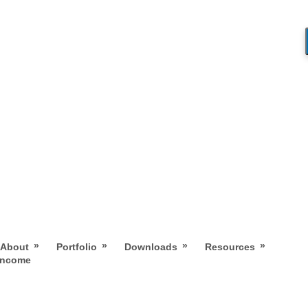
»
»
»
»
About
Portfolio
Downloads
Resources
 Income