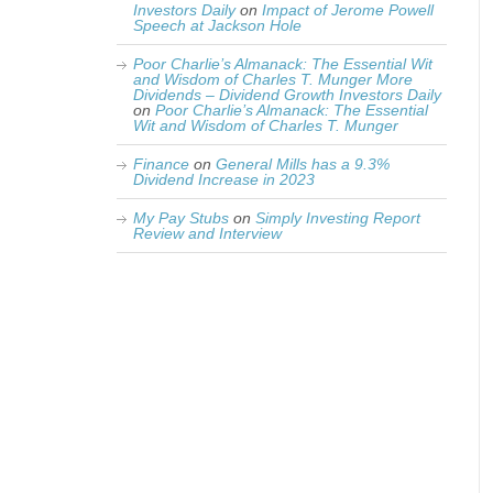
Investors Daily
on
Impact of Jerome Powell
Speech at Jackson Hole
Poor Charlie’s Almanack: The Essential Wit
and Wisdom of Charles T. Munger More
Dividends – Dividend Growth Investors Daily
on
Poor Charlie’s Almanack: The Essential
Wit and Wisdom of Charles T. Munger
Finance
on
General Mills has a 9.3%
Dividend Increase in 2023
My Pay Stubs
on
Simply Investing Report
Review and Interview