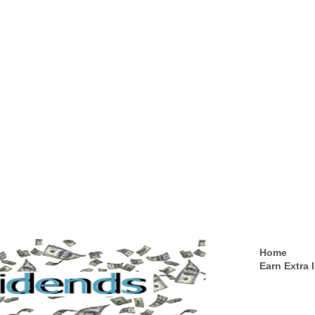
Home
Earn Extra