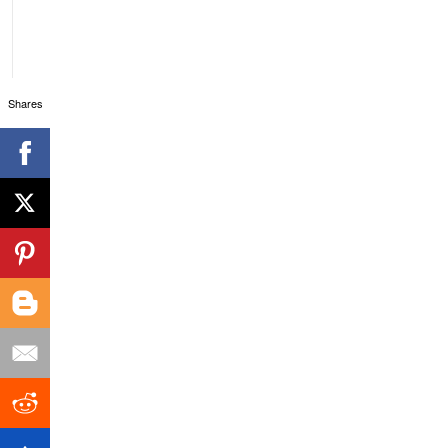
Shares