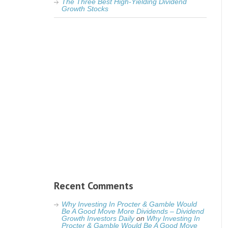
The Three Best High-Yielding Dividend
Growth Stocks
Recent Comments
Why Investing In Procter & Gamble Would
Be A Good Move More Dividends – Dividend
Growth Investors Daily
on
Why Investing In
Procter & Gamble Would Be A Good Move