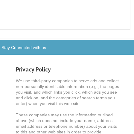
Stay Connected with us
Privacy Policy
We use third-party companies to serve ads and collect
non-personally identifiable information (e.g., the pages
you visit, and which links you click, which ads you see
and click on, and the categories of search terms you
enter) when you visit this web site.
These companies may use the information outlined
above (which does not include your name, address,
email address or telephone number) about your visits
to this and other web sites in order to provide