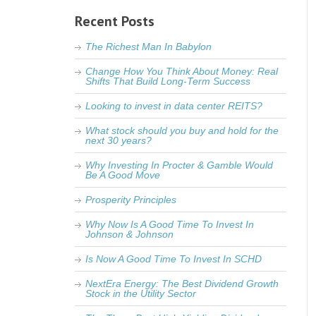
Recent Posts
The Richest Man In Babylon
Change How You Think About Money: Real
Shifts That Build Long-Term Success
Looking to invest in data center REITS?
What stock should you buy and hold for the
next 30 years?
Why Investing In Procter & Gamble Would
Be A Good Move
Prosperity Principles
Why Now Is A Good Time To Invest In
Johnson & Johnson
Is Now A Good Time To Invest In SCHD
NextEra Energy: The Best Dividend Growth
Stock in the Utility Sector