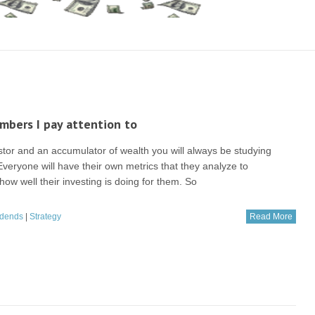
bers I pay attention to
stor and an accumulator of wealth you will always be studying
veryone will have their own metrics that they analyze to
ow well their investing is doing for them. So
idends
|
Strategy
Read More