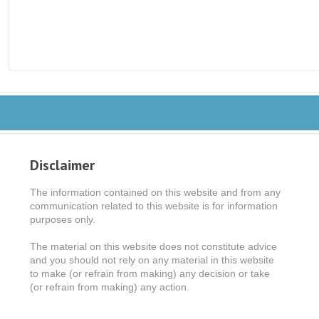
Disclaimer
The information contained on this website and from any
communication related to this website is for information
purposes only.
The material on this website does not constitute advice
and you should not rely on any material in this website
to make (or refrain from making) any decision or take
(or refrain from making) any action.