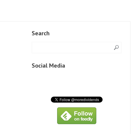
Search
Social Media