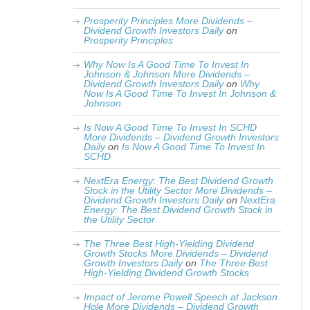
Prosperity Principles More Dividends –
Dividend Growth Investors Daily
on
Prosperity Principles
Why Now Is A Good Time To Invest In
Johnson & Johnson More Dividends –
Dividend Growth Investors Daily
on
Why
Now Is A Good Time To Invest In Johnson &
Johnson
Is Now A Good Time To Invest In SCHD
More Dividends – Dividend Growth Investors
Daily
on
Is Now A Good Time To Invest In
SCHD
NextEra Energy: The Best Dividend Growth
Stock in the Utility Sector More Dividends –
Dividend Growth Investors Daily
on
NextEra
Energy: The Best Dividend Growth Stock in
the Utility Sector
The Three Best High-Yielding Dividend
Growth Stocks More Dividends – Dividend
Growth Investors Daily
on
The Three Best
High-Yielding Dividend Growth Stocks
Impact of Jerome Powell Speech at Jackson
Hole More Dividends – Dividend Growth