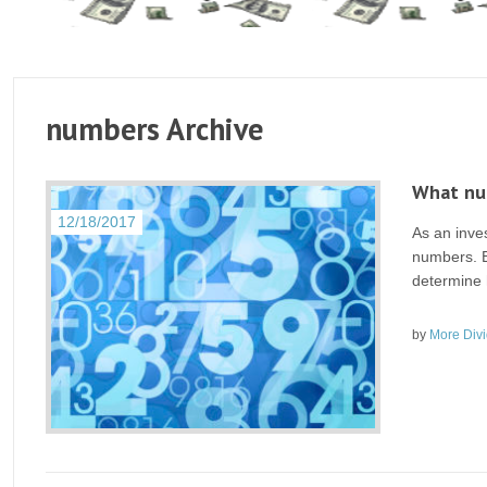
numbers Archive
What num
12/18/2017
As an inve
numbers. E
determine h
by
More Div