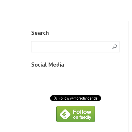
Search
Social Media