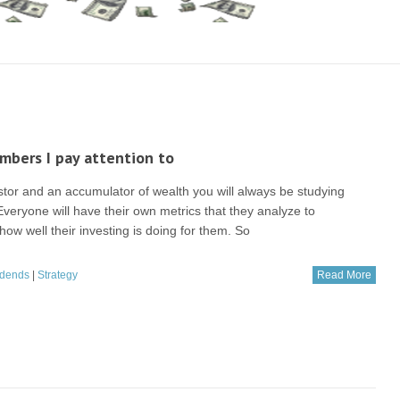
bers I pay attention to
stor and an accumulator of wealth you will always be studying
veryone will have their own metrics that they analyze to
ow well their investing is doing for them. So
idends
|
Strategy
Read More