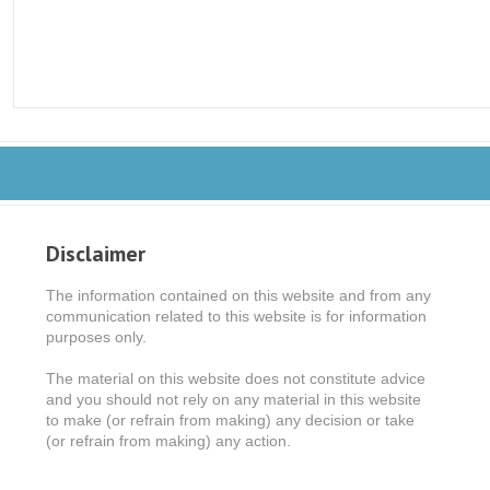
Disclaimer
The information contained on this website and from any
communication related to this website is for information
purposes only.
The material on this website does not constitute advice
and you should not rely on any material in this website
to make (or refrain from making) any decision or take
(or refrain from making) any action.