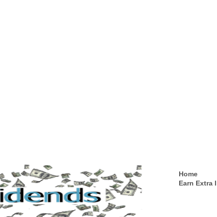
Home
Earn Extra