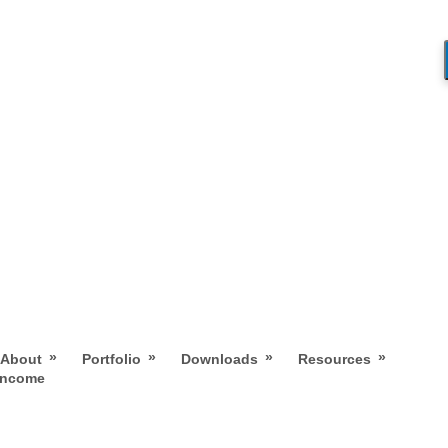
»
»
»
»
About
Portfolio
Downloads
Resources
 Income