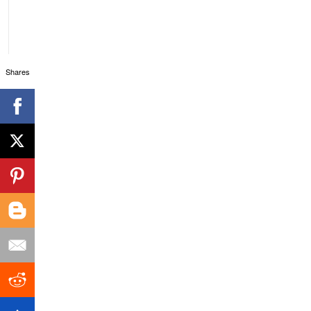
Shares