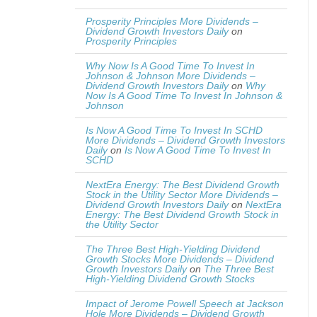
Prosperity Principles More Dividends –
Dividend Growth Investors Daily
on
Prosperity Principles
Why Now Is A Good Time To Invest In
Johnson & Johnson More Dividends –
Dividend Growth Investors Daily
on
Why
Now Is A Good Time To Invest In Johnson &
Johnson
Is Now A Good Time To Invest In SCHD
More Dividends – Dividend Growth Investors
Daily
on
Is Now A Good Time To Invest In
SCHD
NextEra Energy: The Best Dividend Growth
Stock in the Utility Sector More Dividends –
Dividend Growth Investors Daily
on
NextEra
Energy: The Best Dividend Growth Stock in
the Utility Sector
The Three Best High-Yielding Dividend
Growth Stocks More Dividends – Dividend
Growth Investors Daily
on
The Three Best
High-Yielding Dividend Growth Stocks
Impact of Jerome Powell Speech at Jackson
Hole More Dividends – Dividend Growth