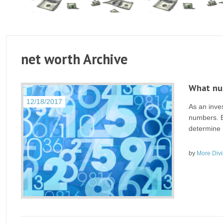
net worth Archive
What num
12/18/2017
As an inve
numbers. E
determine h
by
More Div