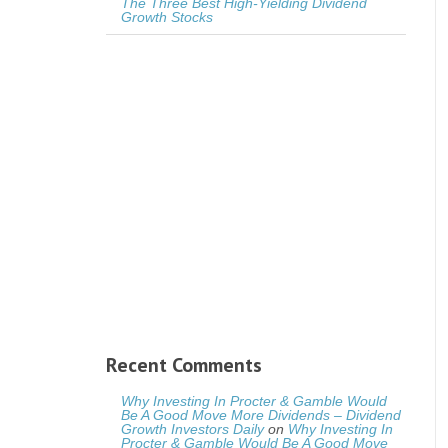
The Three Best High-Yielding Dividend
Growth Stocks
Recent Comments
Why Investing In Procter & Gamble Would
Be A Good Move More Dividends – Dividend
Growth Investors Daily
on
Why Investing In
Procter & Gamble Would Be A Good Move