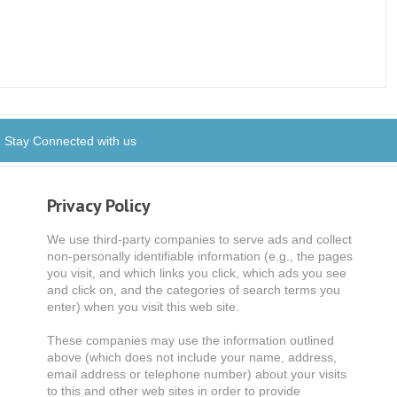
Stay Connected with us
Privacy Policy
We use third-party companies to serve ads and collect
non-personally identifiable information (e.g., the pages
you visit, and which links you click, which ads you see
and click on, and the categories of search terms you
enter) when you visit this web site.
These companies may use the information outlined
above (which does not include your name, address,
email address or telephone number) about your visits
to this and other web sites in order to provide