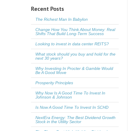
Recent Posts
The Richest Man In Babylon
Change How You Think About Money: Real
Shifts That Build Long-Term Success
Looking to invest in data center REITS?
What stock should you buy and hold for the
next 30 years?
Why Investing In Procter & Gamble Would
Be A Good Move
Prosperity Principles
Why Now Is A Good Time To Invest In
Johnson & Johnson
Is Now A Good Time To Invest In SCHD
NextEra Energy: The Best Dividend Growth
Stock in the Utility Sector