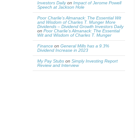
Investors Daily
on
Impact of Jerome Powell
Speech at Jackson Hole
Poor Charlie’s Almanack: The Essential Wit
and Wisdom of Charles T. Munger More
Dividends – Dividend Growth Investors Daily
on
Poor Charlie’s Almanack: The Essential
Wit and Wisdom of Charles T. Munger
Finance
on
General Mills has a 9.3%
Dividend Increase in 2023
My Pay Stubs
on
Simply Investing Report
Review and Interview