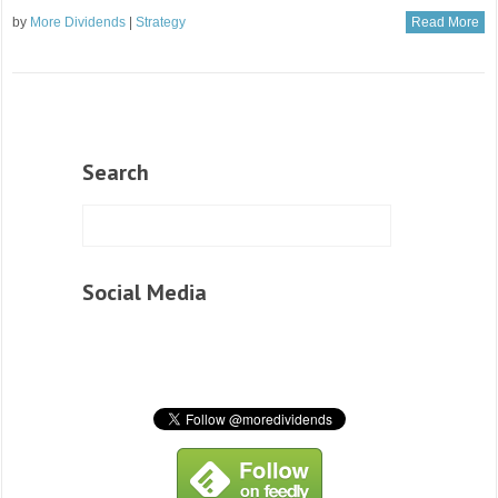
by
More Dividends
|
Strategy
Read More
Search
Social Media