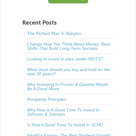
Recent Posts
The Richest Man In Babylon
Change How You Think About Money: Real
Shifts That Build Long-Term Success
Looking to invest in data center REITS?
What stock should you buy and hold for the
next 30 years?
Why Investing In Procter & Gamble Would
Be A Good Move
Prosperity Principles
Why Now Is A Good Time To Invest In
Johnson & Johnson
Is Now A Good Time To Invest In SCHD
NextEra Energy: The Best Dividend Growth