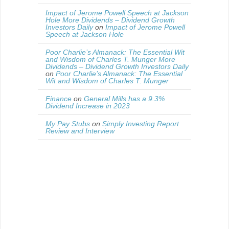
Impact of Jerome Powell Speech at Jackson
Hole More Dividends – Dividend Growth
Investors Daily
on
Impact of Jerome Powell
Speech at Jackson Hole
Poor Charlie’s Almanack: The Essential Wit
and Wisdom of Charles T. Munger More
Dividends – Dividend Growth Investors Daily
on
Poor Charlie’s Almanack: The Essential
Wit and Wisdom of Charles T. Munger
Finance
on
General Mills has a 9.3%
Dividend Increase in 2023
My Pay Stubs
on
Simply Investing Report
Review and Interview