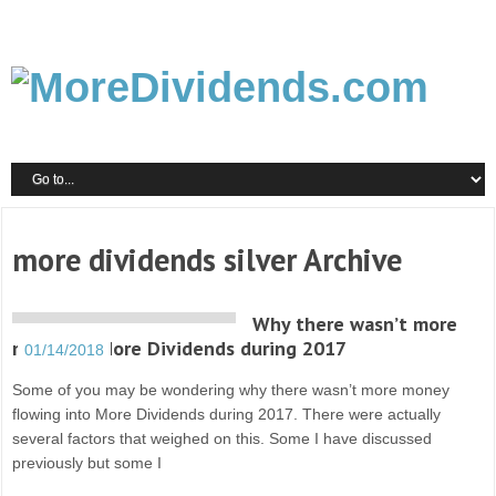
more dividends silver Archive
Why there wasn’t more
money in More Dividends during 2017
01/14/2018
Some of you may be wondering why there wasn’t more money
flowing into More Dividends during 2017. There were actually
several factors that weighed on this. Some I have discussed
previously but some I