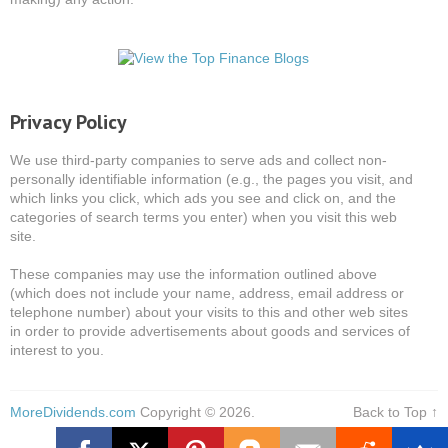
Privacy Policy
We use third-party companies to serve ads and collect non-
personally identifiable information (e.g., the pages you visit, and
which links you click, which ads you see and click on, and the
categories of search terms you enter) when you visit this web
site.
These companies may use the information outlined above
(which does not include your name, address, email address or
telephone number) about your visits to this and other web sites
in order to provide advertisements about goods and services of
interest to you.
MoreDividends.com
Copyright © 2026.
Back to Top ↑