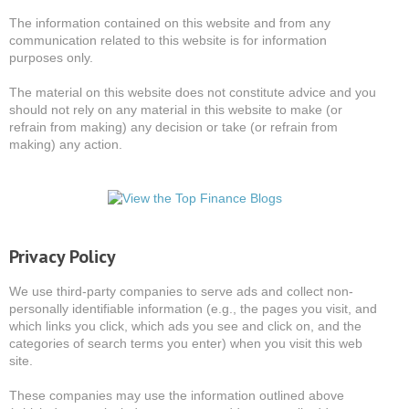
The information contained on this website and from any
communication related to this website is for information
purposes only.
The material on this website does not constitute advice and you
should not rely on any material in this website to make (or
refrain from making) any decision or take (or refrain from
making) any action.
Privacy Policy
We use third-party companies to serve ads and collect non-
personally identifiable information (e.g., the pages you visit, and
which links you click, which ads you see and click on, and the
categories of search terms you enter) when you visit this web
site.
These companies may use the information outlined above