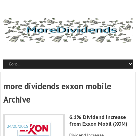
more dividends exxon mobile
Archive
6.1% Dividend Increase
from Exxon Mobil (XOM)
04/25/2019
Dividend Increase