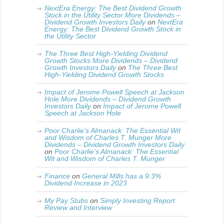
NextEra Energy: The Best Dividend Growth
Stock in the Utility Sector More Dividends –
Dividend Growth Investors Daily
on
NextEra
Energy: The Best Dividend Growth Stock in
the Utility Sector
The Three Best High-Yielding Dividend
Growth Stocks More Dividends – Dividend
Growth Investors Daily
on
The Three Best
High-Yielding Dividend Growth Stocks
Impact of Jerome Powell Speech at Jackson
Hole More Dividends – Dividend Growth
Investors Daily
on
Impact of Jerome Powell
Speech at Jackson Hole
Poor Charlie’s Almanack: The Essential Wit
and Wisdom of Charles T. Munger More
Dividends – Dividend Growth Investors Daily
on
Poor Charlie’s Almanack: The Essential
Wit and Wisdom of Charles T. Munger
Finance
on
General Mills has a 9.3%
Dividend Increase in 2023
My Pay Stubs
on
Simply Investing Report
Review and Interview