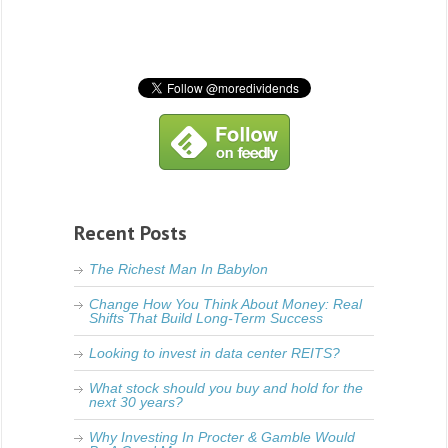
Recent Posts
The Richest Man In Babylon
Change How You Think About Money: Real
Shifts That Build Long-Term Success
Looking to invest in data center REITS?
What stock should you buy and hold for the
next 30 years?
Why Investing In Procter & Gamble Would