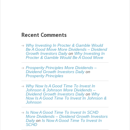
Recent Comments
Why Investing In Procter & Gamble Would
Be A Good Move More Dividends – Dividend
Growth Investors Daily
on
Why Investing In
Procter & Gamble Would Be A Good Move
Prosperity Principles More Dividends –
Dividend Growth Investors Daily
on
Prosperity Principles
Why Now Is A Good Time To Invest In
Johnson & Johnson More Dividends –
Dividend Growth Investors Daily
on
Why
Now Is A Good Time To Invest In Johnson &
Johnson
Is Now A Good Time To Invest In SCHD
More Dividends – Dividend Growth Investors
Daily
on
Is Now A Good Time To Invest In
SCHD