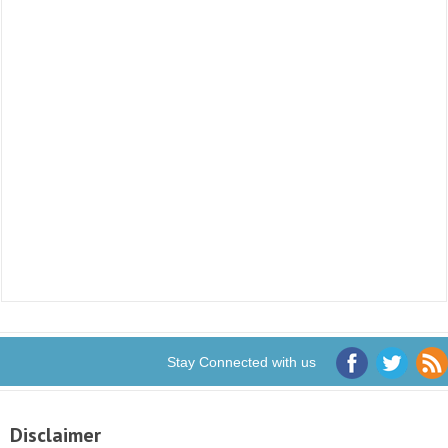
Stay Connected with us
Disclaimer