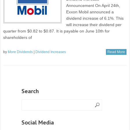
Announcement On April 24th,
Exxon Mobil announced a
dividend increase of 6.1%. This
will increase their dividend per
quarter from $0.82 to $0.87. It is payable on June 10th for
shareholders of
by
More Dividends
|
Dividend Increases
Read More
Search
Social Media