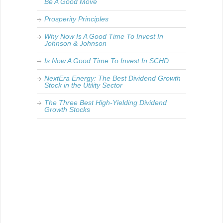
Be A Good Move
Prosperity Principles
Why Now Is A Good Time To Invest In
Johnson & Johnson
Is Now A Good Time To Invest In SCHD
NextEra Energy: The Best Dividend Growth
Stock in the Utility Sector
The Three Best High-Yielding Dividend
Growth Stocks