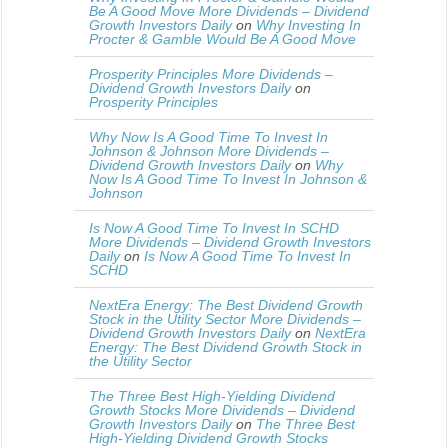
Be A Good Move More Dividends – Dividend
Growth Investors Daily
on
Why Investing In
Procter & Gamble Would Be A Good Move
Prosperity Principles More Dividends –
Dividend Growth Investors Daily
on
Prosperity Principles
Why Now Is A Good Time To Invest In
Johnson & Johnson More Dividends –
Dividend Growth Investors Daily
on
Why
Now Is A Good Time To Invest In Johnson &
Johnson
Is Now A Good Time To Invest In SCHD
More Dividends – Dividend Growth Investors
Daily
on
Is Now A Good Time To Invest In
SCHD
NextEra Energy: The Best Dividend Growth
Stock in the Utility Sector More Dividends –
Dividend Growth Investors Daily
on
NextEra
Energy: The Best Dividend Growth Stock in
the Utility Sector
The Three Best High-Yielding Dividend
Growth Stocks More Dividends – Dividend
Growth Investors Daily
on
The Three Best
High-Yielding Dividend Growth Stocks