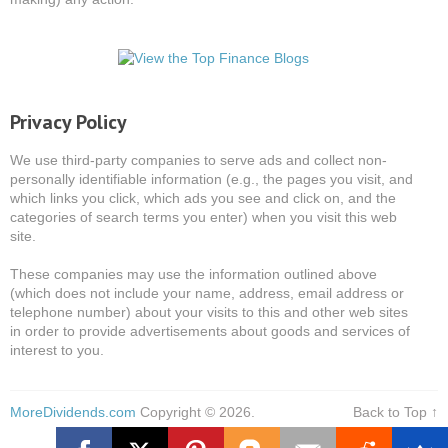
Privacy Policy
We use third-party companies to serve ads and collect non-
personally identifiable information (e.g., the pages you visit, and
which links you click, which ads you see and click on, and the
categories of search terms you enter) when you visit this web
site.
These companies may use the information outlined above
(which does not include your name, address, email address or
telephone number) about your visits to this and other web sites
in order to provide advertisements about goods and services of
interest to you.
MoreDividends.com
Copyright © 2026.
Back to Top ↑