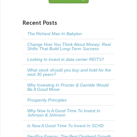
Recent Posts
The Richest Man In Babylon
Change How You Think About Money: Real
Shifts That Build Long-Term Success
Looking to invest in data center REITS?
What stock should you buy and hold for the
next 30 years?
Why Investing In Procter & Gamble Would
Be A Good Move
Prosperity Principles
Why Now Is A Good Time To Invest In
Johnson & Johnson
Is Now A Good Time To Invest In SCHD
NextEra Energy: The Best Dividend Growth