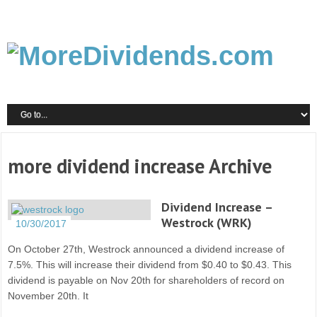
more dividend increase Archive
Dividend Increase –
Westrock (WRK)
10/30/2017
On October 27th, Westrock announced a dividend increase of
7.5%. This will increase their dividend from $0.40 to $0.43. This
dividend is payable on Nov 20th for shareholders of record on
November 20th. It