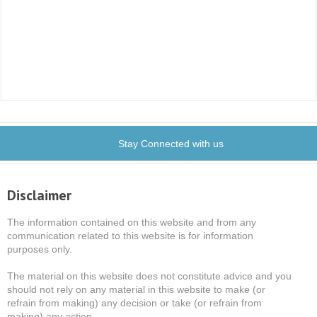
Stay Connected with us
Disclaimer
The information contained on this website and from any
communication related to this website is for information
purposes only.
The material on this website does not constitute advice and you
should not rely on any material in this website to make (or
refrain from making) any decision or take (or refrain from
making) any action.