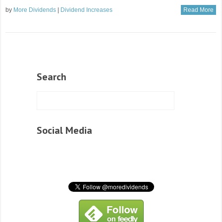
by
More Dividends
|
Dividend Increases
Read More
Search
Social Media