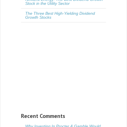
Stock in the Utility Sector
The Three Best High-Yielding Dividend
Growth Stocks
Recent Comments
Why Investing In Procter & Gamble Would