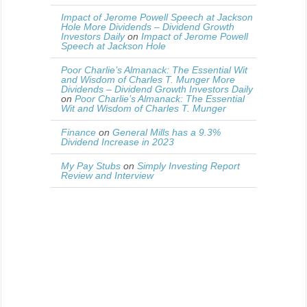
Impact of Jerome Powell Speech at Jackson
Hole More Dividends – Dividend Growth
Investors Daily
on
Impact of Jerome Powell
Speech at Jackson Hole
Poor Charlie’s Almanack: The Essential Wit
and Wisdom of Charles T. Munger More
Dividends – Dividend Growth Investors Daily
on
Poor Charlie’s Almanack: The Essential
Wit and Wisdom of Charles T. Munger
Finance
on
General Mills has a 9.3%
Dividend Increase in 2023
My Pay Stubs
on
Simply Investing Report
Review and Interview