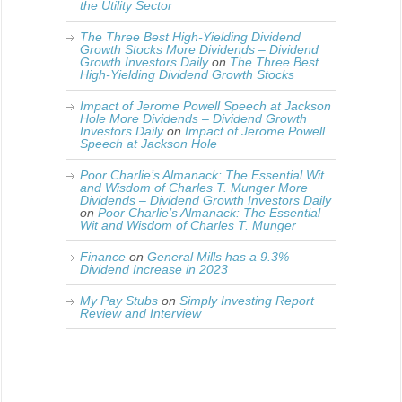
the Utility Sector
The Three Best High-Yielding Dividend
Growth Stocks More Dividends – Dividend
Growth Investors Daily
on
The Three Best
High-Yielding Dividend Growth Stocks
Impact of Jerome Powell Speech at Jackson
Hole More Dividends – Dividend Growth
Investors Daily
on
Impact of Jerome Powell
Speech at Jackson Hole
Poor Charlie’s Almanack: The Essential Wit
and Wisdom of Charles T. Munger More
Dividends – Dividend Growth Investors Daily
on
Poor Charlie’s Almanack: The Essential
Wit and Wisdom of Charles T. Munger
Finance
on
General Mills has a 9.3%
Dividend Increase in 2023
My Pay Stubs
on
Simply Investing Report
Review and Interview