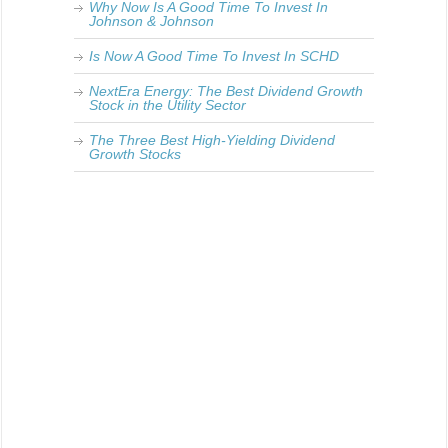
Why Now Is A Good Time To Invest In
Johnson & Johnson
Is Now A Good Time To Invest In SCHD
NextEra Energy: The Best Dividend Growth
Stock in the Utility Sector
The Three Best High-Yielding Dividend
Growth Stocks