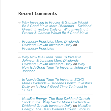
Recent Comments
Why Investing In Procter & Gamble Would
Be A Good Move More Dividends – Dividend
Growth Investors Daily
on
Why Investing In
Procter & Gamble Would Be A Good Move
Prosperity Principles More Dividends –
Dividend Growth Investors Daily
on
Prosperity Principles
Why Now Is A Good Time To Invest In
Johnson & Johnson More Dividends –
Dividend Growth Investors Daily
on
Why
Now Is A Good Time To Invest In Johnson &
Johnson
Is Now A Good Time To Invest In SCHD
More Dividends – Dividend Growth Investors
Daily
on
Is Now A Good Time To Invest In
SCHD
NextEra Energy: The Best Dividend Growth
Stock in the Utility Sector More Dividends –
Dividend Growth Investors Daily
on
NextEra
Energy: The Best Dividend Growth Stock in