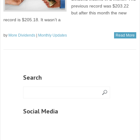
previous record was $203.22
but after this month the new
record is $205.18. It wasn’t a
by
More Dividends
|
Monthly Updates
Read More
Search
Social Media