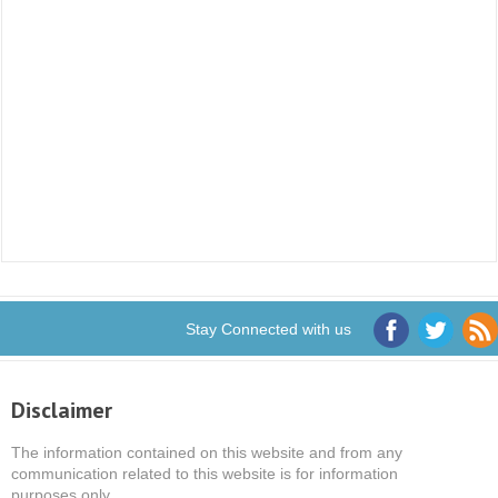
Stay Connected with us
Disclaimer
The information contained on this website and from any
communication related to this website is for information
purposes only.