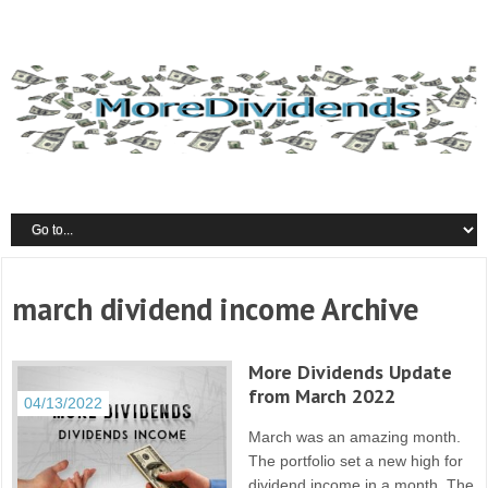
march dividend income Archive
More Dividends Update
from March 2022
04/13/2022
March was an amazing month.
The portfolio set a new high for
dividend income in a month. The