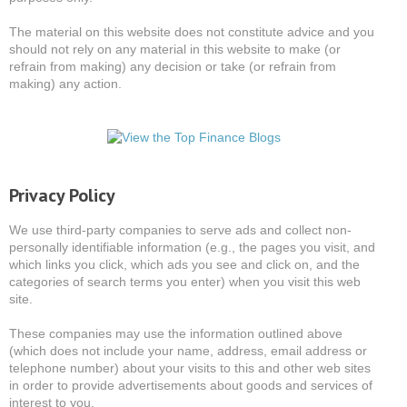
The material on this website does not constitute advice and you
should not rely on any material in this website to make (or
refrain from making) any decision or take (or refrain from
making) any action.
Privacy Policy
We use third-party companies to serve ads and collect non-
personally identifiable information (e.g., the pages you visit, and
which links you click, which ads you see and click on, and the
categories of search terms you enter) when you visit this web
site.
These companies may use the information outlined above
(which does not include your name, address, email address or
telephone number) about your visits to this and other web sites
in order to provide advertisements about goods and services of
interest to you.