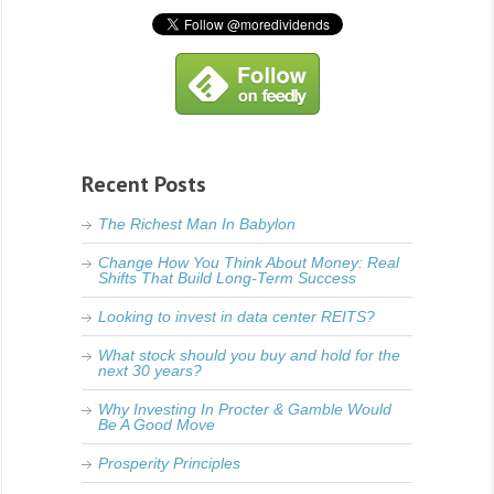
Recent Posts
The Richest Man In Babylon
Change How You Think About Money: Real
Shifts That Build Long-Term Success
Looking to invest in data center REITS?
What stock should you buy and hold for the
next 30 years?
Why Investing In Procter & Gamble Would
Be A Good Move
Prosperity Principles