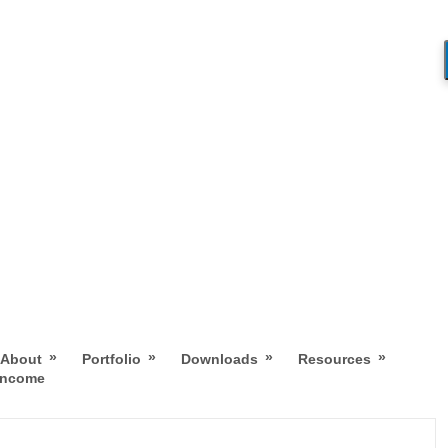
»
»
»
»
About
Portfolio
Downloads
Resources
 Income