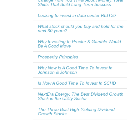
Change How You Think About Money: Real
Shifts That Build Long-Term Success
Looking to invest in data center REITS?
What stock should you buy and hold for the
next 30 years?
Why Investing In Procter & Gamble Would
Be A Good Move
Prosperity Principles
Why Now Is A Good Time To Invest In
Johnson & Johnson
Is Now A Good Time To Invest In SCHD
NextEra Energy: The Best Dividend Growth
Stock in the Utility Sector
The Three Best High-Yielding Dividend
Growth Stocks