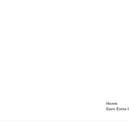
Home
Earn Extra