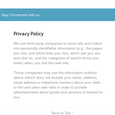
Stay Connected with us
Privacy Policy
We use third-party companies to serve ads and collect
non-personally identifiable information (e.g., the pages
you visit, and which links you click, which ads you see
and click on, and the categories of search terms you
enter) when you visit this web site.
These companies may use the information outlined
above (which does not include your name, address,
email address or telephone number) about your visits
to this and other web sites in order to provide
advertisements about goods and services of interest to
you.
Back to Top ↑