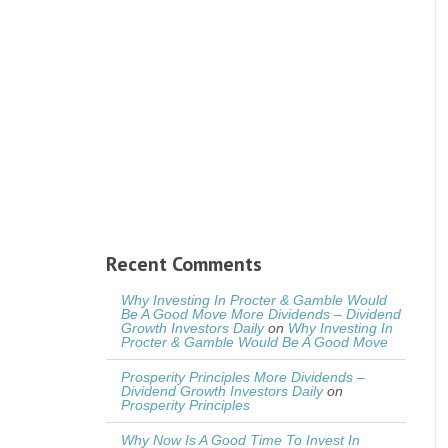
Recent Comments
Why Investing In Procter & Gamble Would
Be A Good Move More Dividends – Dividend
Growth Investors Daily
on
Why Investing In
Procter & Gamble Would Be A Good Move
Prosperity Principles More Dividends –
Dividend Growth Investors Daily
on
Prosperity Principles
Why Now Is A Good Time To Invest In