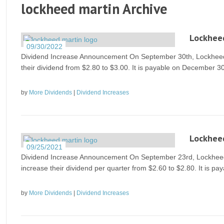
lockheed martin Archive
Lockheed
09/30/2022
Dividend Increase Announcement On September 30th, Lockheed M
their dividend from $2.80 to $3.00. It is payable on December 30
by
More Dividends
|
Dividend Increases
Lockheed
09/25/2021
Dividend Increase Announcement On September 23rd, Lockheed M
increase their dividend per quarter from $2.60 to $2.80. It is p
by
More Dividends
|
Dividend Increases