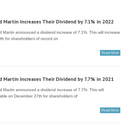
 Martin Increases Their Dividend by 7.1% in 2022
artin announced a dividend increase of 7.1%. This will increase
th for shareholders of record on
Read More
 Martin Increases Their Dividend by 7.7% in 2021
artin announced a dividend increase of 7.7%. This will
ayable on December 27th for shareholders of
Read More