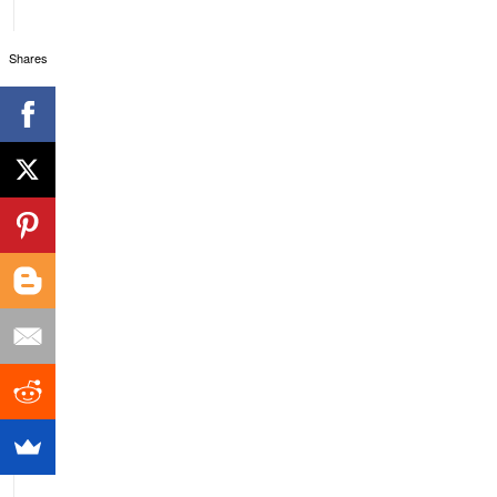
Shares