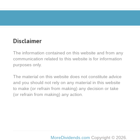
Disclaimer
The information contained on this website and from any
communication related to this website is for information
purposes only.
The material on this website does not constitute advice
and you should not rely on any material in this website
to make (or refrain from making) any decision or take
(or refrain from making) any action.
MoreDividends.com
Copyright © 2026.