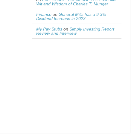
Wit and Wisdom of Charles T. Munger
Finance
on
General Mills has a 9.3%
Dividend Increase in 2023
My Pay Stubs
on
Simply Investing Report
Review and Interview