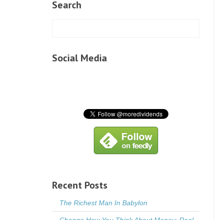
Search
Social Media
Recent Posts
The Richest Man In Babylon