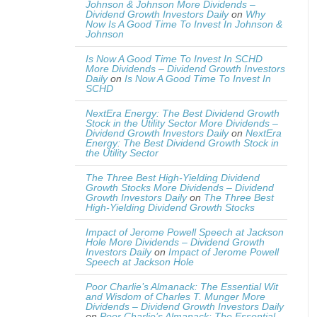
Johnson & Johnson More Dividends –
Dividend Growth Investors Daily
on
Why
Now Is A Good Time To Invest In Johnson &
Johnson
Is Now A Good Time To Invest In SCHD
More Dividends – Dividend Growth Investors
Daily
on
Is Now A Good Time To Invest In
SCHD
NextEra Energy: The Best Dividend Growth
Stock in the Utility Sector More Dividends –
Dividend Growth Investors Daily
on
NextEra
Energy: The Best Dividend Growth Stock in
the Utility Sector
The Three Best High-Yielding Dividend
Growth Stocks More Dividends – Dividend
Growth Investors Daily
on
The Three Best
High-Yielding Dividend Growth Stocks
Impact of Jerome Powell Speech at Jackson
Hole More Dividends – Dividend Growth
Investors Daily
on
Impact of Jerome Powell
Speech at Jackson Hole
Poor Charlie’s Almanack: The Essential Wit
and Wisdom of Charles T. Munger More
Dividends – Dividend Growth Investors Daily
on
Poor Charlie’s Almanack: The Essential