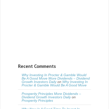
Recent Comments
Why Investing In Procter & Gamble Would
Be A Good Move More Dividends – Dividend
Growth Investors Daily
on
Why Investing In
Procter & Gamble Would Be A Good Move
Prosperity Principles More Dividends –
Dividend Growth Investors Daily
on
Prosperity Principles