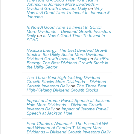
Why Now Is A Good Time To Invest In
Johnson & Johnson More Dividends –
Dividend Growth Investors Daily
on
Why
Now Is A Good Time To Invest In Johnson &
Johnson
Is Now A Good Time To Invest In SCHD
More Dividends – Dividend Growth Investors
Daily
on
Is Now A Good Time To Invest In
SCHD
NextEra Energy: The Best Dividend Growth
Stock in the Utility Sector More Dividends –
Dividend Growth Investors Daily
on
NextEra
Energy: The Best Dividend Growth Stock in
the Utility Sector
The Three Best High-Yielding Dividend
Growth Stocks More Dividends – Dividend
Growth Investors Daily
on
The Three Best
High-Yielding Dividend Growth Stocks
Impact of Jerome Powell Speech at Jackson
Hole More Dividends – Dividend Growth
Investors Daily
on
Impact of Jerome Powell
Speech at Jackson Hole
Poor Charlie’s Almanack: The Essential Wit
and Wisdom of Charles T. Munger More
Dividends – Dividend Growth Investors Daily