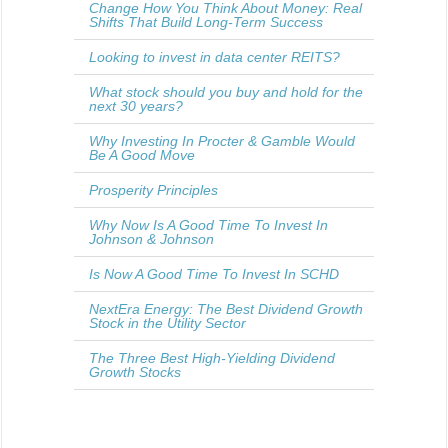
Change How You Think About Money: Real
Shifts That Build Long-Term Success
Looking to invest in data center REITS?
What stock should you buy and hold for the
next 30 years?
Why Investing In Procter & Gamble Would
Be A Good Move
Prosperity Principles
Why Now Is A Good Time To Invest In
Johnson & Johnson
Is Now A Good Time To Invest In SCHD
NextEra Energy: The Best Dividend Growth
Stock in the Utility Sector
The Three Best High-Yielding Dividend
Growth Stocks