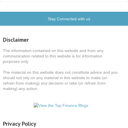
Stay Connected with us
Disclaimer
The information contained on this website and from any
communication related to this website is for information
purposes only.
The material on this website does not constitute advice and you
should not rely on any material in this website to make (or
refrain from making) any decision or take (or refrain from
making) any action.
Privacy Policy