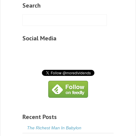
Search
Social Media
Recent Posts
The Richest Man In Babylon