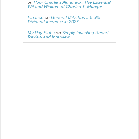
on
Poor Charlie’s Almanack: The Essential
Wit and Wisdom of Charles T. Munger
Finance
on
General Mills has a 9.3%
Dividend Increase in 2023
My Pay Stubs
on
Simply Investing Report
Review and Interview