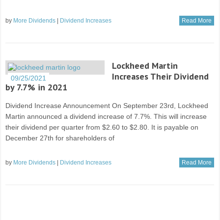
by
More Dividends
|
Dividend Increases
Read More
Lockheed Martin
Increases Their Dividend
09/25/2021
by 7.7% in 2021
Dividend Increase Announcement On September 23rd, Lockheed
Martin announced a dividend increase of 7.7%. This will increase
their dividend per quarter from $2.60 to $2.80. It is payable on
December 27th for shareholders of
by
More Dividends
|
Dividend Increases
Read More