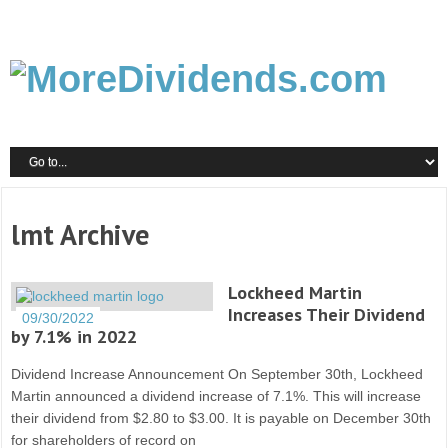
lmt Archive
Lockheed Martin
Increases Their Dividend
09/30/2022
by 7.1% in 2022
Dividend Increase Announcement On September 30th, Lockheed
Martin announced a dividend increase of 7.1%. This will increase
their dividend from $2.80 to $3.00. It is payable on December 30th
for shareholders of record on