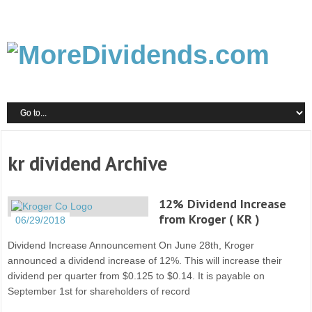
kr dividend Archive
12% Dividend Increase
from Kroger ( KR )
06/29/2018
Dividend Increase Announcement On June 28th, Kroger
announced a dividend increase of 12%. This will increase their
dividend per quarter from $0.125 to $0.14. It is payable on
September 1st for shareholders of record