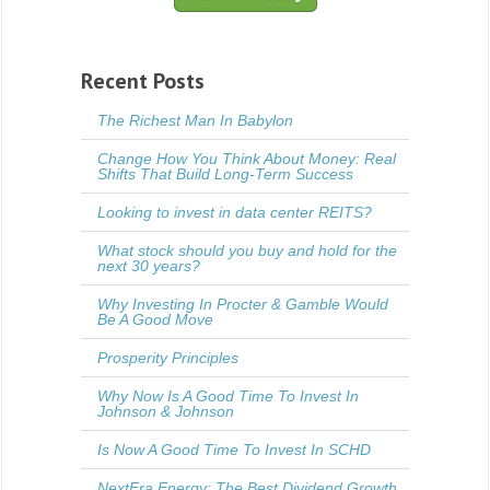
Recent Posts
The Richest Man In Babylon
Change How You Think About Money: Real
Shifts That Build Long-Term Success
Looking to invest in data center REITS?
What stock should you buy and hold for the
next 30 years?
Why Investing In Procter & Gamble Would
Be A Good Move
Prosperity Principles
Why Now Is A Good Time To Invest In
Johnson & Johnson
Is Now A Good Time To Invest In SCHD
NextEra Energy: The Best Dividend Growth