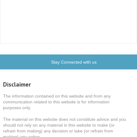
Stay Connected with us
Disclaimer
The information contained on this website and from any
communication related to this website is for information
purposes only.
The material on this website does not constitute advice and you
should not rely on any material in this website to make (or
refrain from making) any decision or take (or refrain from
making) any action.