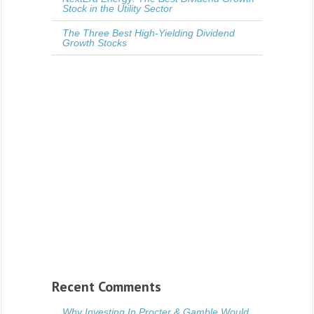
Stock in the Utility Sector
The Three Best High-Yielding Dividend
Growth Stocks
Recent Comments
Why Investing In Procter & Gamble Would