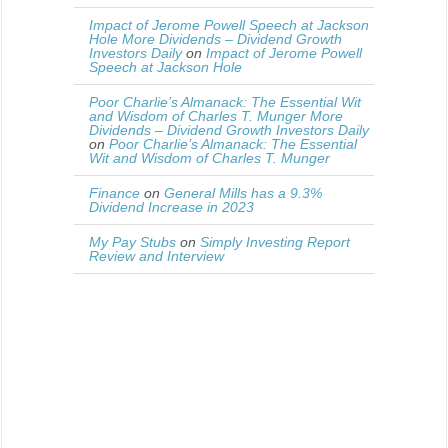
Impact of Jerome Powell Speech at Jackson
Hole More Dividends – Dividend Growth
Investors Daily
on
Impact of Jerome Powell
Speech at Jackson Hole
Poor Charlie’s Almanack: The Essential Wit
and Wisdom of Charles T. Munger More
Dividends – Dividend Growth Investors Daily
on
Poor Charlie’s Almanack: The Essential
Wit and Wisdom of Charles T. Munger
Finance
on
General Mills has a 9.3%
Dividend Increase in 2023
My Pay Stubs
on
Simply Investing Report
Review and Interview