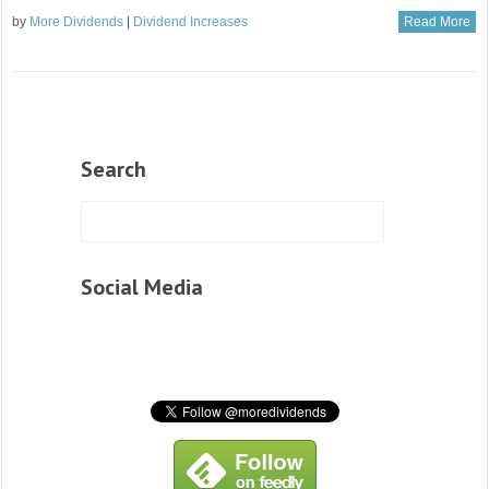
by
More Dividends
|
Dividend Increases
Read More
Search
Social Media