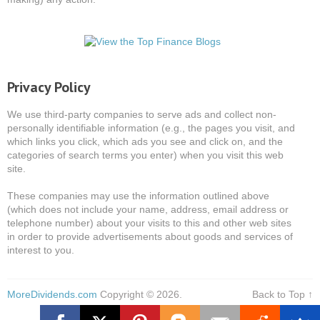
Privacy Policy
We use third-party companies to serve ads and collect non-
personally identifiable information (e.g., the pages you visit, and
which links you click, which ads you see and click on, and the
categories of search terms you enter) when you visit this web
site.
These companies may use the information outlined above
(which does not include your name, address, email address or
telephone number) about your visits to this and other web sites
in order to provide advertisements about goods and services of
interest to you.
MoreDividends.com
Copyright © 2026.
Back to Top ↑