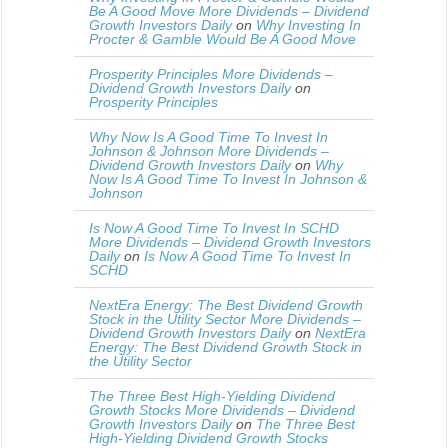
Be A Good Move More Dividends – Dividend
Growth Investors Daily
on
Why Investing In
Procter & Gamble Would Be A Good Move
Prosperity Principles More Dividends –
Dividend Growth Investors Daily
on
Prosperity Principles
Why Now Is A Good Time To Invest In
Johnson & Johnson More Dividends –
Dividend Growth Investors Daily
on
Why
Now Is A Good Time To Invest In Johnson &
Johnson
Is Now A Good Time To Invest In SCHD
More Dividends – Dividend Growth Investors
Daily
on
Is Now A Good Time To Invest In
SCHD
NextEra Energy: The Best Dividend Growth
Stock in the Utility Sector More Dividends –
Dividend Growth Investors Daily
on
NextEra
Energy: The Best Dividend Growth Stock in
the Utility Sector
The Three Best High-Yielding Dividend
Growth Stocks More Dividends – Dividend
Growth Investors Daily
on
The Three Best
High-Yielding Dividend Growth Stocks