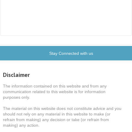
Stay Connected with us
Disclaimer
The information contained on this website and from any
communication related to this website is for information
purposes only.
The material on this website does not constitute advice and you
should not rely on any material in this website to make (or
refrain from making) any decision or take (or refrain from
making) any action.