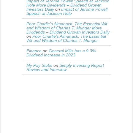
Impact of Jerome Powell Speech at Jackson
Hole More Dividends – Dividend Growth
Investors Daily
on
Impact of Jerome Powell
Speech at Jackson Hole
Poor Charlie’s Almanack: The Essential Wit
and Wisdom of Charles T. Munger More
Dividends – Dividend Growth Investors Daily
on
Poor Charlie’s Almanack: The Essential
Wit and Wisdom of Charles T. Munger
Finance
on
General Mills has a 9.3%
Dividend Increase in 2023
My Pay Stubs
on
Simply Investing Report
Review and Interview