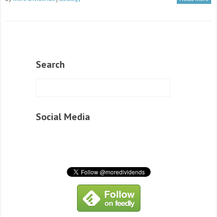
Search
Social Media