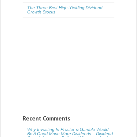
The Three Best High-Yielding Dividend
Growth Stocks
Recent Comments
Why Investing In Procter & Gamble Would
Be A Good Move More Dividends – Dividend