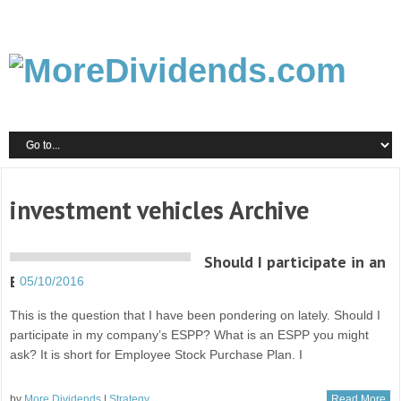
investment vehicles Archive
Should I participate in an
ESPP?
05/10/2016
This is the question that I have been pondering on lately. Should I
participate in my company’s ESPP? What is an ESPP you might
ask? It is short for Employee Stock Purchase Plan. I
by
More Dividends
|
Strategy
Read More