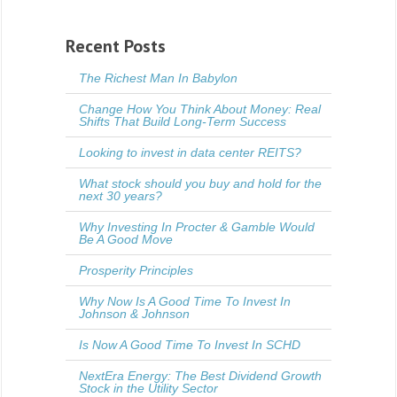
Recent Posts
The Richest Man In Babylon
Change How You Think About Money: Real
Shifts That Build Long-Term Success
Looking to invest in data center REITS?
What stock should you buy and hold for the
next 30 years?
Why Investing In Procter & Gamble Would
Be A Good Move
Prosperity Principles
Why Now Is A Good Time To Invest In
Johnson & Johnson
Is Now A Good Time To Invest In SCHD
NextEra Energy: The Best Dividend Growth
Stock in the Utility Sector