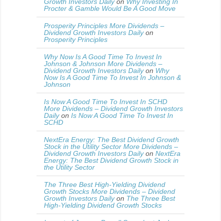
Growth Investors Daily
on
Why Investing In
Procter & Gamble Would Be A Good Move
Prosperity Principles More Dividends –
Dividend Growth Investors Daily
on
Prosperity Principles
Why Now Is A Good Time To Invest In
Johnson & Johnson More Dividends –
Dividend Growth Investors Daily
on
Why
Now Is A Good Time To Invest In Johnson &
Johnson
Is Now A Good Time To Invest In SCHD
More Dividends – Dividend Growth Investors
Daily
on
Is Now A Good Time To Invest In
SCHD
NextEra Energy: The Best Dividend Growth
Stock in the Utility Sector More Dividends –
Dividend Growth Investors Daily
on
NextEra
Energy: The Best Dividend Growth Stock in
the Utility Sector
The Three Best High-Yielding Dividend
Growth Stocks More Dividends – Dividend
Growth Investors Daily
on
The Three Best
High-Yielding Dividend Growth Stocks