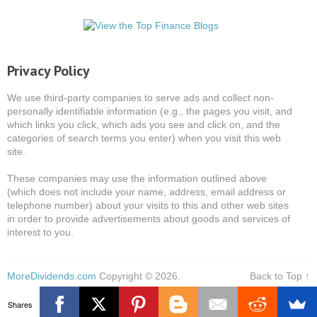
Privacy Policy
We use third-party companies to serve ads and collect non-
personally identifiable information (e.g., the pages you visit, and
which links you click, which ads you see and click on, and the
categories of search terms you enter) when you visit this web
site.
These companies may use the information outlined above
(which does not include your name, address, email address or
telephone number) about your visits to this and other web sites
in order to provide advertisements about goods and services of
interest to you.
MoreDividends.com
Copyright © 2026.
Back to Top ↑
Shares