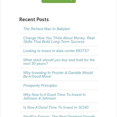
Recent Posts
The Richest Man In Babylon
Change How You Think About Money: Real
Shifts That Build Long-Term Success
Looking to invest in data center REITS?
What stock should you buy and hold for the
next 30 years?
Why Investing In Procter & Gamble Would
Be A Good Move
Prosperity Principles
Why Now Is A Good Time To Invest In
Johnson & Johnson
Is Now A Good Time To Invest In SCHD
NextEra Energy: The Best Dividend Growth