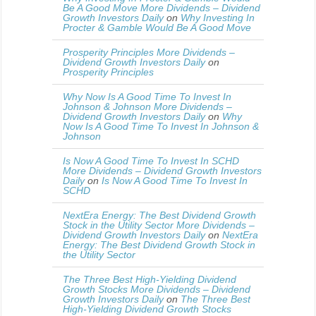
Be A Good Move More Dividends – Dividend
Growth Investors Daily
on
Why Investing In
Procter & Gamble Would Be A Good Move
Prosperity Principles More Dividends –
Dividend Growth Investors Daily
on
Prosperity Principles
Why Now Is A Good Time To Invest In
Johnson & Johnson More Dividends –
Dividend Growth Investors Daily
on
Why
Now Is A Good Time To Invest In Johnson &
Johnson
Is Now A Good Time To Invest In SCHD
More Dividends – Dividend Growth Investors
Daily
on
Is Now A Good Time To Invest In
SCHD
NextEra Energy: The Best Dividend Growth
Stock in the Utility Sector More Dividends –
Dividend Growth Investors Daily
on
NextEra
Energy: The Best Dividend Growth Stock in
the Utility Sector
The Three Best High-Yielding Dividend
Growth Stocks More Dividends – Dividend
Growth Investors Daily
on
The Three Best
High-Yielding Dividend Growth Stocks