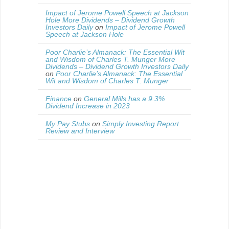
Impact of Jerome Powell Speech at Jackson
Hole More Dividends – Dividend Growth
Investors Daily
on
Impact of Jerome Powell
Speech at Jackson Hole
Poor Charlie’s Almanack: The Essential Wit
and Wisdom of Charles T. Munger More
Dividends – Dividend Growth Investors Daily
on
Poor Charlie’s Almanack: The Essential
Wit and Wisdom of Charles T. Munger
Finance
on
General Mills has a 9.3%
Dividend Increase in 2023
My Pay Stubs
on
Simply Investing Report
Review and Interview