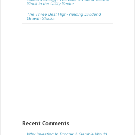
Stock in the Utility Sector
The Three Best High-Yielding Dividend
Growth Stocks
Recent Comments
Why Investing In Procter & Gamble Would