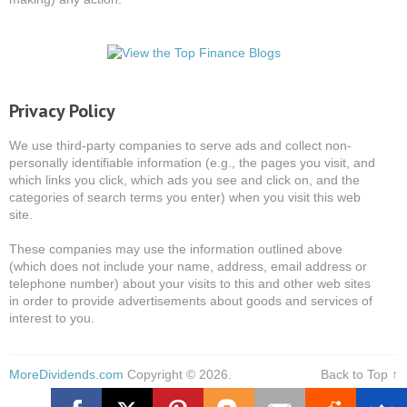
Privacy Policy
We use third-party companies to serve ads and collect non-
personally identifiable information (e.g., the pages you visit, and
which links you click, which ads you see and click on, and the
categories of search terms you enter) when you visit this web
site.
These companies may use the information outlined above
(which does not include your name, address, email address or
telephone number) about your visits to this and other web sites
in order to provide advertisements about goods and services of
interest to you.
MoreDividends.com
Copyright © 2026.
Back to Top ↑