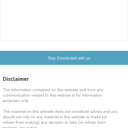
Stay Connected with us
Disclaimer
The information contained on this website and from any
communication related to this website is for information
purposes only.
The material on this website does not constitute advice and you
should not rely on any material in this website to make (or
refrain from making) any decision or take (or refrain from
making) any action.