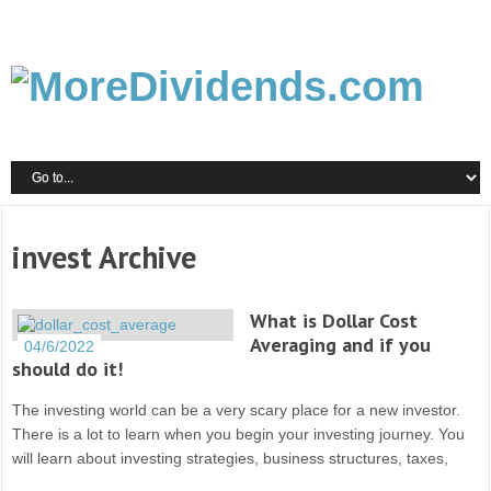
invest Archive
What is Dollar Cost
Averaging and if you
04/6/2022
should do it!
The investing world can be a very scary place for a new investor.
There is a lot to learn when you begin your investing journey. You
will learn about investing strategies, business structures, taxes,