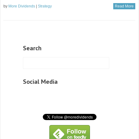
by
More Dividends
|
Strategy
Read More
Search
Social Media