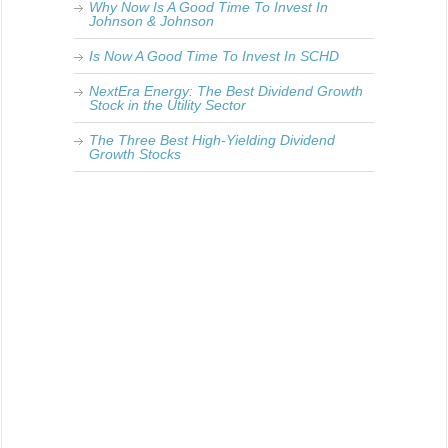
Why Now Is A Good Time To Invest In
Johnson & Johnson
Is Now A Good Time To Invest In SCHD
NextEra Energy: The Best Dividend Growth
Stock in the Utility Sector
The Three Best High-Yielding Dividend
Growth Stocks