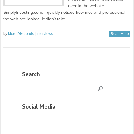
over to the website
SimplyInvesting.com, I quickly noticed how nice and professional
the web site looked. It didn’t take
by
More Dividends
|
Interviews
Read More
Search
Social Media