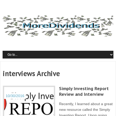
interviews Archive
Simply Investing Report
Review and Interview
10/30/2016
Recently, I learned about a great
new resource called the Simply
Investing Report. Upon going