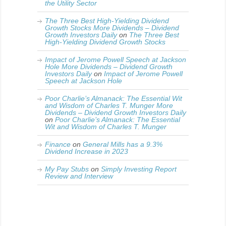
the Utility Sector
The Three Best High-Yielding Dividend
Growth Stocks More Dividends – Dividend
Growth Investors Daily
on
The Three Best
High-Yielding Dividend Growth Stocks
Impact of Jerome Powell Speech at Jackson
Hole More Dividends – Dividend Growth
Investors Daily
on
Impact of Jerome Powell
Speech at Jackson Hole
Poor Charlie’s Almanack: The Essential Wit
and Wisdom of Charles T. Munger More
Dividends – Dividend Growth Investors Daily
on
Poor Charlie’s Almanack: The Essential
Wit and Wisdom of Charles T. Munger
Finance
on
General Mills has a 9.3%
Dividend Increase in 2023
My Pay Stubs
on
Simply Investing Report
Review and Interview