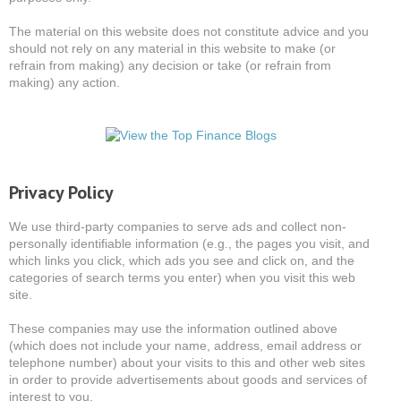
The material on this website does not constitute advice and you
should not rely on any material in this website to make (or
refrain from making) any decision or take (or refrain from
making) any action.
Privacy Policy
We use third-party companies to serve ads and collect non-
personally identifiable information (e.g., the pages you visit, and
which links you click, which ads you see and click on, and the
categories of search terms you enter) when you visit this web
site.
These companies may use the information outlined above
(which does not include your name, address, email address or
telephone number) about your visits to this and other web sites
in order to provide advertisements about goods and services of
interest to you.