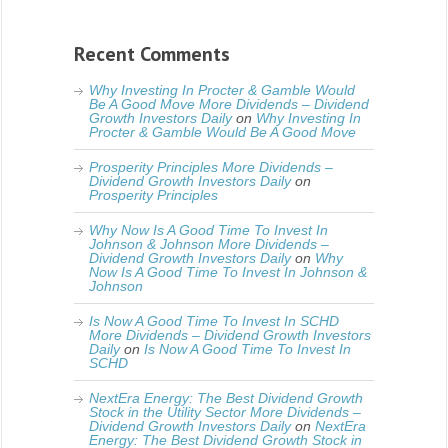
Recent Comments
Why Investing In Procter & Gamble Would
Be A Good Move More Dividends – Dividend
Growth Investors Daily
on
Why Investing In
Procter & Gamble Would Be A Good Move
Prosperity Principles More Dividends –
Dividend Growth Investors Daily
on
Prosperity Principles
Why Now Is A Good Time To Invest In
Johnson & Johnson More Dividends –
Dividend Growth Investors Daily
on
Why
Now Is A Good Time To Invest In Johnson &
Johnson
Is Now A Good Time To Invest In SCHD
More Dividends – Dividend Growth Investors
Daily
on
Is Now A Good Time To Invest In
SCHD
NextEra Energy: The Best Dividend Growth
Stock in the Utility Sector More Dividends –
Dividend Growth Investors Daily
on
NextEra
Energy: The Best Dividend Growth Stock in