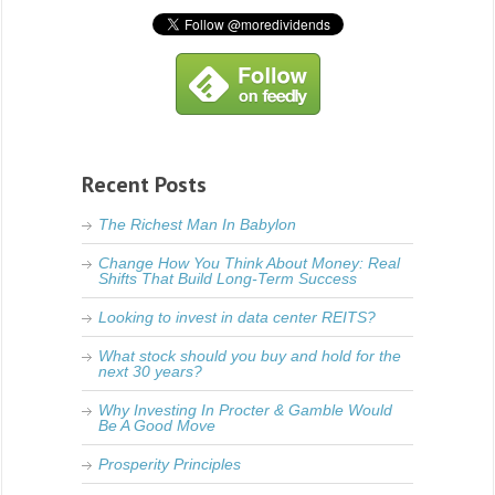
Recent Posts
The Richest Man In Babylon
Change How You Think About Money: Real
Shifts That Build Long-Term Success
Looking to invest in data center REITS?
What stock should you buy and hold for the
next 30 years?
Why Investing In Procter & Gamble Would
Be A Good Move
Prosperity Principles