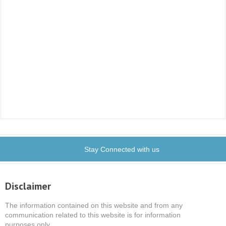
Stay Connected with us
Disclaimer
The information contained on this website and from any
communication related to this website is for information
purposes only.