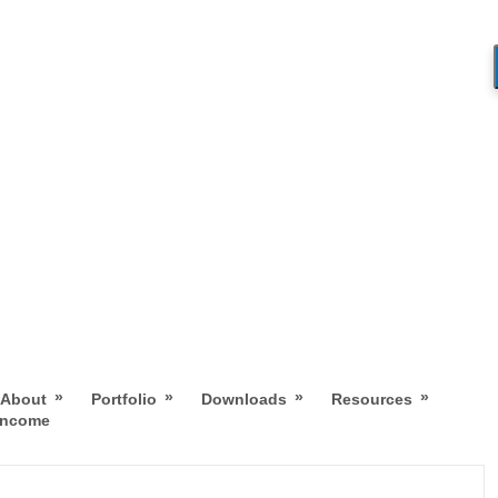
»
»
»
»
About
Portfolio
Downloads
Resources
 Income