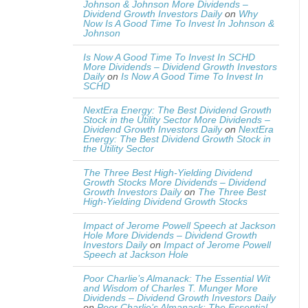
Johnson & Johnson More Dividends –
Dividend Growth Investors Daily
on
Why
Now Is A Good Time To Invest In Johnson &
Johnson
Is Now A Good Time To Invest In SCHD
More Dividends – Dividend Growth Investors
Daily
on
Is Now A Good Time To Invest In
SCHD
NextEra Energy: The Best Dividend Growth
Stock in the Utility Sector More Dividends –
Dividend Growth Investors Daily
on
NextEra
Energy: The Best Dividend Growth Stock in
the Utility Sector
The Three Best High-Yielding Dividend
Growth Stocks More Dividends – Dividend
Growth Investors Daily
on
The Three Best
High-Yielding Dividend Growth Stocks
Impact of Jerome Powell Speech at Jackson
Hole More Dividends – Dividend Growth
Investors Daily
on
Impact of Jerome Powell
Speech at Jackson Hole
Poor Charlie’s Almanack: The Essential Wit
and Wisdom of Charles T. Munger More
Dividends – Dividend Growth Investors Daily
on
Poor Charlie’s Almanack: The Essential