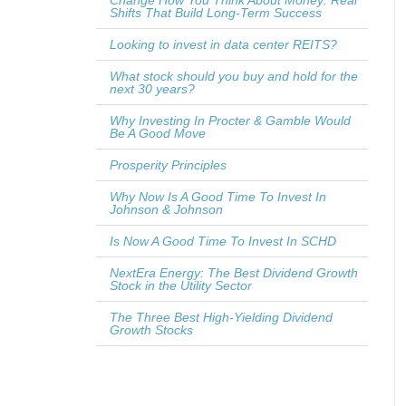
Change How You Think About Money: Real
Shifts That Build Long-Term Success
Looking to invest in data center REITS?
What stock should you buy and hold for the
next 30 years?
Why Investing In Procter & Gamble Would
Be A Good Move
Prosperity Principles
Why Now Is A Good Time To Invest In
Johnson & Johnson
Is Now A Good Time To Invest In SCHD
NextEra Energy: The Best Dividend Growth
Stock in the Utility Sector
The Three Best High-Yielding Dividend
Growth Stocks