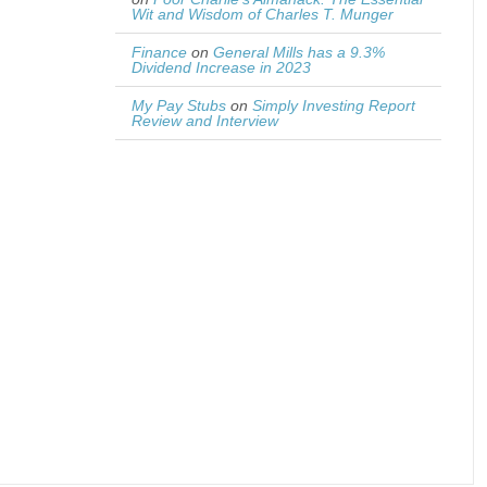
Wit and Wisdom of Charles T. Munger
Finance
on
General Mills has a 9.3%
Dividend Increase in 2023
My Pay Stubs
on
Simply Investing Report
Review and Interview