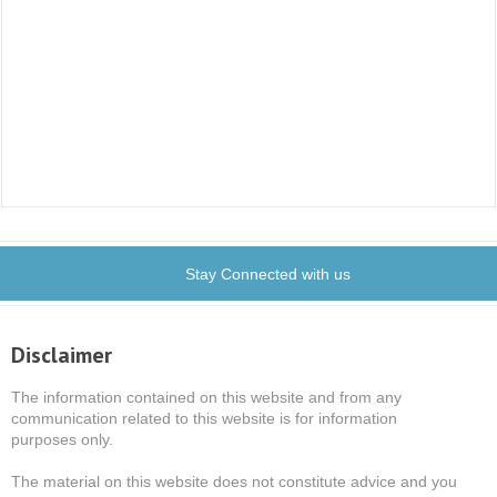
Stay Connected with us
Disclaimer
The information contained on this website and from any
communication related to this website is for information
purposes only.
The material on this website does not constitute advice and you