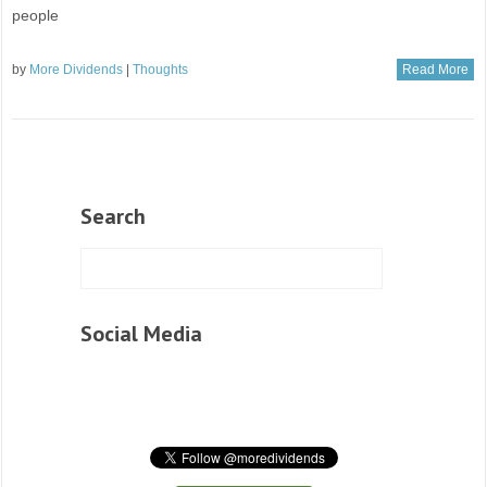
people
by
More Dividends
|
Thoughts
Read More
Search
Social Media