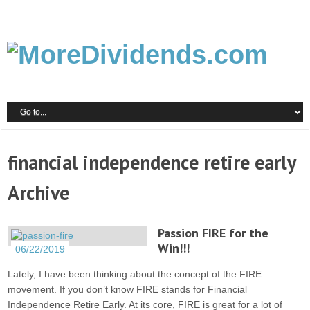
financial independence retire early
Archive
Passion FIRE for the
Win!!!
06/22/2019
Lately, I have been thinking about the concept of the FIRE
movement. If you don’t know FIRE stands for Financial
Independence Retire Early. At its core, FIRE is great for a lot of