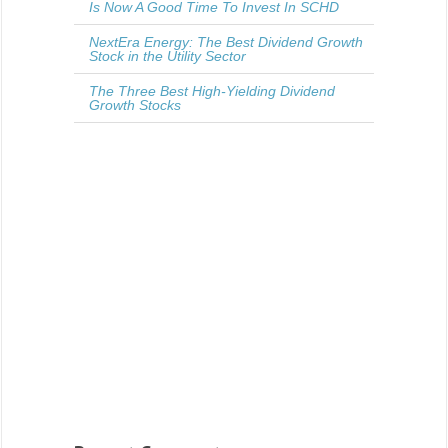
Is Now A Good Time To Invest In SCHD
NextEra Energy: The Best Dividend Growth
Stock in the Utility Sector
The Three Best High-Yielding Dividend
Growth Stocks