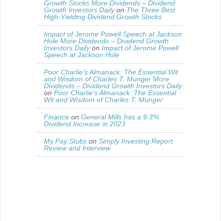
Growth Stocks More Dividends – Dividend
Growth Investors Daily
on
The Three Best
High-Yielding Dividend Growth Stocks
Impact of Jerome Powell Speech at Jackson
Hole More Dividends – Dividend Growth
Investors Daily
on
Impact of Jerome Powell
Speech at Jackson Hole
Poor Charlie’s Almanack: The Essential Wit
and Wisdom of Charles T. Munger More
Dividends – Dividend Growth Investors Daily
on
Poor Charlie’s Almanack: The Essential
Wit and Wisdom of Charles T. Munger
Finance
on
General Mills has a 9.3%
Dividend Increase in 2023
My Pay Stubs
on
Simply Investing Report
Review and Interview