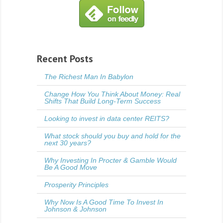
Recent Posts
The Richest Man In Babylon
Change How You Think About Money: Real
Shifts That Build Long-Term Success
Looking to invest in data center REITS?
What stock should you buy and hold for the
next 30 years?
Why Investing In Procter & Gamble Would
Be A Good Move
Prosperity Principles
Why Now Is A Good Time To Invest In
Johnson & Johnson