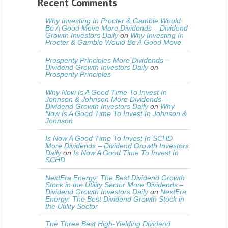
Recent Comments
Why Investing In Procter & Gamble Would
Be A Good Move More Dividends – Dividend
Growth Investors Daily
on
Why Investing In
Procter & Gamble Would Be A Good Move
Prosperity Principles More Dividends –
Dividend Growth Investors Daily
on
Prosperity Principles
Why Now Is A Good Time To Invest In
Johnson & Johnson More Dividends –
Dividend Growth Investors Daily
on
Why
Now Is A Good Time To Invest In Johnson &
Johnson
Is Now A Good Time To Invest In SCHD
More Dividends – Dividend Growth Investors
Daily
on
Is Now A Good Time To Invest In
SCHD
NextEra Energy: The Best Dividend Growth
Stock in the Utility Sector More Dividends –
Dividend Growth Investors Daily
on
NextEra
Energy: The Best Dividend Growth Stock in
the Utility Sector
The Three Best High-Yielding Dividend