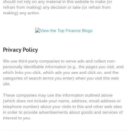
should not rely on any material in this website to make (or
refrain from making) any decision or take (or refrain from
making) any action.
Privacy Policy
We use third-party companies to serve ads and collect non-
personally identifiable information (e.g., the pages you visit, and
which links you click, which ads you see and click on, and the
categories of search terms you enter) when you visit this web
site.
These companies may use the information outlined above
(which does not include your name, address, email address or
telephone number) about your visits to this and other web sites
in order to provide advertisements about goods and services of
interest to you.