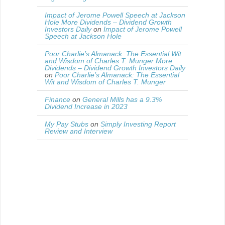
Impact of Jerome Powell Speech at Jackson
Hole More Dividends – Dividend Growth
Investors Daily
on
Impact of Jerome Powell
Speech at Jackson Hole
Poor Charlie’s Almanack: The Essential Wit
and Wisdom of Charles T. Munger More
Dividends – Dividend Growth Investors Daily
on
Poor Charlie’s Almanack: The Essential
Wit and Wisdom of Charles T. Munger
Finance
on
General Mills has a 9.3%
Dividend Increase in 2023
My Pay Stubs
on
Simply Investing Report
Review and Interview