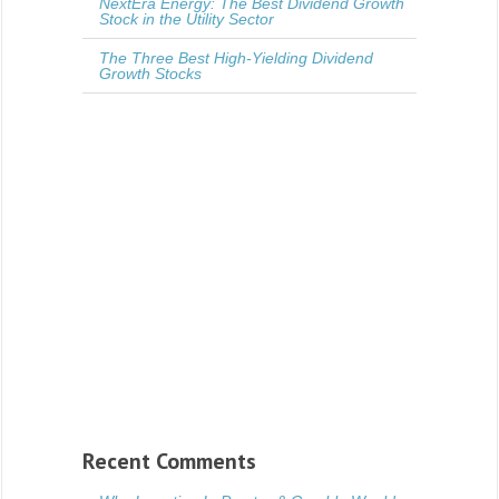
NextEra Energy: The Best Dividend Growth
Stock in the Utility Sector
The Three Best High-Yielding Dividend
Growth Stocks
Recent Comments