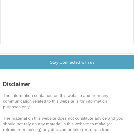
Stay Connected with us
Disclaimer
The information contained on this website and from any
communication related to this website is for information
purposes only.
The material on this website does not constitute advice and you
should not rely on any material in this website to make (or
refrain from making) any decision or take (or refrain from