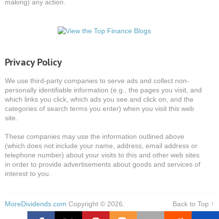
making) any action.
Privacy Policy
We use third-party companies to serve ads and collect non-
personally identifiable information (e.g., the pages you visit, and
which links you click, which ads you see and click on, and the
categories of search terms you enter) when you visit this web
site.
These companies may use the information outlined above
(which does not include your name, address, email address or
telephone number) about your visits to this and other web sites
in order to provide advertisements about goods and services of
interest to you.
MoreDividends.com
Copyright © 2026.
Back to Top ↑