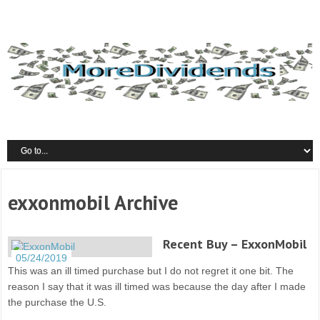
exxonmobil Archive
Recent Buy – ExxonMobil
05/24/2019
This was an ill timed purchase but I do not regret it one bit. The
reason I say that it was ill timed was because the day after I made
the purchase the U.S.