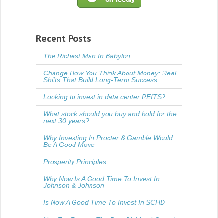
Recent Posts
The Richest Man In Babylon
Change How You Think About Money: Real
Shifts That Build Long-Term Success
Looking to invest in data center REITS?
What stock should you buy and hold for the
next 30 years?
Why Investing In Procter & Gamble Would
Be A Good Move
Prosperity Principles
Why Now Is A Good Time To Invest In
Johnson & Johnson
Is Now A Good Time To Invest In SCHD