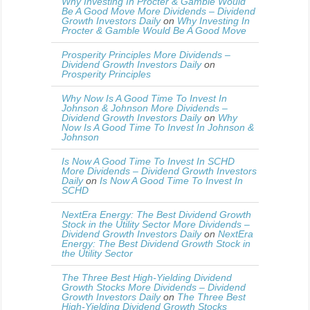
Why Investing In Procter & Gamble Would
Be A Good Move More Dividends – Dividend
Growth Investors Daily
on
Why Investing In
Procter & Gamble Would Be A Good Move
Prosperity Principles More Dividends –
Dividend Growth Investors Daily
on
Prosperity Principles
Why Now Is A Good Time To Invest In
Johnson & Johnson More Dividends –
Dividend Growth Investors Daily
on
Why
Now Is A Good Time To Invest In Johnson &
Johnson
Is Now A Good Time To Invest In SCHD
More Dividends – Dividend Growth Investors
Daily
on
Is Now A Good Time To Invest In
SCHD
NextEra Energy: The Best Dividend Growth
Stock in the Utility Sector More Dividends –
Dividend Growth Investors Daily
on
NextEra
Energy: The Best Dividend Growth Stock in
the Utility Sector
The Three Best High-Yielding Dividend
Growth Stocks More Dividends – Dividend
Growth Investors Daily
on
The Three Best
High-Yielding Dividend Growth Stocks