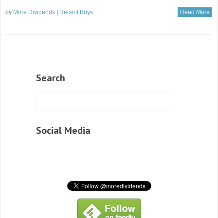
by
More Dividends
|
Recent Buys
Read More
Search
Social Media