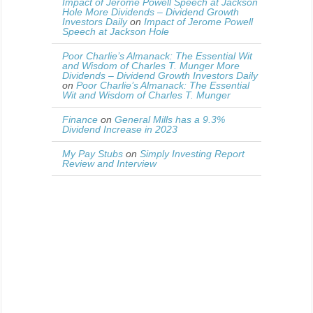
Impact of Jerome Powell Speech at Jackson
Hole More Dividends – Dividend Growth
Investors Daily
on
Impact of Jerome Powell
Speech at Jackson Hole
Poor Charlie’s Almanack: The Essential Wit
and Wisdom of Charles T. Munger More
Dividends – Dividend Growth Investors Daily
on
Poor Charlie’s Almanack: The Essential
Wit and Wisdom of Charles T. Munger
Finance
on
General Mills has a 9.3%
Dividend Increase in 2023
My Pay Stubs
on
Simply Investing Report
Review and Interview