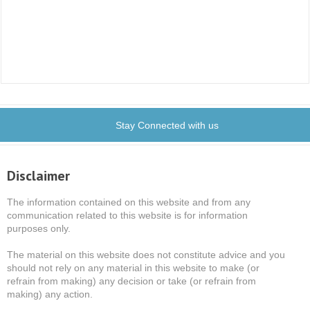
Stay Connected with us
Disclaimer
The information contained on this website and from any
communication related to this website is for information
purposes only.
The material on this website does not constitute advice and you
should not rely on any material in this website to make (or
refrain from making) any decision or take (or refrain from
making) any action.