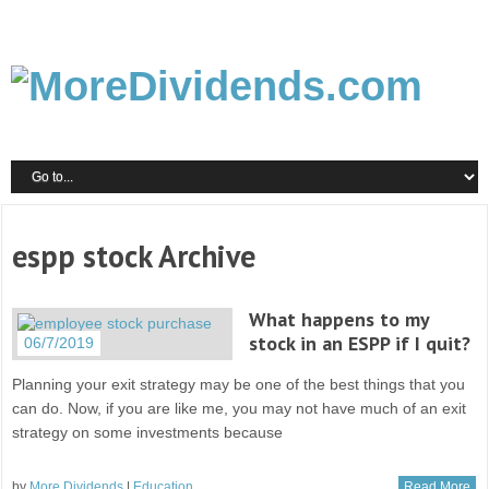
espp stock Archive
What happens to my
stock in an ESPP if I quit?
06/7/2019
Planning your exit strategy may be one of the best things that you
can do. Now, if you are like me, you may not have much of an exit
strategy on some investments because
by
More Dividends
|
Education
Read More