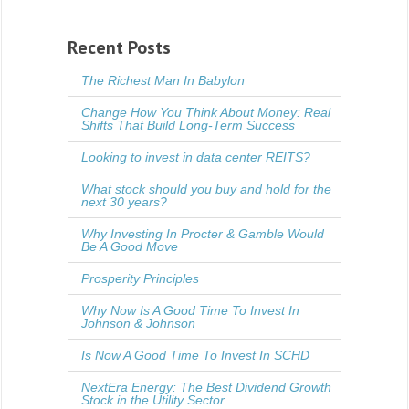
Recent Posts
The Richest Man In Babylon
Change How You Think About Money: Real
Shifts That Build Long-Term Success
Looking to invest in data center REITS?
What stock should you buy and hold for the
next 30 years?
Why Investing In Procter & Gamble Would
Be A Good Move
Prosperity Principles
Why Now Is A Good Time To Invest In
Johnson & Johnson
Is Now A Good Time To Invest In SCHD
NextEra Energy: The Best Dividend Growth
Stock in the Utility Sector