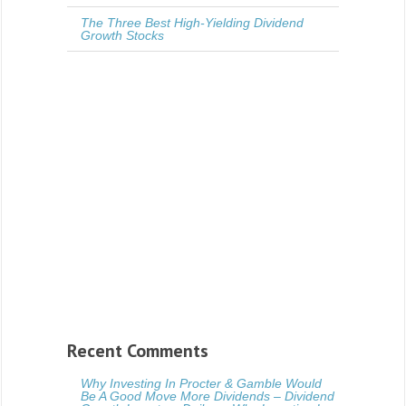
The Three Best High-Yielding Dividend
Growth Stocks
Recent Comments
Why Investing In Procter & Gamble Would
Be A Good Move More Dividends – Dividend