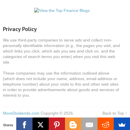
Privacy Policy
We use third-party companies to serve ads and collect non-
personally identifiable information (e.g., the pages you visit, and
which links you click, which ads you see and click on, and the
categories of search terms you enter) when you visit this web
site.
These companies may use the information outlined above
(which does not include your name, address, email address or
telephone number) about your visits to this and other web sites
in order to provide advertisements about goods and services of
interest to you.
MoreDividends.com
Copyright © 2026.
Back to Top ↑
Shares