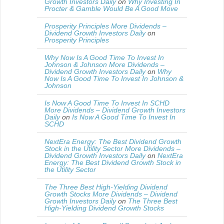
Growth Investors Daily
on
Why Investing In
Procter & Gamble Would Be A Good Move
Prosperity Principles More Dividends –
Dividend Growth Investors Daily
on
Prosperity Principles
Why Now Is A Good Time To Invest In
Johnson & Johnson More Dividends –
Dividend Growth Investors Daily
on
Why
Now Is A Good Time To Invest In Johnson &
Johnson
Is Now A Good Time To Invest In SCHD
More Dividends – Dividend Growth Investors
Daily
on
Is Now A Good Time To Invest In
SCHD
NextEra Energy: The Best Dividend Growth
Stock in the Utility Sector More Dividends –
Dividend Growth Investors Daily
on
NextEra
Energy: The Best Dividend Growth Stock in
the Utility Sector
The Three Best High-Yielding Dividend
Growth Stocks More Dividends – Dividend
Growth Investors Daily
on
The Three Best
High-Yielding Dividend Growth Stocks