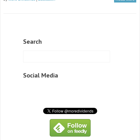
Search
Social Media