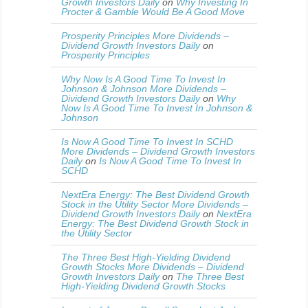
Growth Investors Daily
on
Why Investing In
Procter & Gamble Would Be A Good Move
Prosperity Principles More Dividends –
Dividend Growth Investors Daily
on
Prosperity Principles
Why Now Is A Good Time To Invest In
Johnson & Johnson More Dividends –
Dividend Growth Investors Daily
on
Why
Now Is A Good Time To Invest In Johnson &
Johnson
Is Now A Good Time To Invest In SCHD
More Dividends – Dividend Growth Investors
Daily
on
Is Now A Good Time To Invest In
SCHD
NextEra Energy: The Best Dividend Growth
Stock in the Utility Sector More Dividends –
Dividend Growth Investors Daily
on
NextEra
Energy: The Best Dividend Growth Stock in
the Utility Sector
The Three Best High-Yielding Dividend
Growth Stocks More Dividends – Dividend
Growth Investors Daily
on
The Three Best
High-Yielding Dividend Growth Stocks