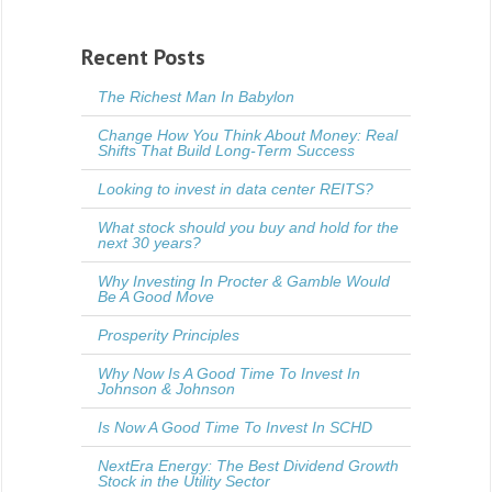
Recent Posts
The Richest Man In Babylon
Change How You Think About Money: Real
Shifts That Build Long-Term Success
Looking to invest in data center REITS?
What stock should you buy and hold for the
next 30 years?
Why Investing In Procter & Gamble Would
Be A Good Move
Prosperity Principles
Why Now Is A Good Time To Invest In
Johnson & Johnson
Is Now A Good Time To Invest In SCHD
NextEra Energy: The Best Dividend Growth
Stock in the Utility Sector