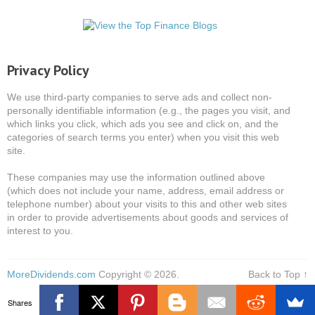
Privacy Policy
We use third-party companies to serve ads and collect non-
personally identifiable information (e.g., the pages you visit, and
which links you click, which ads you see and click on, and the
categories of search terms you enter) when you visit this web
site.
These companies may use the information outlined above
(which does not include your name, address, email address or
telephone number) about your visits to this and other web sites
in order to provide advertisements about goods and services of
interest to you.
MoreDividends.com
Copyright © 2026.
Back to Top ↑
Shares