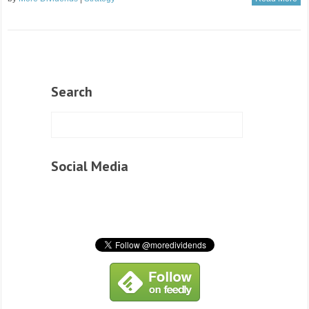
Search
Social Media