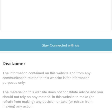
Stay Connected with us
Disclaimer
The information contained on this website and from any
communication related to this website is for information
purposes only.
The material on this website does not constitute advice and you
should not rely on any material in this website to make (or
refrain from making) any decision or take (or refrain from
making) any action.