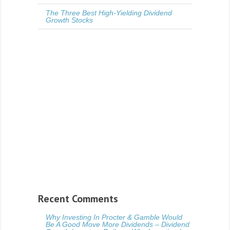
The Three Best High-Yielding Dividend
Growth Stocks
Recent Comments
Why Investing In Procter & Gamble Would
Be A Good Move More Dividends – Dividend