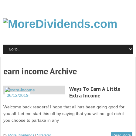
earn income Archive
Ways To Earn A Little
Extra Income
06/12/2019
Welcome back readers! I hope that all has been going good for
you all. Let me start this off by saying that you will not get rich if
you choose to partake in any
by
More Dividends
|
Strategy
Read More