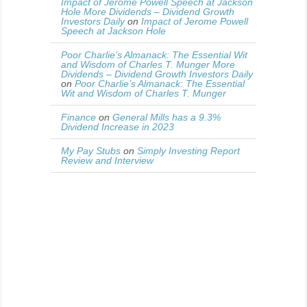
Impact of Jerome Powell Speech at Jackson
Hole More Dividends – Dividend Growth
Investors Daily
on
Impact of Jerome Powell
Speech at Jackson Hole
Poor Charlie’s Almanack: The Essential Wit
and Wisdom of Charles T. Munger More
Dividends – Dividend Growth Investors Daily
on
Poor Charlie’s Almanack: The Essential
Wit and Wisdom of Charles T. Munger
Finance
on
General Mills has a 9.3%
Dividend Increase in 2023
My Pay Stubs
on
Simply Investing Report
Review and Interview