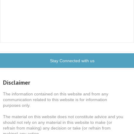
Stay Connected with us
Disclaimer
The information contained on this website and from any
communication related to this website is for information
purposes only.
The material on this website does not constitute advice and you
should not rely on any material in this website to make (or
refrain from making) any decision or take (or refrain from
making) any action.