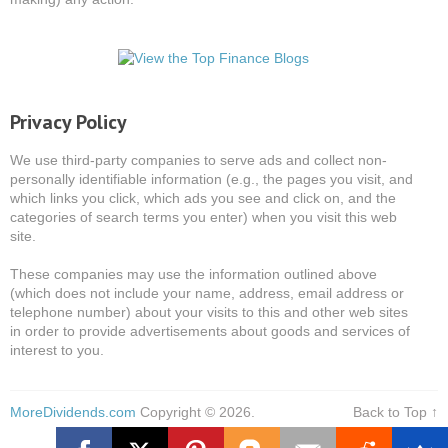
Privacy Policy
We use third-party companies to serve ads and collect non-
personally identifiable information (e.g., the pages you visit, and
which links you click, which ads you see and click on, and the
categories of search terms you enter) when you visit this web
site.
These companies may use the information outlined above
(which does not include your name, address, email address or
telephone number) about your visits to this and other web sites
in order to provide advertisements about goods and services of
interest to you.
MoreDividends.com
Copyright © 2026.
Back to Top ↑