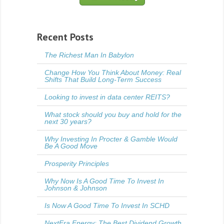
Recent Posts
The Richest Man In Babylon
Change How You Think About Money: Real
Shifts That Build Long-Term Success
Looking to invest in data center REITS?
What stock should you buy and hold for the
next 30 years?
Why Investing In Procter & Gamble Would
Be A Good Move
Prosperity Principles
Why Now Is A Good Time To Invest In
Johnson & Johnson
Is Now A Good Time To Invest In SCHD
NextEra Energy: The Best Dividend Growth