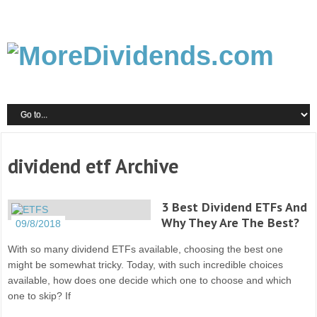
dividend etf Archive
3 Best Dividend ETFs And
Why They Are The Best?
09/8/2018
With so many dividend ETFs available, choosing the best one
might be somewhat tricky. Today, with such incredible choices
available, how does one decide which one to choose and which
one to skip? If