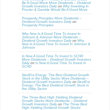
Be A Good Move More Dividends – Dividend
Growth Investors Daily
on
Why Investing In
Procter & Gamble Would Be A Good Move
Prosperity Principles More Dividends –
Dividend Growth Investors Daily
on
Prosperity Principles
Why Now Is A Good Time To Invest In
Johnson & Johnson More Dividends –
Dividend Growth Investors Daily
on
Why
Now Is A Good Time To Invest In Johnson &
Johnson
Is Now A Good Time To Invest In SCHD
More Dividends – Dividend Growth Investors
Daily
on
Is Now A Good Time To Invest In
SCHD
NextEra Energy: The Best Dividend Growth
Stock in the Utility Sector More Dividends –
Dividend Growth Investors Daily
on
NextEra
Energy: The Best Dividend Growth Stock in
the Utility Sector
The Three Best High-Yielding Dividend
Growth Stocks More Dividends – Dividend
Growth Investors Daily
on
The Three Best
High-Yielding Dividend Growth Stocks