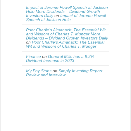
Impact of Jerome Powell Speech at Jackson
Hole More Dividends – Dividend Growth
Investors Daily
on
Impact of Jerome Powell
Speech at Jackson Hole
Poor Charlie’s Almanack: The Essential Wit
and Wisdom of Charles T. Munger More
Dividends – Dividend Growth Investors Daily
on
Poor Charlie’s Almanack: The Essential
Wit and Wisdom of Charles T. Munger
Finance
on
General Mills has a 9.3%
Dividend Increase in 2023
My Pay Stubs
on
Simply Investing Report
Review and Interview