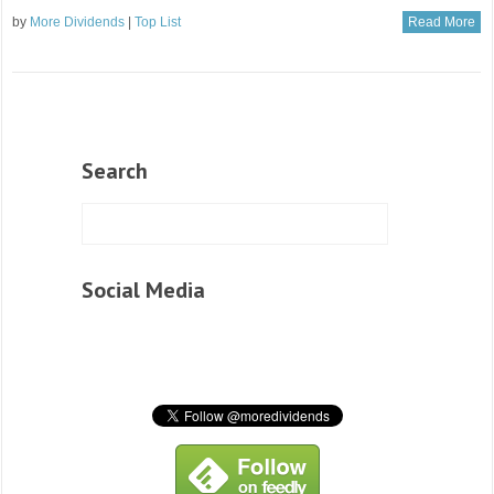
by
More Dividends
|
Top List
Read More
Search
Social Media