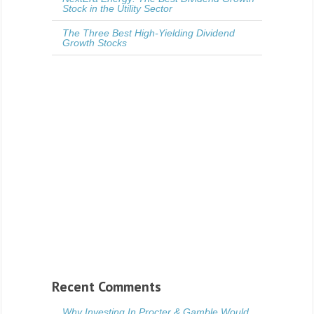
Stock in the Utility Sector
The Three Best High-Yielding Dividend
Growth Stocks
Recent Comments
Why Investing In Procter & Gamble Would