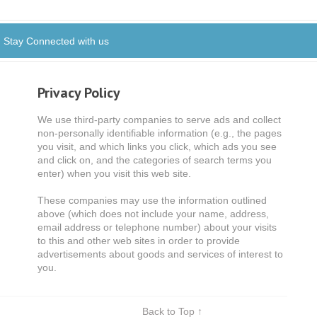
Stay Connected with us
Privacy Policy
We use third-party companies to serve ads and collect
non-personally identifiable information (e.g., the pages
you visit, and which links you click, which ads you see
and click on, and the categories of search terms you
enter) when you visit this web site.
These companies may use the information outlined
above (which does not include your name, address,
email address or telephone number) about your visits
to this and other web sites in order to provide
advertisements about goods and services of interest to
you.
Back to Top ↑