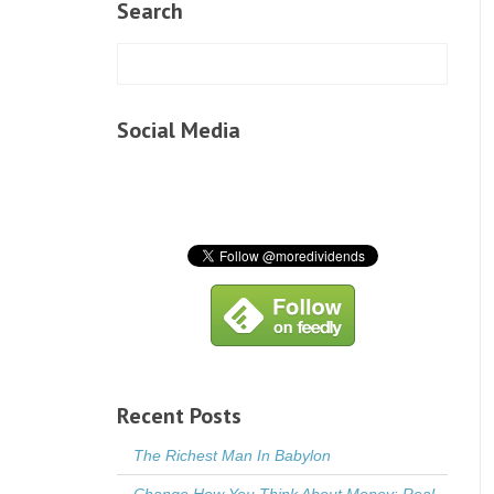
Search
Social Media
Recent Posts
The Richest Man In Babylon