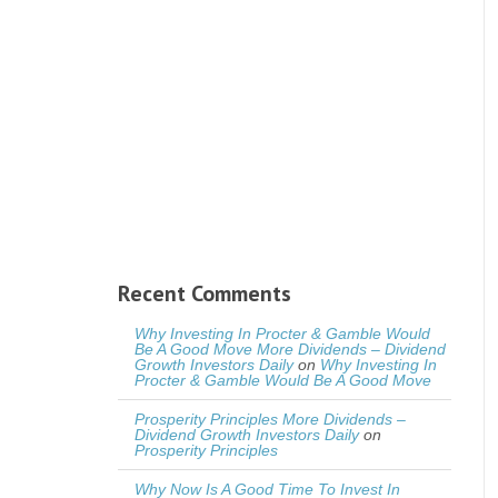
Recent Comments
Why Investing In Procter & Gamble Would
Be A Good Move More Dividends – Dividend
Growth Investors Daily
on
Why Investing In
Procter & Gamble Would Be A Good Move
Prosperity Principles More Dividends –
Dividend Growth Investors Daily
on
Prosperity Principles
Why Now Is A Good Time To Invest In