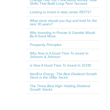
Change How You Think About Money: Real
Shifts That Build Long-Term Success
Looking to invest in data center REITS?
What stock should you buy and hold for the
next 30 years?
Why Investing In Procter & Gamble Would
Be A Good Move
Prosperity Principles
Why Now Is A Good Time To Invest In
Johnson & Johnson
Is Now A Good Time To Invest In SCHD
NextEra Energy: The Best Dividend Growth
Stock in the Utility Sector
The Three Best High-Yielding Dividend
Growth Stocks