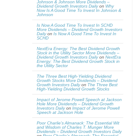
Johnson & Johnson More Dividends –
Dividend Growth Investors Daily
on
Why
Now Is A Good Time To Invest In Johnson &
Johnson
Is Now A Good Time To Invest In SCHD
More Dividends – Dividend Growth Investors
Daily
on
Is Now A Good Time To Invest In
SCHD
NextEra Energy: The Best Dividend Growth
Stock in the Utility Sector More Dividends –
Dividend Growth Investors Daily
on
NextEra
Energy: The Best Dividend Growth Stock in
the Utility Sector
The Three Best High-Yielding Dividend
Growth Stocks More Dividends – Dividend
Growth Investors Daily
on
The Three Best
High-Yielding Dividend Growth Stocks
Impact of Jerome Powell Speech at Jackson
Hole More Dividends – Dividend Growth
Investors Daily
on
Impact of Jerome Powell
Speech at Jackson Hole
Poor Charlie’s Almanack: The Essential Wit
and Wisdom of Charles T. Munger More
Dividends – Dividend Growth Investors Daily
on
Poor Charlie’s Almanack: The Essential