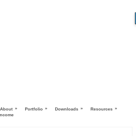
»
»
»
»
About
Portfolio
Downloads
Resources
 Income