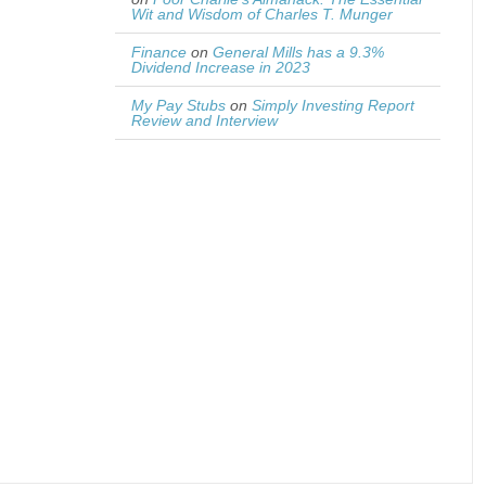
Wit and Wisdom of Charles T. Munger
Finance
on
General Mills has a 9.3%
Dividend Increase in 2023
My Pay Stubs
on
Simply Investing Report
Review and Interview