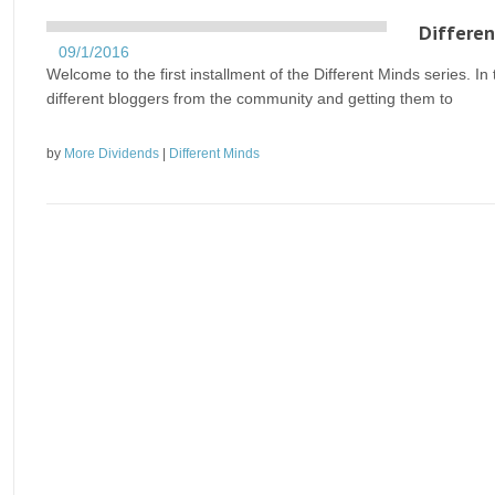
Differen
09/1/2016
Welcome to the first installment of the Different Minds series. In 
different bloggers from the community and getting them to
by
More Dividends
|
Different Minds