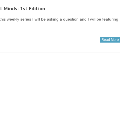
t Minds: 1st Edition
this weekly series I will be asking a question and I will be featuring
Read More