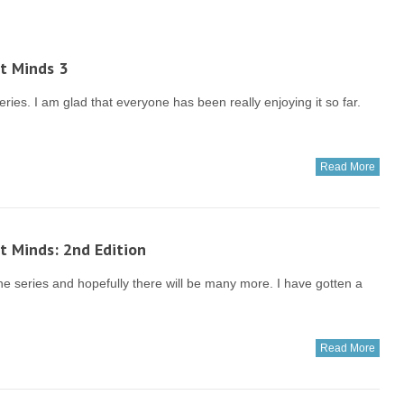
t Minds 3
ries. I am glad that everyone has been really enjoying it so far.
Read More
t Minds: 2nd Edition
he series and hopefully there will be many more. I have gotten a
Read More