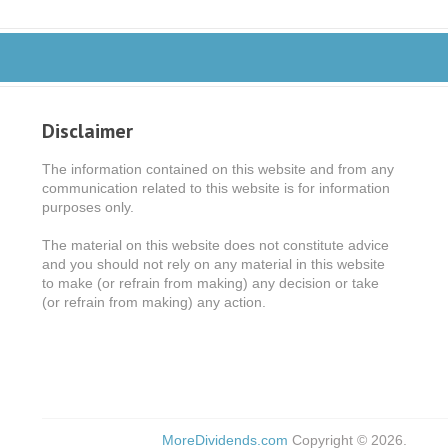
Disclaimer
The information contained on this website and from any
communication related to this website is for information
purposes only.
The material on this website does not constitute advice
and you should not rely on any material in this website
to make (or refrain from making) any decision or take
(or refrain from making) any action.
MoreDividends.com
Copyright © 2026.