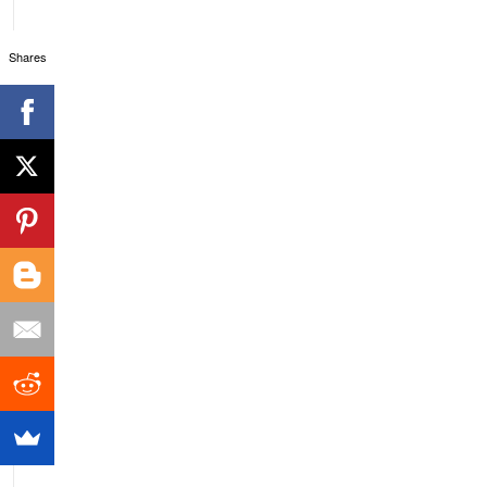
Shares