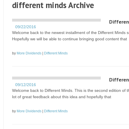
different minds Archive
Differen
09/22/2016
Welcome back to the newest installment of the Different Minds se
Hopefully we will be able to continue bringing good content that
by
More Dividends
|
Different Minds
Differen
09/12/2016
Welcome back to Different Minds. This is the second edition of t
lot of great feedback about this idea and hopefully that
by
More Dividends
|
Different Minds