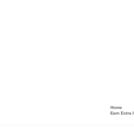
Home
Earn Extra