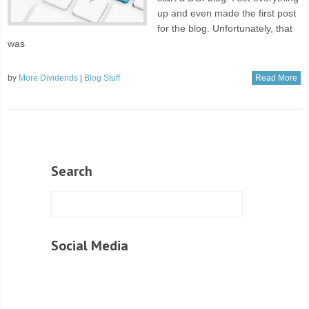
up and even made the first post
for the blog. Unfortunately, that
was
by
More Dividends
|
Blog Stuff
Read More
Search
Social Media