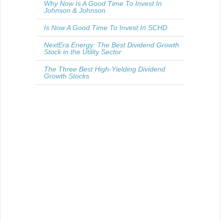
Why Now Is A Good Time To Invest In
Johnson & Johnson
Is Now A Good Time To Invest In SCHD
NextEra Energy: The Best Dividend Growth
Stock in the Utility Sector
The Three Best High-Yielding Dividend
Growth Stocks