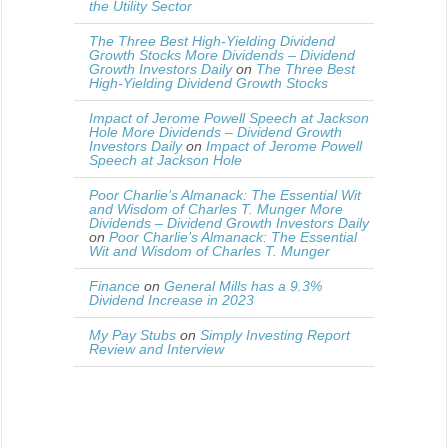
the Utility Sector
The Three Best High-Yielding Dividend
Growth Stocks More Dividends – Dividend
Growth Investors Daily
on
The Three Best
High-Yielding Dividend Growth Stocks
Impact of Jerome Powell Speech at Jackson
Hole More Dividends – Dividend Growth
Investors Daily
on
Impact of Jerome Powell
Speech at Jackson Hole
Poor Charlie’s Almanack: The Essential Wit
and Wisdom of Charles T. Munger More
Dividends – Dividend Growth Investors Daily
on
Poor Charlie’s Almanack: The Essential
Wit and Wisdom of Charles T. Munger
Finance
on
General Mills has a 9.3%
Dividend Increase in 2023
My Pay Stubs
on
Simply Investing Report
Review and Interview