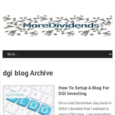
dgi blog Archive
How To Setup A Blog For
DGI Investing
01/27/2020
On a cold December day back in
2014 I decided that I wanted to
start a DGI blog. I set everything