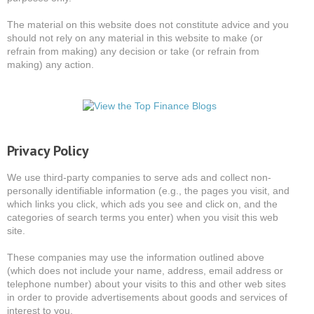
The material on this website does not constitute advice and you
should not rely on any material in this website to make (or
refrain from making) any decision or take (or refrain from
making) any action.
Privacy Policy
We use third-party companies to serve ads and collect non-
personally identifiable information (e.g., the pages you visit, and
which links you click, which ads you see and click on, and the
categories of search terms you enter) when you visit this web
site.
These companies may use the information outlined above
(which does not include your name, address, email address or
telephone number) about your visits to this and other web sites
in order to provide advertisements about goods and services of
interest to you.