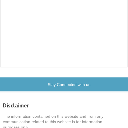
Stay Connected with us
Disclaimer
The information contained on this website and from any
communication related to this website is for information
purposes only.