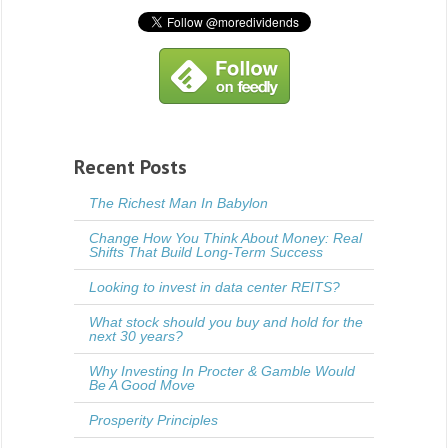
Recent Posts
The Richest Man In Babylon
Change How You Think About Money: Real
Shifts That Build Long-Term Success
Looking to invest in data center REITS?
What stock should you buy and hold for the
next 30 years?
Why Investing In Procter & Gamble Would
Be A Good Move
Prosperity Principles