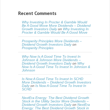
Recent Comments
Why Investing In Procter & Gamble Would
Be A Good Move More Dividends – Dividend
Growth Investors Daily
on
Why Investing In
Procter & Gamble Would Be A Good Move
Prosperity Principles More Dividends –
Dividend Growth Investors Daily
on
Prosperity Principles
Why Now Is A Good Time To Invest In
Johnson & Johnson More Dividends –
Dividend Growth Investors Daily
on
Why
Now Is A Good Time To Invest In Johnson &
Johnson
Is Now A Good Time To Invest In SCHD
More Dividends – Dividend Growth Investors
Daily
on
Is Now A Good Time To Invest In
SCHD
NextEra Energy: The Best Dividend Growth
Stock in the Utility Sector More Dividends –
Dividend Growth Investors Daily
on
NextEra
Energy: The Best Dividend Growth Stock in