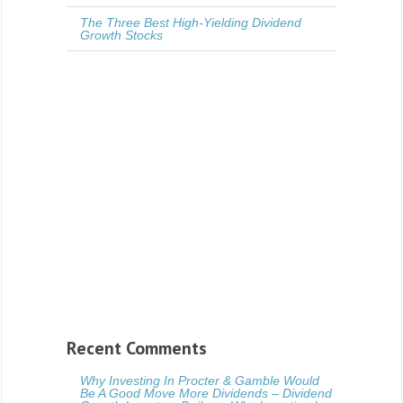
The Three Best High-Yielding Dividend
Growth Stocks
Recent Comments
Why Investing In Procter & Gamble Would
Be A Good Move More Dividends – Dividend