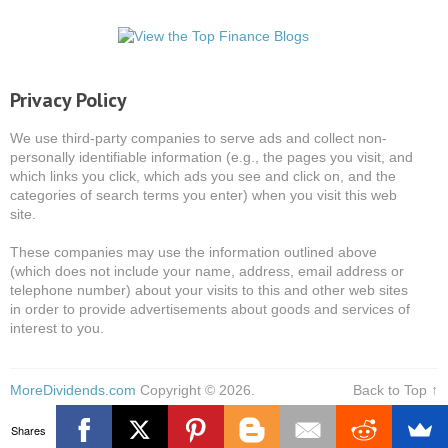
Privacy Policy
We use third-party companies to serve ads and collect non-
personally identifiable information (e.g., the pages you visit, and
which links you click, which ads you see and click on, and the
categories of search terms you enter) when you visit this web
site.
These companies may use the information outlined above
(which does not include your name, address, email address or
telephone number) about your visits to this and other web sites
in order to provide advertisements about goods and services of
interest to you.
MoreDividends.com
Copyright © 2026.
Back to Top ↑
Shares