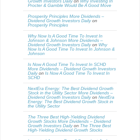
Growth Investors Daily
on
Why Investing In
Procter & Gamble Would Be A Good Move
Prosperity Principles More Dividends –
Dividend Growth Investors Daily
on
Prosperity Principles
Why Now Is A Good Time To Invest In
Johnson & Johnson More Dividends –
Dividend Growth Investors Daily
on
Why
Now Is A Good Time To Invest In Johnson &
Johnson
Is Now A Good Time To Invest In SCHD
More Dividends – Dividend Growth Investors
Daily
on
Is Now A Good Time To Invest In
SCHD
NextEra Energy: The Best Dividend Growth
Stock in the Utility Sector More Dividends –
Dividend Growth Investors Daily
on
NextEra
Energy: The Best Dividend Growth Stock in
the Utility Sector
The Three Best High-Yielding Dividend
Growth Stocks More Dividends – Dividend
Growth Investors Daily
on
The Three Best
High-Yielding Dividend Growth Stocks