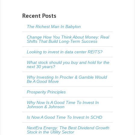
Recent Posts
The Richest Man In Babylon
Change How You Think About Money: Real
Shifts That Build Long-Term Success
Looking to invest in data center REITS?
What stock should you buy and hold for the
next 30 years?
Why Investing In Procter & Gamble Would
Be A Good Move
Prosperity Principles
Why Now Is A Good Time To Invest In
Johnson & Johnson
Is Now A Good Time To Invest In SCHD
NextEra Energy: The Best Dividend Growth
Stock in the Utility Sector