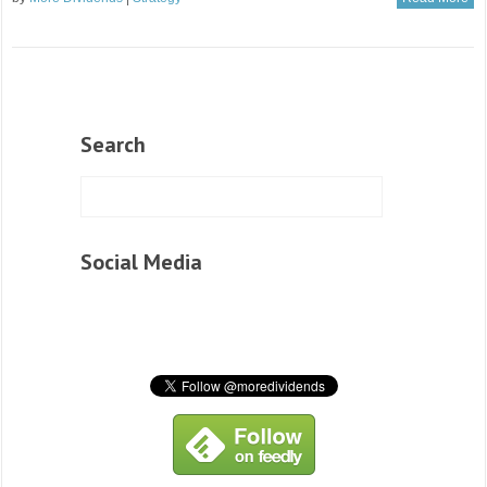
Search
Social Media