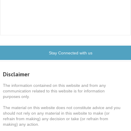
Stay Connected with us
Disclaimer
The information contained on this website and from any
communication related to this website is for information
purposes only.
The material on this website does not constitute advice and you
should not rely on any material in this website to make (or
refrain from making) any decision or take (or refrain from
making) any action.