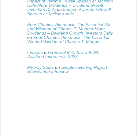
Impact of Jerome Powell Speech at Jackson
Hole More Dividends – Dividend Growth
Investors Daily
on
Impact of Jerome Powell
Speech at Jackson Hole
Poor Charlie’s Almanack: The Essential Wit
and Wisdom of Charles T. Munger More
Dividends – Dividend Growth Investors Daily
on
Poor Charlie’s Almanack: The Essential
Wit and Wisdom of Charles T. Munger
Finance
on
General Mills has a 9.3%
Dividend Increase in 2023
My Pay Stubs
on
Simply Investing Report
Review and Interview