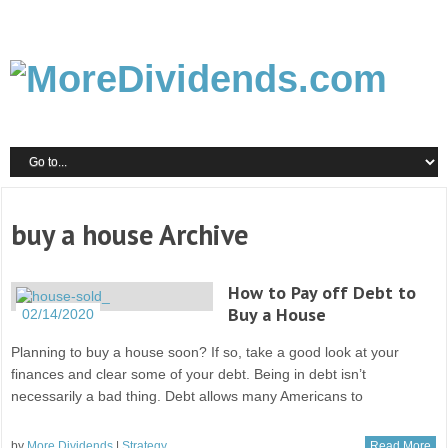
buy a house Archive
How to Pay off Debt to
Buy a House
02/14/2020
Planning to buy a house soon? If so, take a good look at your
finances and clear some of your debt. Being in debt isn’t
necessarily a bad thing. Debt allows many Americans to
by
More Dividends
|
Strategy
Read More