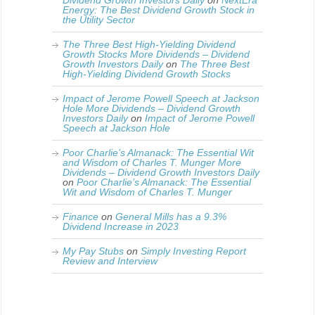
Dividend Growth Investors Daily
on
NextEra
Energy: The Best Dividend Growth Stock in
the Utility Sector
The Three Best High-Yielding Dividend
Growth Stocks More Dividends – Dividend
Growth Investors Daily
on
The Three Best
High-Yielding Dividend Growth Stocks
Impact of Jerome Powell Speech at Jackson
Hole More Dividends – Dividend Growth
Investors Daily
on
Impact of Jerome Powell
Speech at Jackson Hole
Poor Charlie’s Almanack: The Essential Wit
and Wisdom of Charles T. Munger More
Dividends – Dividend Growth Investors Daily
on
Poor Charlie’s Almanack: The Essential
Wit and Wisdom of Charles T. Munger
Finance
on
General Mills has a 9.3%
Dividend Increase in 2023
My Pay Stubs
on
Simply Investing Report
Review and Interview