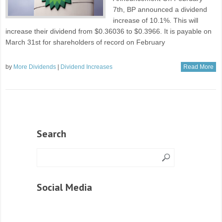
7th, BP announced a dividend
increase of 10.1%. This will
increase their dividend from $0.36036 to $0.3966. It is payable on
March 31st for shareholders of record on February
by
More Dividends
|
Dividend Increases
Read More
Search
Social Media