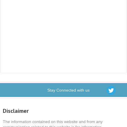
Stay Connected with us
Disclaimer
The information contained on this website and from any