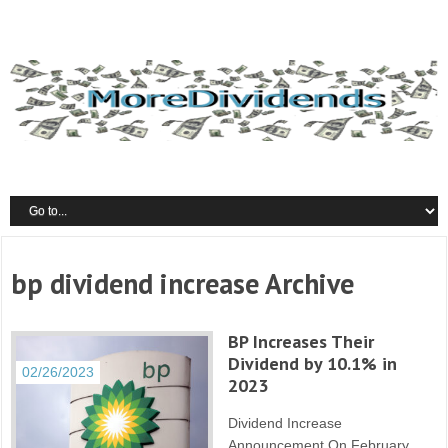
bp dividend increase Archive
BP Increases Their
Dividend by 10.1% in
02/26/2023
2023
Dividend Increase
Announcement On February