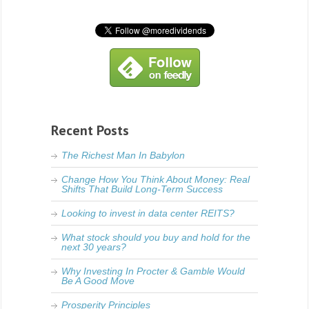
Recent Posts
The Richest Man In Babylon
Change How You Think About Money: Real
Shifts That Build Long-Term Success
Looking to invest in data center REITS?
What stock should you buy and hold for the
next 30 years?
Why Investing In Procter & Gamble Would
Be A Good Move
Prosperity Principles