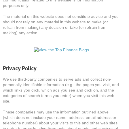
communication related to this website is for information
purposes only.
The material on this website does not constitute advice and you
should not rely on any material in this website to make (or
refrain from making) any decision or take (or refrain from
making) any action.
Privacy Policy
We use third-party companies to serve ads and collect non-
personally identifiable information (e.g., the pages you visit, and
which links you click, which ads you see and click on, and the
categories of search terms you enter) when you visit this web
site.
These companies may use the information outlined above
(which does not include your name, address, email address or
telephone number) about your visits to this and other web sites
in order to provide advertisements about goods and services of