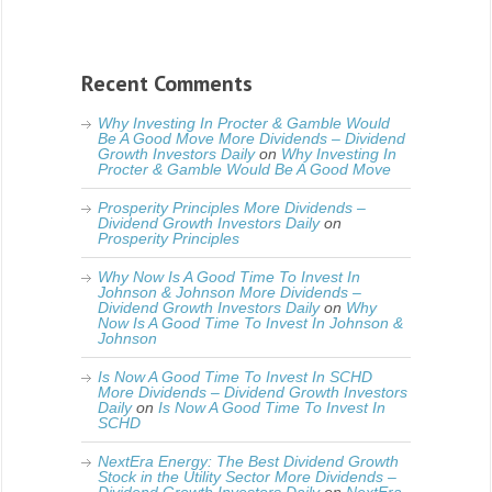
Recent Comments
Why Investing In Procter & Gamble Would
Be A Good Move More Dividends – Dividend
Growth Investors Daily
on
Why Investing In
Procter & Gamble Would Be A Good Move
Prosperity Principles More Dividends –
Dividend Growth Investors Daily
on
Prosperity Principles
Why Now Is A Good Time To Invest In
Johnson & Johnson More Dividends –
Dividend Growth Investors Daily
on
Why
Now Is A Good Time To Invest In Johnson &
Johnson
Is Now A Good Time To Invest In SCHD
More Dividends – Dividend Growth Investors
Daily
on
Is Now A Good Time To Invest In
SCHD
NextEra Energy: The Best Dividend Growth
Stock in the Utility Sector More Dividends –