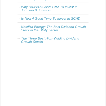
Why Now Is A Good Time To Invest In
Johnson & Johnson
Is Now A Good Time To Invest In SCHD
NextEra Energy: The Best Dividend Growth
Stock in the Utility Sector
The Three Best High-Yielding Dividend
Growth Stocks