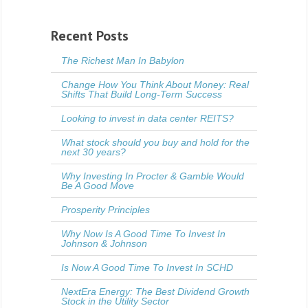
Recent Posts
The Richest Man In Babylon
Change How You Think About Money: Real
Shifts That Build Long-Term Success
Looking to invest in data center REITS?
What stock should you buy and hold for the
next 30 years?
Why Investing In Procter & Gamble Would
Be A Good Move
Prosperity Principles
Why Now Is A Good Time To Invest In
Johnson & Johnson
Is Now A Good Time To Invest In SCHD
NextEra Energy: The Best Dividend Growth
Stock in the Utility Sector