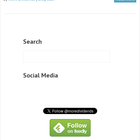
Search
Social Media