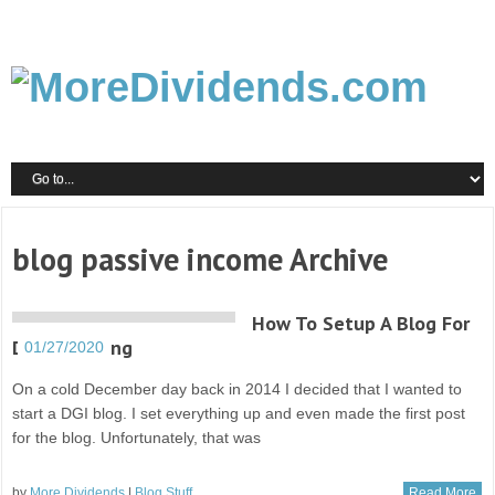
blog passive income Archive
How To Setup A Blog For
DGI Investing
01/27/2020
On a cold December day back in 2014 I decided that I wanted to
start a DGI blog. I set everything up and even made the first post
for the blog. Unfortunately, that was
by
More Dividends
|
Blog Stuff
Read More