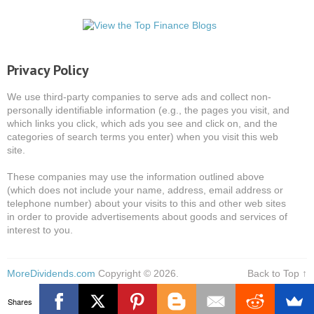
Privacy Policy
We use third-party companies to serve ads and collect non-
personally identifiable information (e.g., the pages you visit, and
which links you click, which ads you see and click on, and the
categories of search terms you enter) when you visit this web
site.
These companies may use the information outlined above
(which does not include your name, address, email address or
telephone number) about your visits to this and other web sites
in order to provide advertisements about goods and services of
interest to you.
MoreDividends.com
Copyright © 2026.
Back to Top ↑
Shares