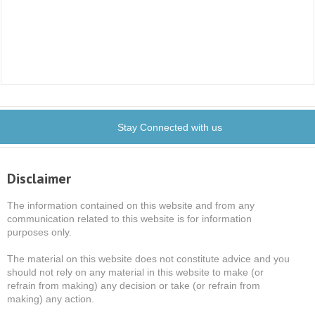
Stay Connected with us
Disclaimer
The information contained on this website and from any
communication related to this website is for information
purposes only.
The material on this website does not constitute advice and you
should not rely on any material in this website to make (or
refrain from making) any decision or take (or refrain from
making) any action.