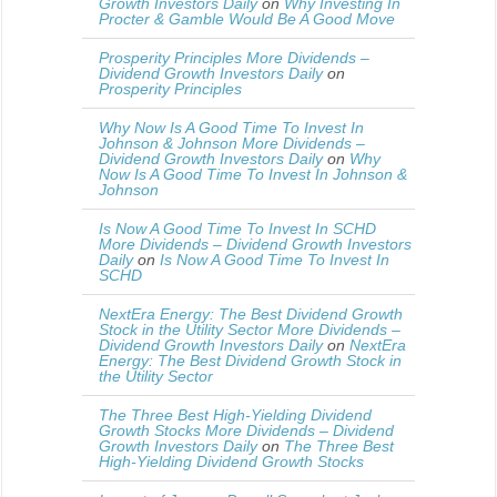
Growth Investors Daily
on
Why Investing In
Procter & Gamble Would Be A Good Move
Prosperity Principles More Dividends –
Dividend Growth Investors Daily
on
Prosperity Principles
Why Now Is A Good Time To Invest In
Johnson & Johnson More Dividends –
Dividend Growth Investors Daily
on
Why
Now Is A Good Time To Invest In Johnson &
Johnson
Is Now A Good Time To Invest In SCHD
More Dividends – Dividend Growth Investors
Daily
on
Is Now A Good Time To Invest In
SCHD
NextEra Energy: The Best Dividend Growth
Stock in the Utility Sector More Dividends –
Dividend Growth Investors Daily
on
NextEra
Energy: The Best Dividend Growth Stock in
the Utility Sector
The Three Best High-Yielding Dividend
Growth Stocks More Dividends – Dividend
Growth Investors Daily
on
The Three Best
High-Yielding Dividend Growth Stocks