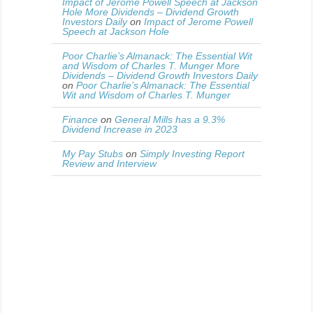
Impact of Jerome Powell Speech at Jackson
Hole More Dividends – Dividend Growth
Investors Daily
on
Impact of Jerome Powell
Speech at Jackson Hole
Poor Charlie’s Almanack: The Essential Wit
and Wisdom of Charles T. Munger More
Dividends – Dividend Growth Investors Daily
on
Poor Charlie’s Almanack: The Essential
Wit and Wisdom of Charles T. Munger
Finance
on
General Mills has a 9.3%
Dividend Increase in 2023
My Pay Stubs
on
Simply Investing Report
Review and Interview