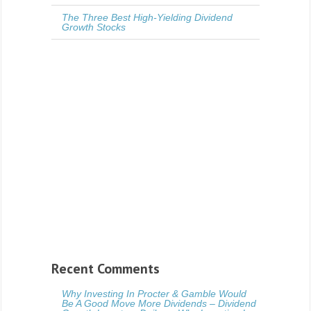
The Three Best High-Yielding Dividend
Growth Stocks
Recent Comments
Why Investing In Procter & Gamble Would
Be A Good Move More Dividends – Dividend