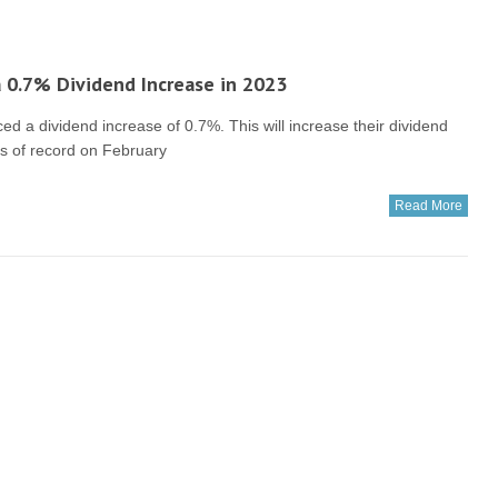
 0.7% Dividend Increase in 2023
a dividend increase of 0.7%. This will increase their dividend
rs of record on February
Read More