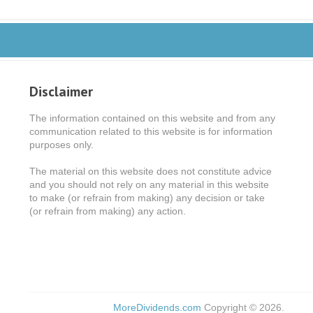
Disclaimer
The information contained on this website and from any
communication related to this website is for information
purposes only.
The material on this website does not constitute advice
and you should not rely on any material in this website
to make (or refrain from making) any decision or take
(or refrain from making) any action.
MoreDividends.com
Copyright © 2026.