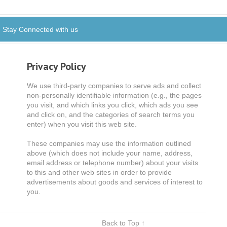
Stay Connected with us
Privacy Policy
We use third-party companies to serve ads and collect
non-personally identifiable information (e.g., the pages
you visit, and which links you click, which ads you see
and click on, and the categories of search terms you
enter) when you visit this web site.
These companies may use the information outlined
above (which does not include your name, address,
email address or telephone number) about your visits
to this and other web sites in order to provide
advertisements about goods and services of interest to
you.
Back to Top ↑