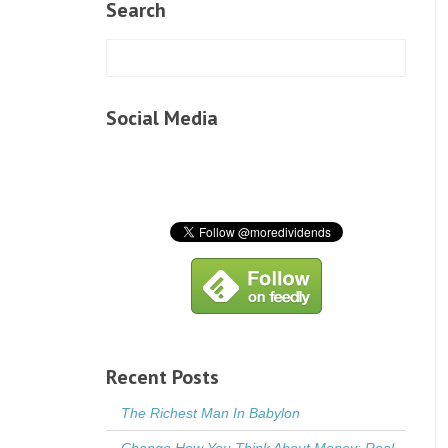
Search
Social Media
Recent Posts
The Richest Man In Babylon