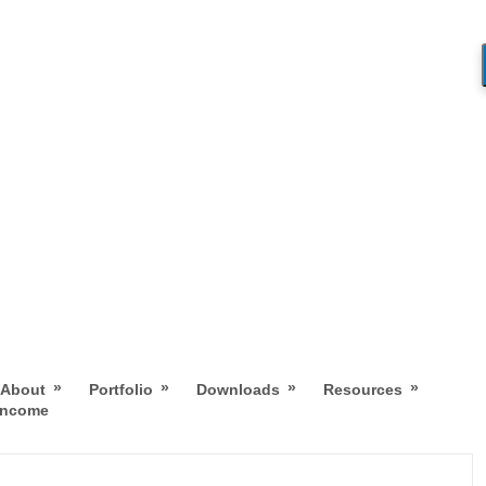
»
»
»
»
About
Portfolio
Downloads
Resources
 Income