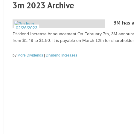
3m 2023 Archive
3M has a
02/26/2023
Dividend Increase Announcement On February 7th, 3M announced 
from $1.49 to $1.50. It is payable on March 12th for shareholde
by
More Dividends
|
Dividend Increases