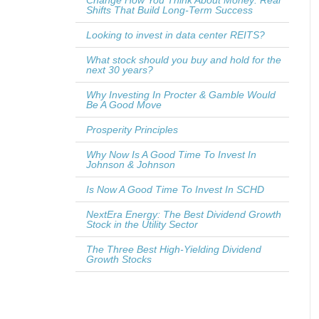
Change How You Think About Money: Real
Shifts That Build Long-Term Success
Looking to invest in data center REITS?
What stock should you buy and hold for the
next 30 years?
Why Investing In Procter & Gamble Would
Be A Good Move
Prosperity Principles
Why Now Is A Good Time To Invest In
Johnson & Johnson
Is Now A Good Time To Invest In SCHD
NextEra Energy: The Best Dividend Growth
Stock in the Utility Sector
The Three Best High-Yielding Dividend
Growth Stocks