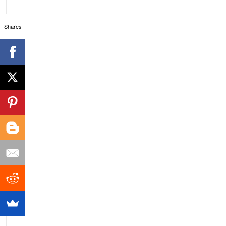
Shares