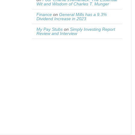
Wit and Wisdom of Charles T. Munger
Finance
on
General Mills has a 9.3%
Dividend Increase in 2023
My Pay Stubs
on
Simply Investing Report
Review and Interview