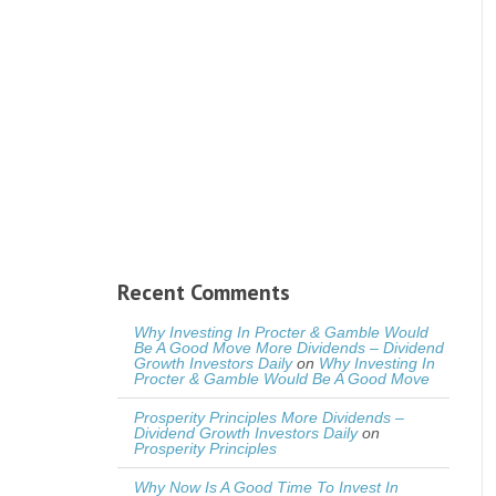
Recent Comments
Why Investing In Procter & Gamble Would
Be A Good Move More Dividends – Dividend
Growth Investors Daily
on
Why Investing In
Procter & Gamble Would Be A Good Move
Prosperity Principles More Dividends –
Dividend Growth Investors Daily
on
Prosperity Principles
Why Now Is A Good Time To Invest In