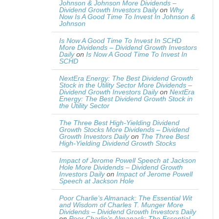
Johnson & Johnson More Dividends –
Dividend Growth Investors Daily
on
Why
Now Is A Good Time To Invest In Johnson &
Johnson
Is Now A Good Time To Invest In SCHD
More Dividends – Dividend Growth Investors
Daily
on
Is Now A Good Time To Invest In
SCHD
NextEra Energy: The Best Dividend Growth
Stock in the Utility Sector More Dividends –
Dividend Growth Investors Daily
on
NextEra
Energy: The Best Dividend Growth Stock in
the Utility Sector
The Three Best High-Yielding Dividend
Growth Stocks More Dividends – Dividend
Growth Investors Daily
on
The Three Best
High-Yielding Dividend Growth Stocks
Impact of Jerome Powell Speech at Jackson
Hole More Dividends – Dividend Growth
Investors Daily
on
Impact of Jerome Powell
Speech at Jackson Hole
Poor Charlie’s Almanack: The Essential Wit
and Wisdom of Charles T. Munger More
Dividends – Dividend Growth Investors Daily
on
Poor Charlie’s Almanack: The Essential