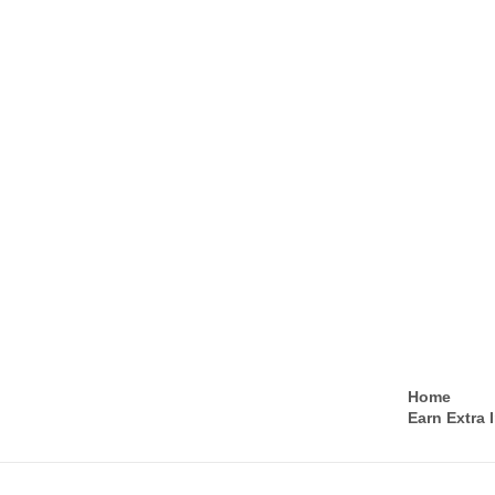
Home
Earn Extra