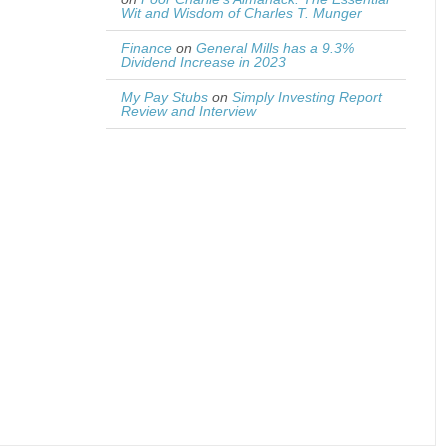
Wit and Wisdom of Charles T. Munger
Finance
on
General Mills has a 9.3%
Dividend Increase in 2023
My Pay Stubs
on
Simply Investing Report
Review and Interview