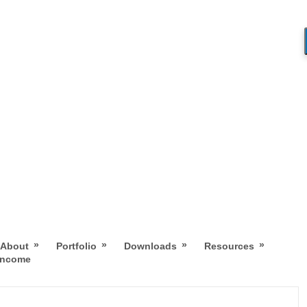
»
»
»
»
About
Portfolio
Downloads
Resources
 Income