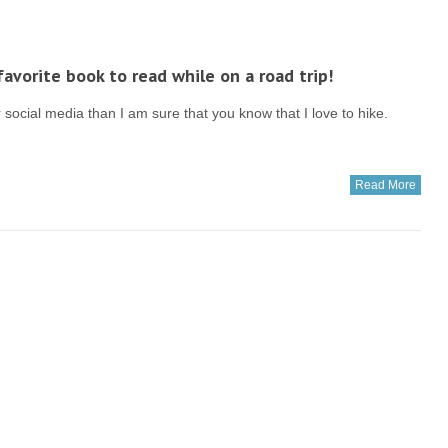
avorite book to read while on a road trip!
social media than I am sure that you know that I love to hike.
Read More