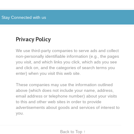
Stay Connected with us
Privacy Policy
We use third-party companies to serve ads and collect
non-personally identifiable information (e.g., the pages
you visit, and which links you click, which ads you see
and click on, and the categories of search terms you
enter) when you visit this web site.
These companies may use the information outlined
above (which does not include your name, address,
email address or telephone number) about your visits
to this and other web sites in order to provide
advertisements about goods and services of interest to
you.
Back to Top ↑