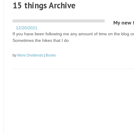
15 things Archive
My new f
12/20/2021
If you have been following me any amount of time on the blog or 
Sometimes the hikes that I do
by
More Dividends
|
Books