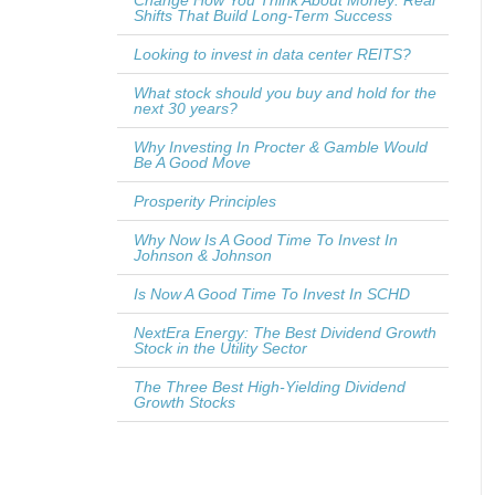
Change How You Think About Money: Real
Shifts That Build Long-Term Success
Looking to invest in data center REITS?
What stock should you buy and hold for the
next 30 years?
Why Investing In Procter & Gamble Would
Be A Good Move
Prosperity Principles
Why Now Is A Good Time To Invest In
Johnson & Johnson
Is Now A Good Time To Invest In SCHD
NextEra Energy: The Best Dividend Growth
Stock in the Utility Sector
The Three Best High-Yielding Dividend
Growth Stocks