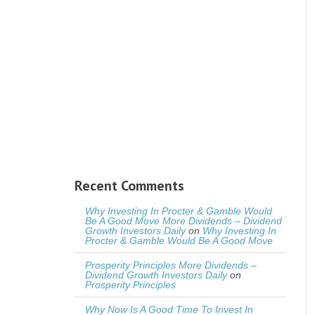
Recent Comments
Why Investing In Procter & Gamble Would
Be A Good Move More Dividends – Dividend
Growth Investors Daily
on
Why Investing In
Procter & Gamble Would Be A Good Move
Prosperity Principles More Dividends –
Dividend Growth Investors Daily
on
Prosperity Principles
Why Now Is A Good Time To Invest In