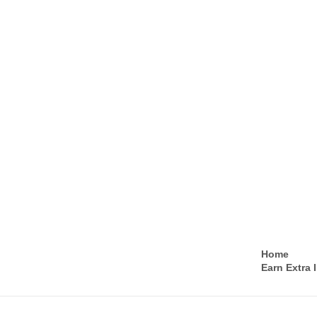
Home
Earn Extra