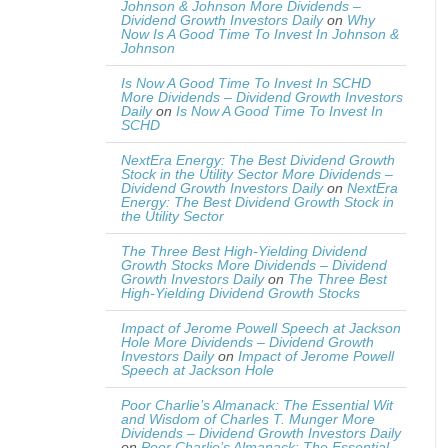
Johnson & Johnson More Dividends –
Dividend Growth Investors Daily
on
Why
Now Is A Good Time To Invest In Johnson &
Johnson
Is Now A Good Time To Invest In SCHD
More Dividends – Dividend Growth Investors
Daily
on
Is Now A Good Time To Invest In
SCHD
NextEra Energy: The Best Dividend Growth
Stock in the Utility Sector More Dividends –
Dividend Growth Investors Daily
on
NextEra
Energy: The Best Dividend Growth Stock in
the Utility Sector
The Three Best High-Yielding Dividend
Growth Stocks More Dividends – Dividend
Growth Investors Daily
on
The Three Best
High-Yielding Dividend Growth Stocks
Impact of Jerome Powell Speech at Jackson
Hole More Dividends – Dividend Growth
Investors Daily
on
Impact of Jerome Powell
Speech at Jackson Hole
Poor Charlie’s Almanack: The Essential Wit
and Wisdom of Charles T. Munger More
Dividends – Dividend Growth Investors Daily
on
Poor Charlie’s Almanack: The Essential