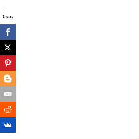
Shares