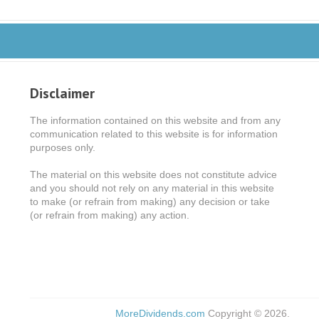
Disclaimer
The information contained on this website and from any
communication related to this website is for information
purposes only.
The material on this website does not constitute advice
and you should not rely on any material in this website
to make (or refrain from making) any decision or take
(or refrain from making) any action.
MoreDividends.com
Copyright © 2026.