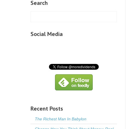
Search
Social Media
Recent Posts
The Richest Man In Babylon