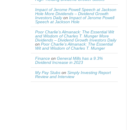
Impact of Jerome Powell Speech at Jackson
Hole More Dividends – Dividend Growth
Investors Daily
on
Impact of Jerome Powell
Speech at Jackson Hole
Poor Charlie’s Almanack: The Essential Wit
and Wisdom of Charles T. Munger More
Dividends – Dividend Growth Investors Daily
on
Poor Charlie’s Almanack: The Essential
Wit and Wisdom of Charles T. Munger
Finance
on
General Mills has a 9.3%
Dividend Increase in 2023
My Pay Stubs
on
Simply Investing Report
Review and Interview