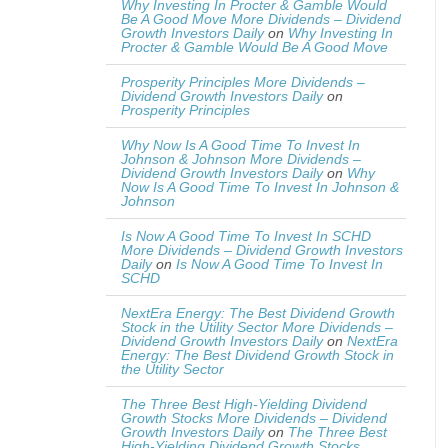
Why Investing In Procter & Gamble Would
Be A Good Move More Dividends – Dividend
Growth Investors Daily
on
Why Investing In
Procter & Gamble Would Be A Good Move
Prosperity Principles More Dividends –
Dividend Growth Investors Daily
on
Prosperity Principles
Why Now Is A Good Time To Invest In
Johnson & Johnson More Dividends –
Dividend Growth Investors Daily
on
Why
Now Is A Good Time To Invest In Johnson &
Johnson
Is Now A Good Time To Invest In SCHD
More Dividends – Dividend Growth Investors
Daily
on
Is Now A Good Time To Invest In
SCHD
NextEra Energy: The Best Dividend Growth
Stock in the Utility Sector More Dividends –
Dividend Growth Investors Daily
on
NextEra
Energy: The Best Dividend Growth Stock in
the Utility Sector
The Three Best High-Yielding Dividend
Growth Stocks More Dividends – Dividend
Growth Investors Daily
on
The Three Best
High-Yielding Dividend Growth Stocks