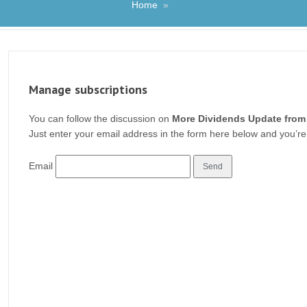
Home
»
Manage subscriptions
You can follow the discussion on
More Dividends Update from
Just enter your email address in the form here below and you’re 
Email