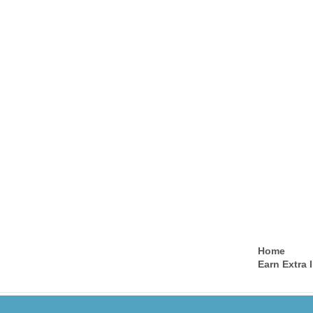
Home
Earn Extra