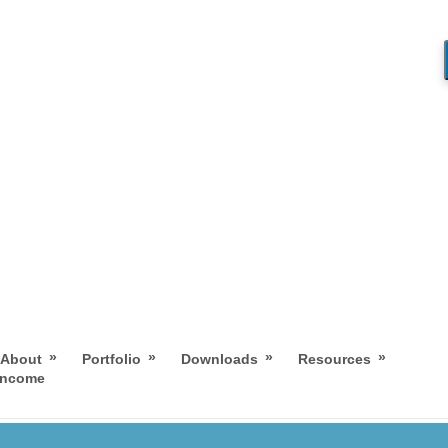
»
»
»
»
About
Portfolio
Downloads
Resources
 Income