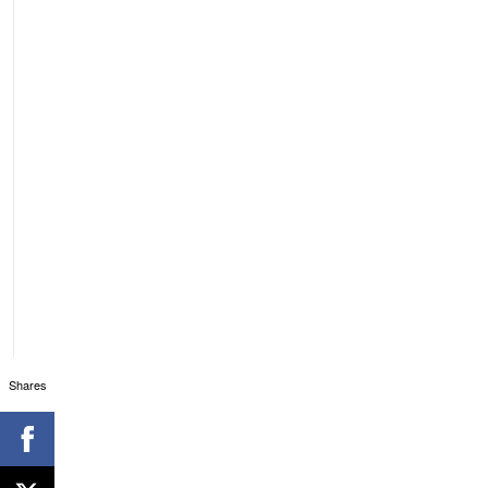
Shares