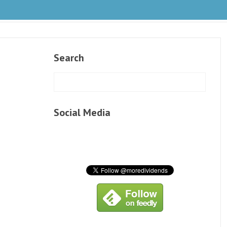
Search
Social Media