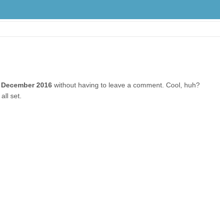
 December 2016
without having to leave a comment. Cool, huh?
all set.