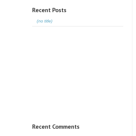
Recent Posts
(no title)
Recent Comments