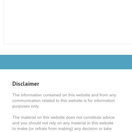
Disclaimer
The information contained on this website and from any
communication related to this website is for information
purposes only.
The material on this website does not constitute advice
and you should not rely on any material in this website
to make (or refrain from making) any decision or take