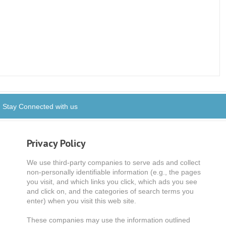
Stay Connected with us
Privacy Policy
We use third-party companies to serve ads and collect
non-personally identifiable information (e.g., the pages
you visit, and which links you click, which ads you see
and click on, and the categories of search terms you
enter) when you visit this web site.
These companies may use the information outlined